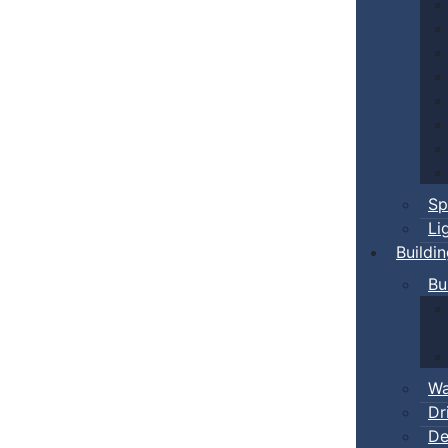
Sp
Li
Buildi
Bu
Wa
Dr
De