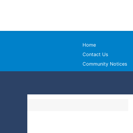
Home
Contact Us
Community Notices