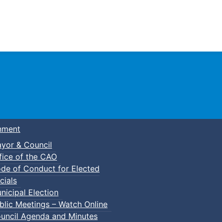
Town of Truro
nment
yor & Council
fice of the CAO
de of Conduct for Elected
cials
nicipal Election
blic Meetings – Watch Online
uncil Agenda and Minutes