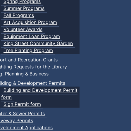
Spring Programs
Summer Programs
Fall Programs
Art Acquisition Program
Volunteer Awards
Equipment Loan Program
King Street Community Garden
Tree Planting Program
ort and Recreation Grants
ghting Requests for the Library
ng, Planning & Business
ilding & Development Permits
Building and Development Permit
form
Sign Permit form
ter & Sewer Permits
iveway Permits
velopment Applications