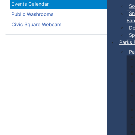
Events Calendar
So
Sn
Public Washrooms
Ban
Civic Square Webcam
Do
Sp
Parks 
Pa