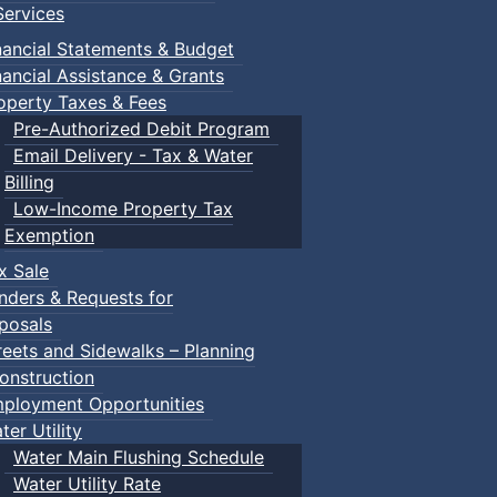
ervices
nancial Statements & Budget
nancial Assistance & Grants
operty Taxes & Fees
Pre-Authorized Debit Program
Email Delivery - Tax & Water
Billing
Low-Income Property Tax
Exemption
x Sale
nders & Requests for
posals
reets and Sidewalks – Planning
onstruction
ployment Opportunities
ter Utility
Water Main Flushing Schedule
Water Utility Rate