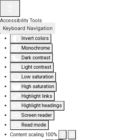
Accessibility Tools
Keyboard Navigation
Invert colors
Monochrome
Dark contrast
Light contrast
Low saturation
High saturation
Highlight links
Highlight headings
Screen reader
Read mode
Content scaling
100
%