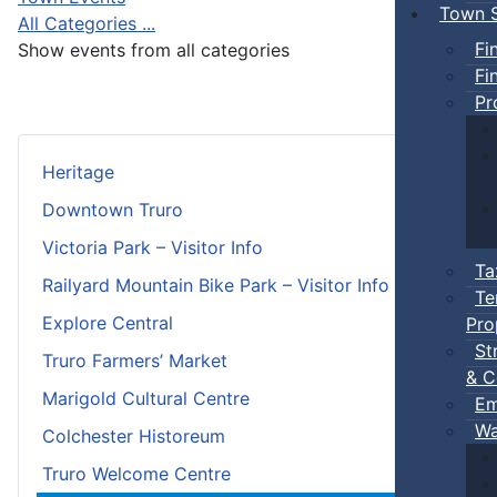
Town S
All Categories ...
Fi
Show events from all categories
Fi
Pr
Heritage
Downtown Truro
Victoria Park – Visitor Info
Ta
Railyard Mountain Bike Park – Visitor Info
Te
Explore Central
Pro
St
Truro Farmers’ Market
& C
Marigold Cultural Centre
Em
Wa
Colchester Historeum
Truro Welcome Centre