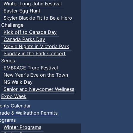
Winter Long John Festival
Easter Egg Hunt
Skyler Blackie Fit to Be a Hero
Challenge
Kick off to Canada Day
Canada Parks Day
Movie Nights in Victoria Park
Sunday in the Park Concert
Series
EMBRACE Truro Festival
New Year's Eve on the Town
NS Walk Day
Senior and Newcomer Wellness
Expo Week
ents Calendar
rade & Walkathon Permits
ograms
Winter Programs