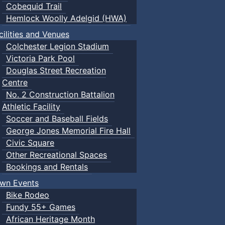
Cobequid Trail
Hemlock Woolly Adelgid (HWA)
cilities and Venues
Colchester Legion Stadium
Victoria Park Pool
Douglas Street Recreation
Centre
No. 2 Construction Battalion
Athletic Facility
Soccer and Baseball Fields
George Jones Memorial Fire Hall
Civic Square
Other Recreational Spaces
Bookings and Rentals
wn Events
Bike Rodeo
Fundy 55+ Games
African Heritage Month