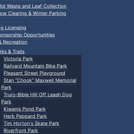
lid Waste and Leaf Collection
ow Clearing & Winter Parking
g Licensing
onsorship Opportunities
& Recreation
rks & Trails
Victoria Park
Railyard Mountain Bike Park
Pleasant Street Playground
Stan “Chook” Maxwell Memorial
Park
Truro-Bible Hill Off Leash Dog
Park
Kiwanis Pond Park
Herb Peppard Park
Tim Horton's Skate Park
Riverfront Park