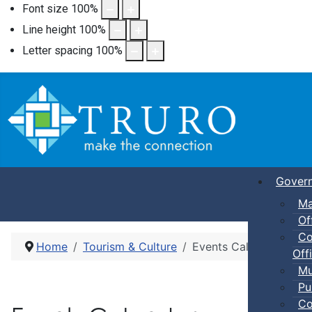
Font size
100
%
Line height
100
%
Letter spacing
100
%
Gover
Ma
Of
Co
Home
Tourism & Culture
Events Calendar
Offi
Mu
Pu
Co