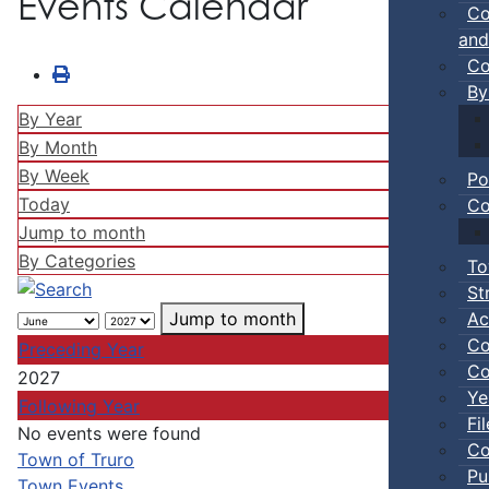
Events Calendar
Co
and
Co
By
By Year
By Month
By Week
Po
Today
Co
Jump to month
By Categories
To
St
Ac
Jump to month
Co
Preceding Year
Co
2027
Ye
Following Year
Fi
No events were found
Co
Pagination List Limit
Town of Truro
Pu
Town Events