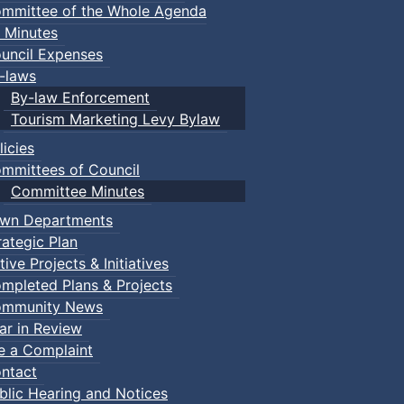
mmittee of the Whole Agenda
 Minutes
uncil Expenses
-laws
By-law Enforcement
Tourism Marketing Levy Bylaw
licies
mmittees of Council
Committee Minutes
wn Departments
rategic Plan
tive Projects & Initiatives
mpleted Plans & Projects
mmunity News
ar in Review
le a Complaint
ntact
blic Hearing and Notices