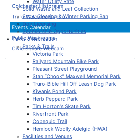
Water Utility Rate
Colchester Historeum
Solid Waste and Leaf Collection
Snow Clearing & Winter Parking Ban
Truro Welcome Centre
Dog Licensing
Events Calendar
Sponsorship Opportunities
Public Washrooms
Parks & Recreation
Parks & Trails
Civic Square Webcam
Victoria Park
Railyard Mountain Bike Park
Pleasant Street Playground
Stan “Chook” Maxwell Memorial Park
Truro-Bible Hill Off Leash Dog Park
Kiwanis Pond Park
Herb Peppard Park
Tim Horton's Skate Park
Riverfront Park
Cobequid Trail
Hemlock Woolly Adelgid (HWA)
Facilities and Venues