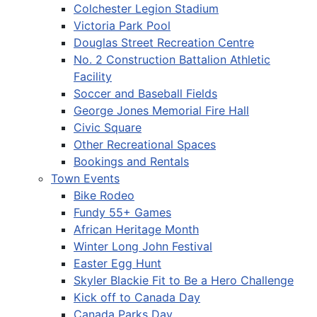
Colchester Legion Stadium
Victoria Park Pool
Douglas Street Recreation Centre
No. 2 Construction Battalion Athletic
Facility
Soccer and Baseball Fields
George Jones Memorial Fire Hall
Civic Square
Other Recreational Spaces
Bookings and Rentals
Town Events
Bike Rodeo
Fundy 55+ Games
African Heritage Month
Winter Long John Festival
Easter Egg Hunt
Skyler Blackie Fit to Be a Hero Challenge
Kick off to Canada Day
Canada Parks Day