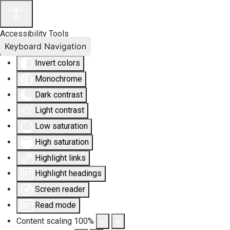
Accessibility Tools
Keyboard Navigation
Invert colors
Monochrome
Dark contrast
Light contrast
Low saturation
High saturation
Highlight links
Highlight headings
Screen reader
Read mode
Content scaling
100
%