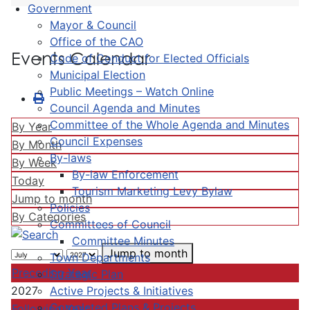
Government
Mayor & Council
Office of the CAO
Events Calendar
Code of Conduct for Elected Officials
Municipal Election
Public Meetings – Watch Online
Council Agenda and Minutes
Committee of the Whole Agenda and Minutes
By Year
Council Expenses
By Month
By-laws
By Week
By-law Enforcement
Today
Tourism Marketing Levy Bylaw
Jump to month
Policies
By Categories
Committees of Council
Committee Minutes
Jump to month
Town Departments
Preceding Year
Strategic Plan
Active Projects & Initiatives
2027
Completed Plans & Projects
Following Year