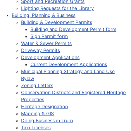
Sport and Recreation Grants
Lighting Requests for the Library
Building, Planning & Business
Building & Development Permits
Building and Development Permit form
Sign Permit form
Water & Sewer Permits
Driveway Permits
Development Applications
Current Development Applications
Municipal Planning Strategy and Land Use
Bylaw
Zoning Letters
Conservation Districts and Registered Heritage
Properties
Heritage Designation
Mapping & GIS
Doing Business in Truro
Taxi Licenses