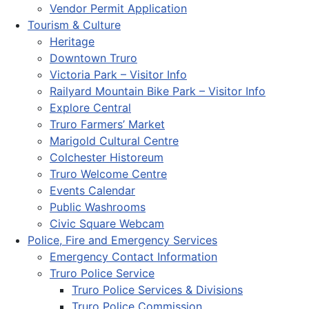
Vendor Permit Application
Tourism & Culture
Heritage
Downtown Truro
Victoria Park – Visitor Info
Railyard Mountain Bike Park – Visitor Info
Explore Central
Truro Farmers’ Market
Marigold Cultural Centre
Colchester Historeum
Truro Welcome Centre
Events Calendar
Public Washrooms
Civic Square Webcam
Police, Fire and Emergency Services
Emergency Contact Information
Truro Police Service
Truro Police Services & Divisions
Truro Police Commission