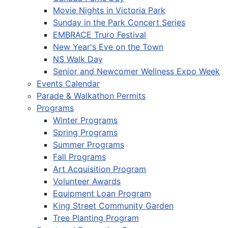
Movie Nights in Victoria Park
Sunday in the Park Concert Series
EMBRACE Truro Festival
New Year's Eve on the Town
NS Walk Day
Senior and Newcomer Wellness Expo Week
Events Calendar
Parade & Walkathon Permits
Programs
Winter Programs
Spring Programs
Summer Programs
Fall Programs
Art Acquisition Program
Volunteer Awards
Equipment Loan Program
King Street Community Garden
Tree Planting Program