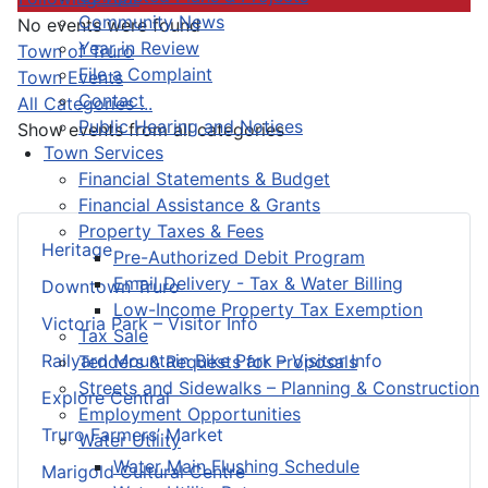
Community News
No events were found
Year in Review
Pagination List Limit
Town of Truro
File a Complaint
Town Events
Contact
All Categories ...
Public Hearing and Notices
Show events from all categories
Town Services
Financial Statements & Budget
Financial Assistance & Grants
Property Taxes & Fees
Heritage
Pre-Authorized Debit Program
Email Delivery - Tax & Water Billing
Downtown Truro
Low-Income Property Tax Exemption
Victoria Park – Visitor Info
Tax Sale
Railyard Mountain Bike Park – Visitor Info
Tenders & Requests for Proposals
Streets and Sidewalks – Planning & Construction
Explore Central
Employment Opportunities
Truro Farmers’ Market
Water Utility
Water Main Flushing Schedule
Marigold Cultural Centre