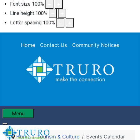
Font size
100
%
Line height
100
%
Letter spacing
100
%
Home
Contact Us
Community Notices
Menu
Home
Tourism & Culture
Events Calendar