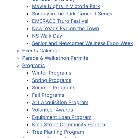
Movie Nights in Victoria Park
Sunday in the Park Concert Series
EMBRACE Truro Festival
New Year's Eve on the Town
NS Walk Day
Senior and Newcomer Wellness Expo Week
Events Calendar
Parade & Walkathon Permits
Programs
Winter Programs
Spring Programs
Summer Programs
Fall Programs
Art Acquisition Program
Volunteer Awards
Equipment Loan Program
King Street Community Garden
Tree Planting Program