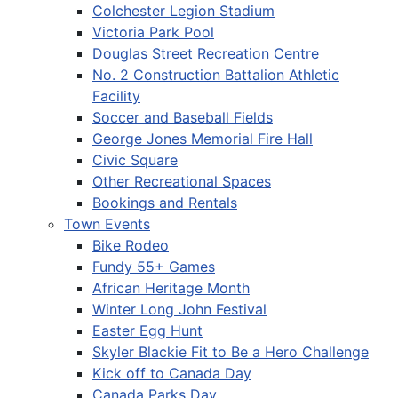
Colchester Legion Stadium
Victoria Park Pool
Douglas Street Recreation Centre
No. 2 Construction Battalion Athletic
Facility
Soccer and Baseball Fields
George Jones Memorial Fire Hall
Civic Square
Other Recreational Spaces
Bookings and Rentals
Town Events
Bike Rodeo
Fundy 55+ Games
African Heritage Month
Winter Long John Festival
Easter Egg Hunt
Skyler Blackie Fit to Be a Hero Challenge
Kick off to Canada Day
Canada Parks Day