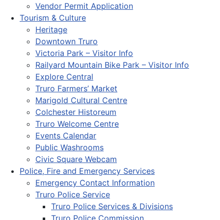
Vendor Permit Application
Tourism & Culture
Heritage
Downtown Truro
Victoria Park – Visitor Info
Railyard Mountain Bike Park – Visitor Info
Explore Central
Truro Farmers’ Market
Marigold Cultural Centre
Colchester Historeum
Truro Welcome Centre
Events Calendar
Public Washrooms
Civic Square Webcam
Police, Fire and Emergency Services
Emergency Contact Information
Truro Police Service
Truro Police Services & Divisions
Truro Police Commission