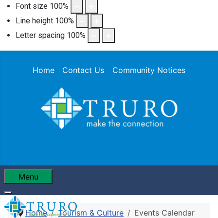
Font size
100
%
Line height
100
%
Letter spacing
100
%
Home
Contact Us
Community Notices
Menu
Home
Tourism & Culture
Events Calendar