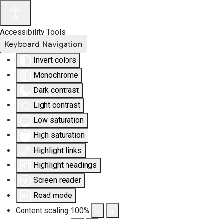
Accessibility Tools
Keyboard Navigation
Invert colors
Monochrome
Dark contrast
Light contrast
Low saturation
High saturation
Highlight links
Highlight headings
Screen reader
Read mode
Content scaling
100
%