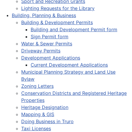
Sport and Recreation Grants
Lighting Requests for the Library
Building, Planning & Business
Building & Development Permits
Building and Development Permit form
Sign Permit form
Water & Sewer Permits
Driveway Permits
Development Applications
Current Development Applications
Municipal Planning Strategy and Land Use
Bylaw
Zoning Letters
Conservation Districts and Registered Heritage
Properties
Heritage Designation
Mapping & GIS
Doing Business in Truro
Taxi Licenses