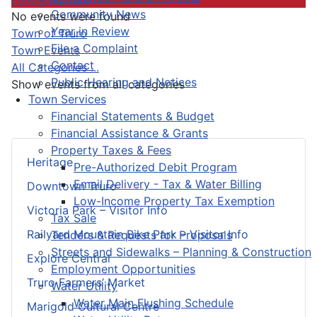
Community News
No events were found
Year in Review
Pagination List Limit
Town of Truro
File a Complaint
Town Events
Contact
All Categories ...
Public Hearing and Notices
Show events from all categories
Town Services
Financial Statements & Budget
Financial Assistance & Grants
Property Taxes & Fees
Heritage
Pre-Authorized Debit Program
Email Delivery - Tax & Water Billing
Downtown Truro
Low-Income Property Tax Exemption
Victoria Park – Visitor Info
Tax Sale
Railyard Mountain Bike Park – Visitor Info
Tenders & Requests for Proposals
Streets and Sidewalks – Planning & Construction
Explore Central
Employment Opportunities
Truro Farmers’ Market
Water Utility
Water Main Flushing Schedule
Marigold Cultural Centre