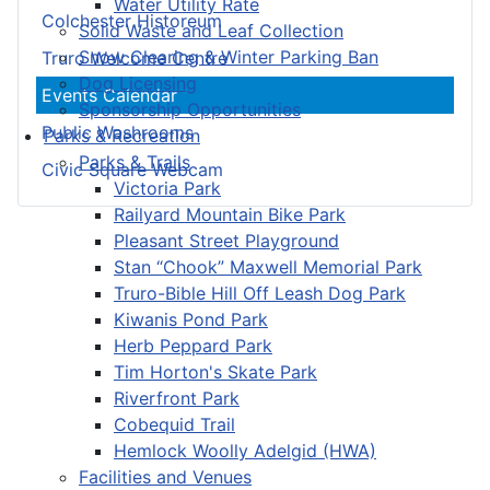
Water Utility Rate
Colchester Historeum
Solid Waste and Leaf Collection
Snow Clearing & Winter Parking Ban
Truro Welcome Centre
Dog Licensing
Events Calendar
Sponsorship Opportunities
Public Washrooms
Parks & Recreation
Parks & Trails
Civic Square Webcam
Victoria Park
Railyard Mountain Bike Park
Pleasant Street Playground
Stan “Chook” Maxwell Memorial Park
Truro-Bible Hill Off Leash Dog Park
Kiwanis Pond Park
Herb Peppard Park
Tim Horton's Skate Park
Riverfront Park
Cobequid Trail
Hemlock Woolly Adelgid (HWA)
Facilities and Venues