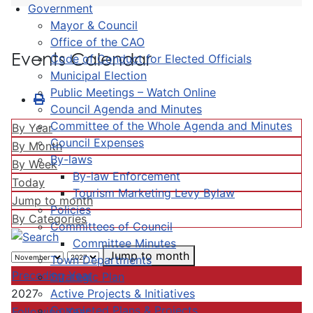
Government
Mayor & Council
Office of the CAO
Events Calendar
Code of Conduct for Elected Officials
Municipal Election
Public Meetings – Watch Online
Council Agenda and Minutes
Committee of the Whole Agenda and Minutes
By Year
Council Expenses
By Month
By-laws
By Week
By-law Enforcement
Today
Tourism Marketing Levy Bylaw
Jump to month
Policies
By Categories
Committees of Council
Committee Minutes
Jump to month
Town Departments
Preceding Year
Strategic Plan
Active Projects & Initiatives
2027
Completed Plans & Projects
Following Year