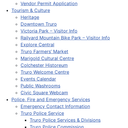
Vendor Permit Application
Tourism & Culture
Heritage
Downtown Truro
Victoria Park – Visitor Info
Railyard Mountain Bike Park – Visitor Info
Explore Central
Truro Farmers’ Market
Marigold Cultural Centre
Colchester Historeum
Truro Welcome Centre
Events Calendar
Public Washrooms
Civic Square Webcam
Police, Fire and Emergency Services
Emergency Contact Information
Truro Police Service
Truro Police Services & Divisions
Truro Police Commission