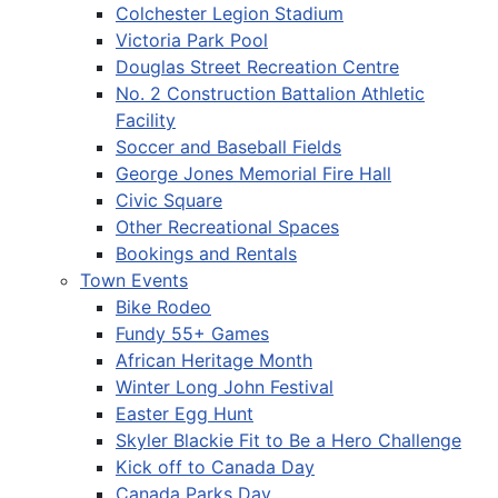
Colchester Legion Stadium
Victoria Park Pool
Douglas Street Recreation Centre
No. 2 Construction Battalion Athletic
Facility
Soccer and Baseball Fields
George Jones Memorial Fire Hall
Civic Square
Other Recreational Spaces
Bookings and Rentals
Town Events
Bike Rodeo
Fundy 55+ Games
African Heritage Month
Winter Long John Festival
Easter Egg Hunt
Skyler Blackie Fit to Be a Hero Challenge
Kick off to Canada Day
Canada Parks Day