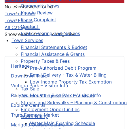
Community News
No events were found
Year in Review
Pagination List Limit
Town of Truro
File a Complaint
Town Events
Contact
All Categories ...
Public Hearing and Notices
Show events from all categories
Town Services
Financial Statements & Budget
Financial Assistance & Grants
Property Taxes & Fees
Heritage
Pre-Authorized Debit Program
Email Delivery - Tax & Water Billing
Downtown Truro
Low-Income Property Tax Exemption
Victoria Park – Visitor Info
Tax Sale
Railyard Mountain Bike Park – Visitor Info
Tenders & Requests for Proposals
Streets and Sidewalks – Planning & Construction
Explore Central
Employment Opportunities
Truro Farmers’ Market
Water Utility
Water Main Flushing Schedule
Marigold Cultural Centre