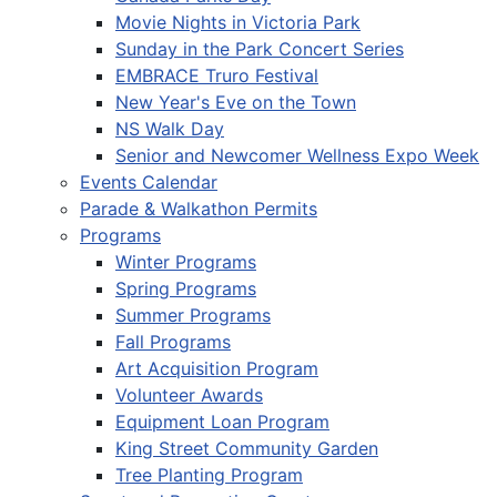
Movie Nights in Victoria Park
Sunday in the Park Concert Series
EMBRACE Truro Festival
New Year's Eve on the Town
NS Walk Day
Senior and Newcomer Wellness Expo Week
Events Calendar
Parade & Walkathon Permits
Programs
Winter Programs
Spring Programs
Summer Programs
Fall Programs
Art Acquisition Program
Volunteer Awards
Equipment Loan Program
King Street Community Garden
Tree Planting Program