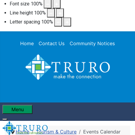
Font size
100
%
Line height
100
%
Letter spacing
100
%
Home
Contact Us
Community Notices
Menu
Home
Tourism & Culture
Events Calendar