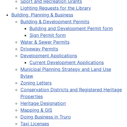
Sport and Recreation Grants
Lighting Requests for the Library
Building, Planning & Business
Building & Development Permits
Building and Development Permit form
Sign Permit form
Water & Sewer Permits
Driveway Permits
Development Applications
Current Development Applications
Municipal Planning Strategy and Land Use
Bylaw
Zoning Letters
Conservation Districts and Registered Heritage
Properties
Heritage Designation
Mapping & GIS
Doing Business in Truro
Taxi Licenses