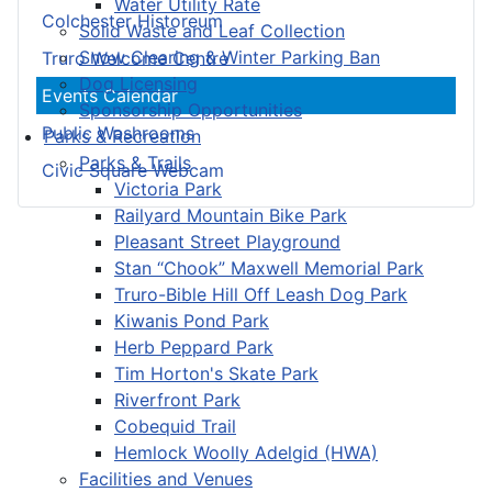
Water Utility Rate
Colchester Historeum
Solid Waste and Leaf Collection
Snow Clearing & Winter Parking Ban
Truro Welcome Centre
Dog Licensing
Events Calendar
Sponsorship Opportunities
Public Washrooms
Parks & Recreation
Parks & Trails
Civic Square Webcam
Victoria Park
Railyard Mountain Bike Park
Pleasant Street Playground
Stan “Chook” Maxwell Memorial Park
Truro-Bible Hill Off Leash Dog Park
Kiwanis Pond Park
Herb Peppard Park
Tim Horton's Skate Park
Riverfront Park
Cobequid Trail
Hemlock Woolly Adelgid (HWA)
Facilities and Venues