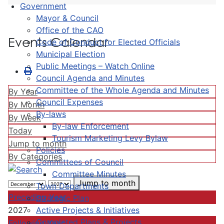
Government
Mayor & Council
Office of the CAO
Events Calendar
Code of Conduct for Elected Officials
Municipal Election
Public Meetings – Watch Online
Council Agenda and Minutes
Committee of the Whole Agenda and Minutes
By Year
Council Expenses
By Month
By-laws
By Week
By-law Enforcement
Today
Tourism Marketing Levy Bylaw
Jump to month
Policies
By Categories
Committees of Council
Committee Minutes
Jump to month
Town Departments
Preceding Year
Strategic Plan
Active Projects & Initiatives
2027
Completed Plans & Projects
Following Year