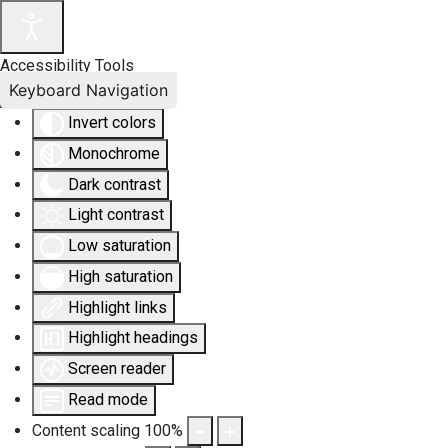
Accessibility Tools
Keyboard Navigation
Invert colors
Monochrome
Dark contrast
Light contrast
Low saturation
High saturation
Highlight links
Highlight headings
Screen reader
Read mode
Content scaling
100
%