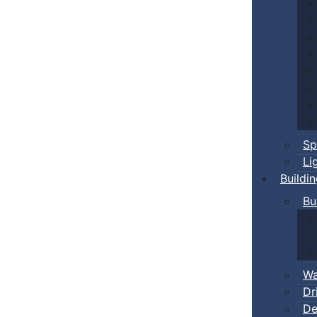
Sp
Li
Buildi
Bu
Wa
Dr
De