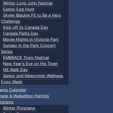
Winter Long John Festival
Easter Egg Hunt
Skyler Blackie Fit to Be a Hero
Challenge
Kick off to Canada Day
Canada Parks Day
Movie Nights in Victoria Park
Sunday in the Park Concert
Series
EMBRACE Truro Festival
New Year's Eve on the Town
NS Walk Day
Senior and Newcomer Wellness
Expo Week
ents Calendar
rade & Walkathon Permits
ograms
Winter Programs