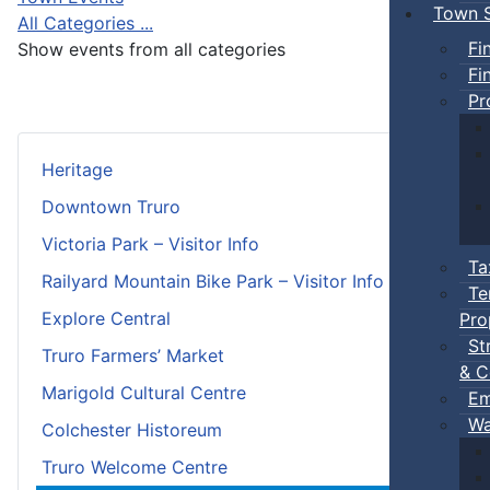
Town S
All Categories ...
Fi
Show events from all categories
Fi
Pr
Heritage
Downtown Truro
Victoria Park – Visitor Info
Ta
Railyard Mountain Bike Park – Visitor Info
Te
Explore Central
Pro
St
Truro Farmers’ Market
& C
Marigold Cultural Centre
Em
Wa
Colchester Historeum
Truro Welcome Centre