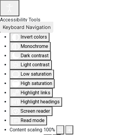
Accessibility Tools
Keyboard Navigation
Invert colors
Monochrome
Dark contrast
Light contrast
Low saturation
High saturation
Highlight links
Highlight headings
Screen reader
Read mode
Content scaling
100
%