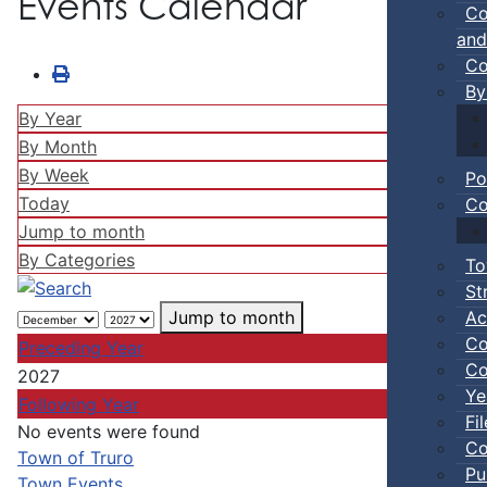
Events Calendar
Co
and
Co
By
By Year
By Month
By Week
Po
Today
Co
Jump to month
By Categories
To
St
Ac
Jump to month
Co
Preceding Year
Co
2027
Ye
Following Year
Fi
No events were found
Co
Pagination List Limit
Town of Truro
Pu
Town Events