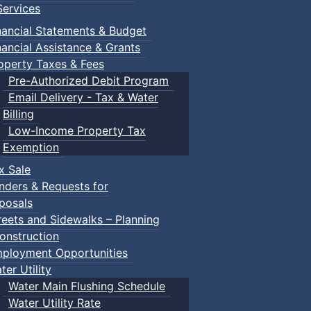
ervices
nancial Statements & Budget
nancial Assistance & Grants
operty Taxes & Fees
Pre-Authorized Debit Program
Email Delivery - Tax & Water
Billing
Low-Income Property Tax
Exemption
x Sale
nders & Requests for
posals
reets and Sidewalks – Planning
onstruction
ployment Opportunities
ter Utility
Water Main Flushing Schedule
Water Utility Rate