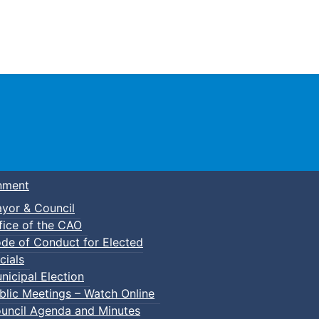
Town of Truro
nment
yor & Council
fice of the CAO
de of Conduct for Elected
cials
nicipal Election
blic Meetings – Watch Online
uncil Agenda and Minutes