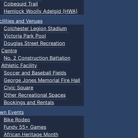
Cobequid Trail
Hemlock Woolly Adelgid (HWA)
cilities and Venues
Colchester Legion Stadium
Victoria Park Pool
Douglas Street Recreation
Centre
No. 2 Construction Battalion
Athletic Facility
Soccer and Baseball Fields
George Jones Memorial Fire Hall
Civic Square
Other Recreational Spaces
Bookings and Rentals
wn Events
Bike Rodeo
Fundy 55+ Games
African Heritage Month