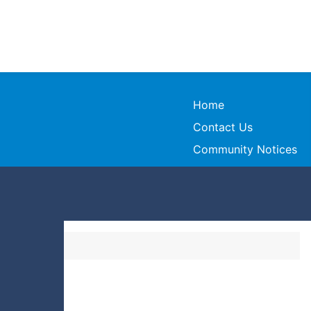
Home
Contact Us
Community Notices