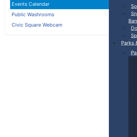
Events Calendar
So
Sn
Public Washrooms
Ban
Civic Square Webcam
Do
Sp
Parks 
Pa