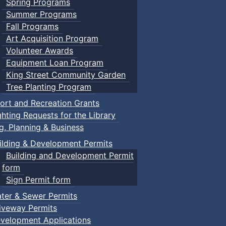
Spring Programs
Summer Programs
Fall Programs
Art Acquisition Program
Volunteer Awards
Equipment Loan Program
King Street Community Garden
Tree Planting Program
ort and Recreation Grants
ghting Requests for the Library
ng, Planning & Business
ilding & Development Permits
Building and Development Permit
form
Sign Permit form
ter & Sewer Permits
iveway Permits
velopment Applications