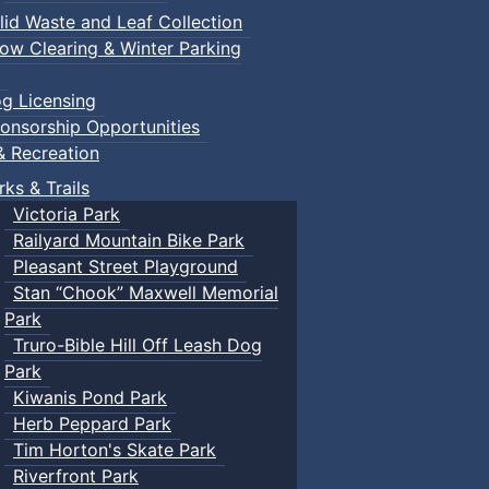
lid Waste and Leaf Collection
ow Clearing & Winter Parking
g Licensing
onsorship Opportunities
& Recreation
rks & Trails
Victoria Park
Railyard Mountain Bike Park
Pleasant Street Playground
Stan “Chook” Maxwell Memorial
Park
Truro-Bible Hill Off Leash Dog
Park
Kiwanis Pond Park
Herb Peppard Park
Tim Horton's Skate Park
Riverfront Park