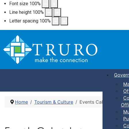
Font size
100
%
Line height
100
%
Letter spacing
100
%
Gover
Ma
Of
Co
Home
Tourism & Culture
Events Calendar
Offi
Mu
Pu
Co