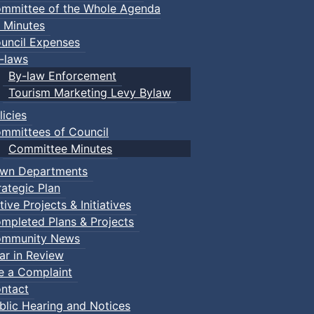
mmittee of the Whole Agenda
 Minutes
uncil Expenses
-laws
By-law Enforcement
Tourism Marketing Levy Bylaw
licies
mmittees of Council
Committee Minutes
wn Departments
rategic Plan
tive Projects & Initiatives
mpleted Plans & Projects
mmunity News
ar in Review
le a Complaint
ntact
blic Hearing and Notices