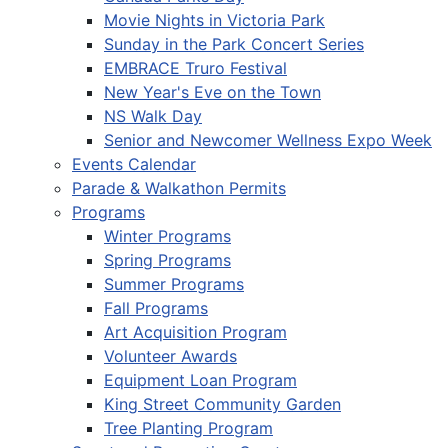
Movie Nights in Victoria Park
Sunday in the Park Concert Series
EMBRACE Truro Festival
New Year's Eve on the Town
NS Walk Day
Senior and Newcomer Wellness Expo Week
Events Calendar
Parade & Walkathon Permits
Programs
Winter Programs
Spring Programs
Summer Programs
Fall Programs
Art Acquisition Program
Volunteer Awards
Equipment Loan Program
King Street Community Garden
Tree Planting Program