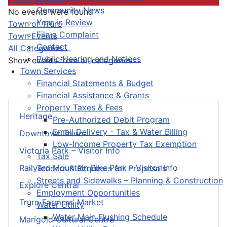
Community News
No events were found
Year in Review
Pagination List Limit
Town of Truro
File a Complaint
Town Events
Contact
All Categories ...
Public Hearing and Notices
Show events from all categories
Town Services
Financial Statements & Budget
Financial Assistance & Grants
Property Taxes & Fees
Heritage
Pre-Authorized Debit Program
Email Delivery - Tax & Water Billing
Downtown Truro
Low-Income Property Tax Exemption
Victoria Park – Visitor Info
Tax Sale
Railyard Mountain Bike Park – Visitor Info
Tenders & Requests for Proposals
Streets and Sidewalks – Planning & Construction
Explore Central
Employment Opportunities
Truro Farmers’ Market
Water Utility
Water Main Flushing Schedule
Marigold Cultural Centre