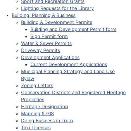
Sport and Recreation Grants
Lighting Requests for the Library
Building, Planning & Business
Building & Development Permits
Building and Development Permit form
Sign Permit form
Water & Sewer Permits
Driveway Permits
Development Applications
Current Development Applications
Municipal Planning Strategy and Land Use
Bylaw
Zoning Letters
Conservation Districts and Registered Heritage
Properties
Heritage Designation
Mapping & GIS
Doing Business in Truro
Taxi Licenses