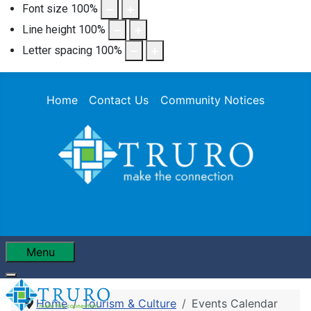
Font size
100
%
Line height
100
%
Letter spacing
100
%
Home
Contact Us
Community Notices
Menu
Home
Tourism & Culture
Events Calendar