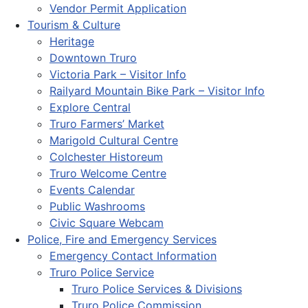
Vendor Permit Application
Tourism & Culture
Heritage
Downtown Truro
Victoria Park – Visitor Info
Railyard Mountain Bike Park – Visitor Info
Explore Central
Truro Farmers’ Market
Marigold Cultural Centre
Colchester Historeum
Truro Welcome Centre
Events Calendar
Public Washrooms
Civic Square Webcam
Police, Fire and Emergency Services
Emergency Contact Information
Truro Police Service
Truro Police Services & Divisions
Truro Police Commission