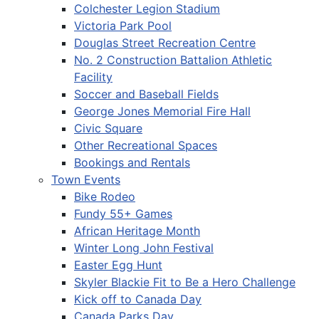
Colchester Legion Stadium
Victoria Park Pool
Douglas Street Recreation Centre
No. 2 Construction Battalion Athletic
Facility
Soccer and Baseball Fields
George Jones Memorial Fire Hall
Civic Square
Other Recreational Spaces
Bookings and Rentals
Town Events
Bike Rodeo
Fundy 55+ Games
African Heritage Month
Winter Long John Festival
Easter Egg Hunt
Skyler Blackie Fit to Be a Hero Challenge
Kick off to Canada Day
Canada Parks Day