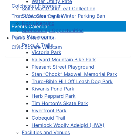
Water Utility Rate
Colchester Historeum
Solid Waste and Leaf Collection
Snow Clearing & Winter Parking Ban
Truro Welcome Centre
Dog Licensing
Events Calendar
Sponsorship Opportunities
Public Washrooms
Parks & Recreation
Parks & Trails
Civic Square Webcam
Victoria Park
Railyard Mountain Bike Park
Pleasant Street Playground
Stan “Chook” Maxwell Memorial Park
Truro-Bible Hill Off Leash Dog Park
Kiwanis Pond Park
Herb Peppard Park
Tim Horton's Skate Park
Riverfront Park
Cobequid Trail
Hemlock Woolly Adelgid (HWA)
Facilities and Venues