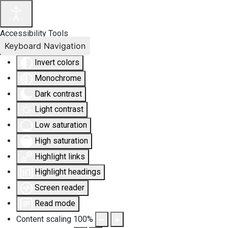
Accessibility Tools
Keyboard Navigation
Invert colors
Monochrome
Dark contrast
Light contrast
Low saturation
High saturation
Highlight links
Highlight headings
Screen reader
Read mode
Content scaling
100
%