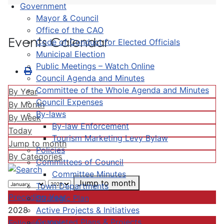
Government
Mayor & Council
Office of the CAO
Events Calendar
Code of Conduct for Elected Officials
Municipal Election
Public Meetings – Watch Online
Council Agenda and Minutes
Committee of the Whole Agenda and Minutes
By Year
Council Expenses
By Month
By-laws
By Week
By-law Enforcement
Today
Tourism Marketing Levy Bylaw
Jump to month
Policies
By Categories
Committees of Council
Committee Minutes
Jump to month
Town Departments
Preceding Year
Strategic Plan
Active Projects & Initiatives
2028
Completed Plans & Projects
Following Year