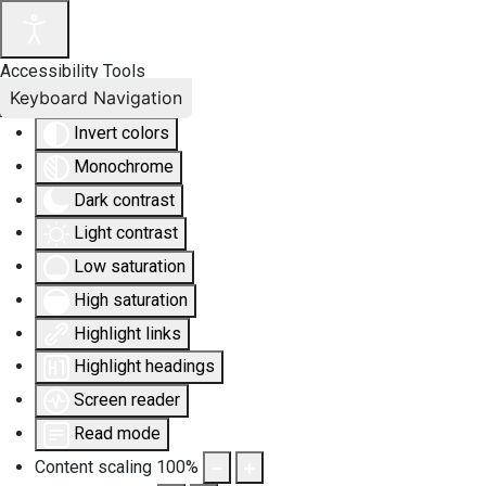
Accessibility Tools
Keyboard Navigation
Invert colors
Monochrome
Dark contrast
Light contrast
Low saturation
High saturation
Highlight links
Highlight headings
Screen reader
Read mode
Content scaling
100
%