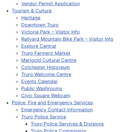
Vendor Permit Application
Tourism & Culture
Heritage
Downtown Truro
Victoria Park – Visitor Info
Railyard Mountain Bike Park – Visitor Info
Explore Central
Truro Farmers’ Market
Marigold Cultural Centre
Colchester Historeum
Truro Welcome Centre
Events Calendar
Public Washrooms
Civic Square Webcam
Police, Fire and Emergency Services
Emergency Contact Information
Truro Police Service
Truro Police Services & Divisions
Truro Police Commission