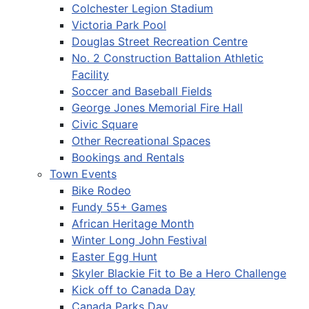
Colchester Legion Stadium
Victoria Park Pool
Douglas Street Recreation Centre
No. 2 Construction Battalion Athletic
Facility
Soccer and Baseball Fields
George Jones Memorial Fire Hall
Civic Square
Other Recreational Spaces
Bookings and Rentals
Town Events
Bike Rodeo
Fundy 55+ Games
African Heritage Month
Winter Long John Festival
Easter Egg Hunt
Skyler Blackie Fit to Be a Hero Challenge
Kick off to Canada Day
Canada Parks Day