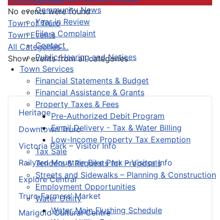
Community News
No events were found
Year in Review
Pagination List Limit
Town of Truro
File a Complaint
Town Events
Contact
All Categories ...
Public Hearing and Notices
Show events from all categories
Town Services
Financial Statements & Budget
Financial Assistance & Grants
Property Taxes & Fees
Heritage
Pre-Authorized Debit Program
Email Delivery - Tax & Water Billing
Downtown Truro
Low-Income Property Tax Exemption
Victoria Park – Visitor Info
Tax Sale
Railyard Mountain Bike Park – Visitor Info
Tenders & Requests for Proposals
Streets and Sidewalks – Planning & Construction
Explore Central
Employment Opportunities
Truro Farmers’ Market
Water Utility
Water Main Flushing Schedule
Marigold Cultural Centre