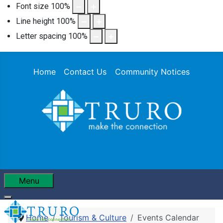
Font size
100
%
Line height
100
%
Letter spacing
100
%
Home
Contact Us
Community Notices
Menu
Home
Tourism & Culture
Events Calendar