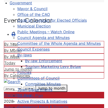
Government
Mayor & Council
Office of the CAO
Events Calendar
Code of Conduct for Elected Officials
Municipal Election
Public Meetings – Watch Online
Council Agenda and Minutes
Committee of the Whole Agenda and Minutes
By Year
Council Expenses
By Month
By-laws
By Week
By-law Enforcement
Today
Tourism Marketing Levy Bylaw
Jump to month
Policies
By Categories
Committees of Council
Committee Minutes
Jump to month
Town Departments
Preceding Year
Strategic Plan
Active Projects & Initiatives
2028
Completed Plans & Projects
Following Year