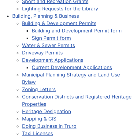
Sport and Recreation Grants
Lighting Requests for the Library
Building, Planning & Business
Building & Development Permits
Building and Development Permit form
Sign Permit form
Water & Sewer Permits
Driveway Permits
Development Applications
Current Development Applications
Municipal Planning Strategy and Land Use
Bylaw
Zoning Letters
Conservation Districts and Registered Heritage
Properties
Heritage Designation
Mapping & GIS
Doing Business in Truro
Taxi Licenses