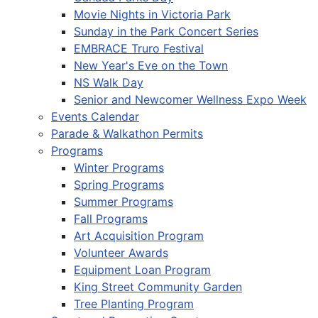
Movie Nights in Victoria Park
Sunday in the Park Concert Series
EMBRACE Truro Festival
New Year's Eve on the Town
NS Walk Day
Senior and Newcomer Wellness Expo Week
Events Calendar
Parade & Walkathon Permits
Programs
Winter Programs
Spring Programs
Summer Programs
Fall Programs
Art Acquisition Program
Volunteer Awards
Equipment Loan Program
King Street Community Garden
Tree Planting Program