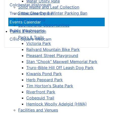
Water Utility Rate
Colchester Historeum
Solid Waste and Leaf Collection
Snow Clearing & Winter Parking Ban
Truro Welcome Centre
Dog Licensing
Events Calendar
Sponsorship Opportunities
Public Washrooms
Parks & Recreation
Parks & Trails
Civic Square Webcam
Victoria Park
Railyard Mountain Bike Park
Pleasant Street Playground
Stan “Chook” Maxwell Memorial Park
Truro-Bible Hill Off Leash Dog Park
Kiwanis Pond Park
Herb Peppard Park
Tim Horton's Skate Park
Riverfront Park
Cobequid Trail
Hemlock Woolly Adelgid (HWA)
Facilities and Venues