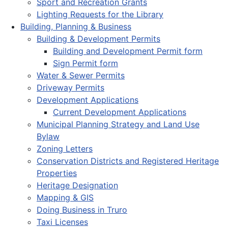
Sport and Recreation Grants
Lighting Requests for the Library
Building, Planning & Business
Building & Development Permits
Building and Development Permit form
Sign Permit form
Water & Sewer Permits
Driveway Permits
Development Applications
Current Development Applications
Municipal Planning Strategy and Land Use
Bylaw
Zoning Letters
Conservation Districts and Registered Heritage
Properties
Heritage Designation
Mapping & GIS
Doing Business in Truro
Taxi Licenses