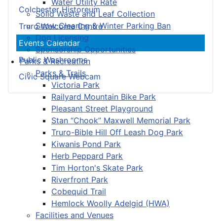
Water Utility Rate
Colchester Historeum
Solid Waste and Leaf Collection
Snow Clearing & Winter Parking Ban
Truro Welcome Centre
Dog Licensing
Events Calendar
Sponsorship Opportunities
Public Washrooms
Parks & Recreation
Parks & Trails
Civic Square Webcam
Victoria Park
Railyard Mountain Bike Park
Pleasant Street Playground
Stan “Chook” Maxwell Memorial Park
Truro-Bible Hill Off Leash Dog Park
Kiwanis Pond Park
Herb Peppard Park
Tim Horton's Skate Park
Riverfront Park
Cobequid Trail
Hemlock Woolly Adelgid (HWA)
Facilities and Venues