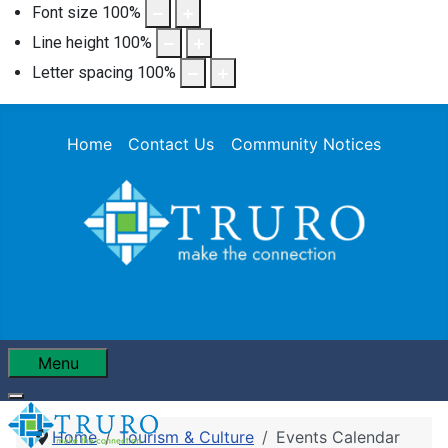
Font size
100
%
Line height
100
%
Letter spacing
100
%
Home
Contact Us
Community Notices
Menu
Home
Tourism & Culture
Events Calendar