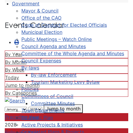
Government
Mayor & Council
Office of the CAO
Events Calendar
Code of Conduct for Elected Officials
Municipal Election
Public Meetings – Watch Online
Council Agenda and Minutes
Committee of the Whole Agenda and Minutes
By Year
Council Expenses
By Month
By-laws
By Week
By-law Enforcement
Today
Tourism Marketing Levy Bylaw
Jump to month
Policies
By Categories
Committees of Council
Committee Minutes
Jump to month
Town Departments
Preceding Year
Strategic Plan
Active Projects & Initiatives
2028
Completed Plans & Projects
Following Year