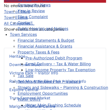
Community News
No events were found
Year in Review
Pagination List Limit
Town of Truro
File a Complaint
Town Events
Contact
All Categories ...
Public Hearing and Notices
Show events from all categories
Town Services
Financial Statements & Budget
Financial Assistance & Grants
Property Taxes & Fees
Heritage
Pre-Authorized Debit Program
Email Delivery - Tax & Water Billing
Downtown Truro
Low-Income Property Tax Exemption
Victoria Park – Visitor Info
Tax Sale
Railyard Mountain Bike Park – Visitor Info
Tenders & Requests for Proposals
Streets and Sidewalks – Planning & Construction
Explore Central
Employment Opportunities
Truro Farmers’ Market
Water Utility
Water Main Flushing Schedule
Marigold Cultural Centre