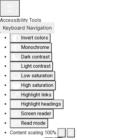
Accessibility Tools
Keyboard Navigation
Invert colors
Monochrome
Dark contrast
Light contrast
Low saturation
High saturation
Highlight links
Highlight headings
Screen reader
Read mode
Content scaling
100
%