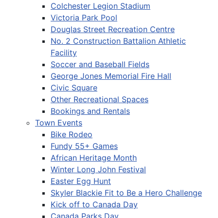
Colchester Legion Stadium
Victoria Park Pool
Douglas Street Recreation Centre
No. 2 Construction Battalion Athletic
Facility
Soccer and Baseball Fields
George Jones Memorial Fire Hall
Civic Square
Other Recreational Spaces
Bookings and Rentals
Town Events
Bike Rodeo
Fundy 55+ Games
African Heritage Month
Winter Long John Festival
Easter Egg Hunt
Skyler Blackie Fit to Be a Hero Challenge
Kick off to Canada Day
Canada Parks Day