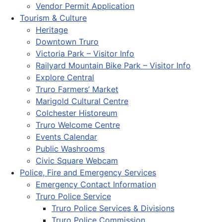
Vendor Permit Application
Tourism & Culture
Heritage
Downtown Truro
Victoria Park – Visitor Info
Railyard Mountain Bike Park – Visitor Info
Explore Central
Truro Farmers’ Market
Marigold Cultural Centre
Colchester Historeum
Truro Welcome Centre
Events Calendar
Public Washrooms
Civic Square Webcam
Police, Fire and Emergency Services
Emergency Contact Information
Truro Police Service
Truro Police Services & Divisions
Truro Police Commission