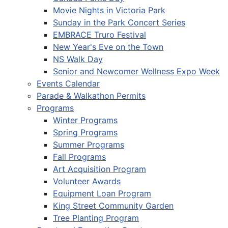
Movie Nights in Victoria Park
Sunday in the Park Concert Series
EMBRACE Truro Festival
New Year's Eve on the Town
NS Walk Day
Senior and Newcomer Wellness Expo Week
Events Calendar
Parade & Walkathon Permits
Programs
Winter Programs
Spring Programs
Summer Programs
Fall Programs
Art Acquisition Program
Volunteer Awards
Equipment Loan Program
King Street Community Garden
Tree Planting Program