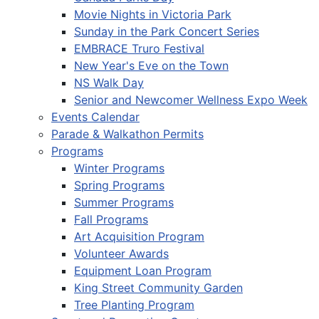
Movie Nights in Victoria Park
Sunday in the Park Concert Series
EMBRACE Truro Festival
New Year's Eve on the Town
NS Walk Day
Senior and Newcomer Wellness Expo Week
Events Calendar
Parade & Walkathon Permits
Programs
Winter Programs
Spring Programs
Summer Programs
Fall Programs
Art Acquisition Program
Volunteer Awards
Equipment Loan Program
King Street Community Garden
Tree Planting Program