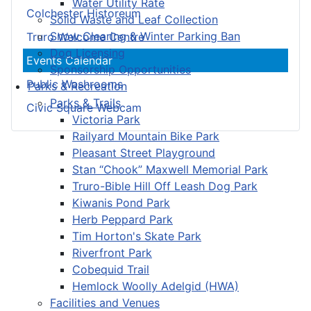
Water Utility Rate
Colchester Historeum
Solid Waste and Leaf Collection
Snow Clearing & Winter Parking Ban
Truro Welcome Centre
Dog Licensing
Events Calendar
Sponsorship Opportunities
Public Washrooms
Parks & Recreation
Parks & Trails
Civic Square Webcam
Victoria Park
Railyard Mountain Bike Park
Pleasant Street Playground
Stan “Chook” Maxwell Memorial Park
Truro-Bible Hill Off Leash Dog Park
Kiwanis Pond Park
Herb Peppard Park
Tim Horton's Skate Park
Riverfront Park
Cobequid Trail
Hemlock Woolly Adelgid (HWA)
Facilities and Venues