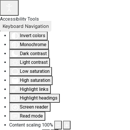
Accessibility Tools
Keyboard Navigation
Invert colors
Monochrome
Dark contrast
Light contrast
Low saturation
High saturation
Highlight links
Highlight headings
Screen reader
Read mode
Content scaling
100
%