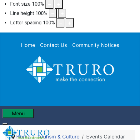
Font size
100
%
Line height
100
%
Letter spacing
100
%
Home
Contact Us
Community Notices
Menu
Home
Tourism & Culture
Events Calendar