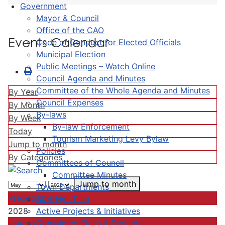
Government
Mayor & Council
Office of the CAO
Events Calendar
Code of Conduct for Elected Officials
Municipal Election
Public Meetings – Watch Online
Council Agenda and Minutes
Committee of the Whole Agenda and Minutes
By Year
Council Expenses
By Month
By-laws
By Week
By-law Enforcement
Today
Tourism Marketing Levy Bylaw
Jump to month
Policies
By Categories
Committees of Council
Committee Minutes
Jump to month
Town Departments
Preceding Year
Strategic Plan
Active Projects & Initiatives
2028
Completed Plans & Projects
Following Year