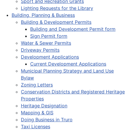
Sport and Recreation Grants
Lighting Requests for the Library
Building, Planning & Business
Building & Development Permits
Building and Development Permit form
Sign Permit form
Water & Sewer Permits
Driveway Permits
Development Applications
Current Development Applications
Municipal Planning Strategy and Land Use
Bylaw
Zoning Letters
Conservation Districts and Registered Heritage
Properties
Heritage Designation
Mapping & GIS
Doing Business in Truro
Taxi Licenses