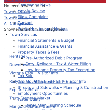
Community News
No events were found
Year in Review
Pagination List Limit
Town of Truro
File a Complaint
Town Events
Contact
All Categories ...
Public Hearing and Notices
Show events from all categories
Town Services
Financial Statements & Budget
Financial Assistance & Grants
Property Taxes & Fees
Heritage
Pre-Authorized Debit Program
Email Delivery - Tax & Water Billing
Downtown Truro
Low-Income Property Tax Exemption
Victoria Park – Visitor Info
Tax Sale
Railyard Mountain Bike Park – Visitor Info
Tenders & Requests for Proposals
Streets and Sidewalks – Planning & Construction
Explore Central
Employment Opportunities
Truro Farmers’ Market
Water Utility
Water Main Flushing Schedule
Marigold Cultural Centre