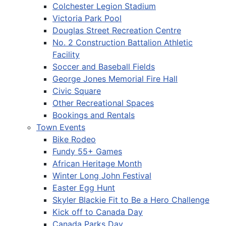
Colchester Legion Stadium
Victoria Park Pool
Douglas Street Recreation Centre
No. 2 Construction Battalion Athletic
Facility
Soccer and Baseball Fields
George Jones Memorial Fire Hall
Civic Square
Other Recreational Spaces
Bookings and Rentals
Town Events
Bike Rodeo
Fundy 55+ Games
African Heritage Month
Winter Long John Festival
Easter Egg Hunt
Skyler Blackie Fit to Be a Hero Challenge
Kick off to Canada Day
Canada Parks Day