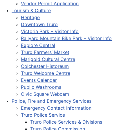
Vendor Permit Application
Tourism & Culture
Heritage
Downtown Truro
Victoria Park – Visitor Info
Railyard Mountain Bike Park – Visitor Info
Explore Central
Truro Farmers’ Market
Marigold Cultural Centre
Colchester Historeum
Truro Welcome Centre
Events Calendar
Public Washrooms
Civic Square Webcam
Police, Fire and Emergency Services
Emergency Contact Information
Truro Police Service
Truro Police Services & Divisions
Truro Police Commission