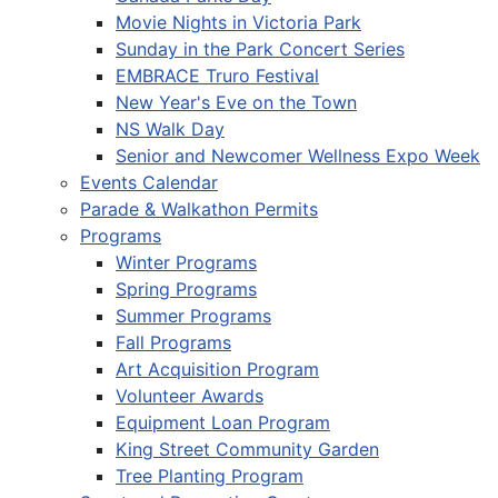
Movie Nights in Victoria Park
Sunday in the Park Concert Series
EMBRACE Truro Festival
New Year's Eve on the Town
NS Walk Day
Senior and Newcomer Wellness Expo Week
Events Calendar
Parade & Walkathon Permits
Programs
Winter Programs
Spring Programs
Summer Programs
Fall Programs
Art Acquisition Program
Volunteer Awards
Equipment Loan Program
King Street Community Garden
Tree Planting Program