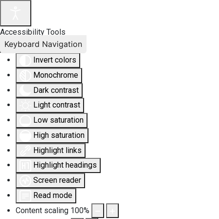
Accessibility Tools
Keyboard Navigation
Invert colors
Monochrome
Dark contrast
Light contrast
Low saturation
High saturation
Highlight links
Highlight headings
Screen reader
Read mode
Content scaling
100
%