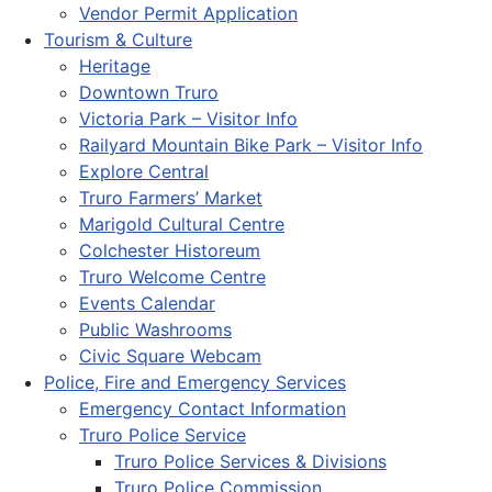
Vendor Permit Application
Tourism & Culture
Heritage
Downtown Truro
Victoria Park – Visitor Info
Railyard Mountain Bike Park – Visitor Info
Explore Central
Truro Farmers’ Market
Marigold Cultural Centre
Colchester Historeum
Truro Welcome Centre
Events Calendar
Public Washrooms
Civic Square Webcam
Police, Fire and Emergency Services
Emergency Contact Information
Truro Police Service
Truro Police Services & Divisions
Truro Police Commission