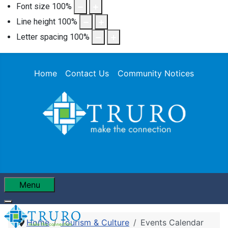
Font size
100
%
Line height
100
%
Letter spacing
100
%
Home
Contact Us
Community Notices
Menu
Home
Tourism & Culture
Events Calendar