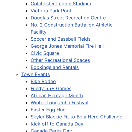
Colchester Legion Stadium
Victoria Park Pool
Douglas Street Recreation Centre
No. 2 Construction Battalion Athletic
Facility
Soccer and Baseball Fields
George Jones Memorial Fire Hall
Civic Square
Other Recreational Spaces
Bookings and Rentals
Town Events
Bike Rodeo
Fundy 55+ Games
African Heritage Month
Winter Long John Festival
Easter Egg Hunt
Skyler Blackie Fit to Be a Hero Challenge
Kick off to Canada Day
Canada Parks Day