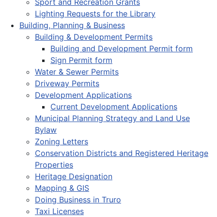
Sport and Recreation Grants
Lighting Requests for the Library
Building, Planning & Business
Building & Development Permits
Building and Development Permit form
Sign Permit form
Water & Sewer Permits
Driveway Permits
Development Applications
Current Development Applications
Municipal Planning Strategy and Land Use
Bylaw
Zoning Letters
Conservation Districts and Registered Heritage
Properties
Heritage Designation
Mapping & GIS
Doing Business in Truro
Taxi Licenses