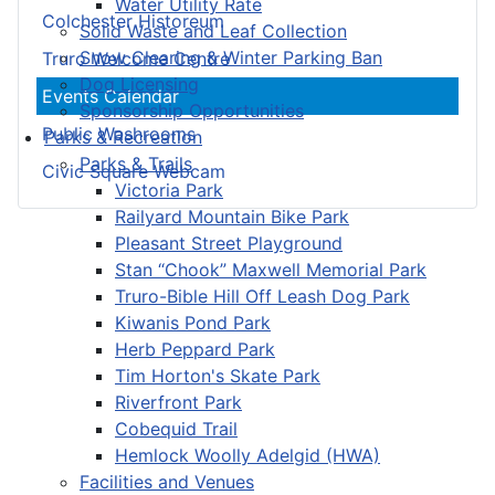
Water Utility Rate
Colchester Historeum
Solid Waste and Leaf Collection
Snow Clearing & Winter Parking Ban
Truro Welcome Centre
Dog Licensing
Events Calendar
Sponsorship Opportunities
Public Washrooms
Parks & Recreation
Parks & Trails
Civic Square Webcam
Victoria Park
Railyard Mountain Bike Park
Pleasant Street Playground
Stan “Chook” Maxwell Memorial Park
Truro-Bible Hill Off Leash Dog Park
Kiwanis Pond Park
Herb Peppard Park
Tim Horton's Skate Park
Riverfront Park
Cobequid Trail
Hemlock Woolly Adelgid (HWA)
Facilities and Venues