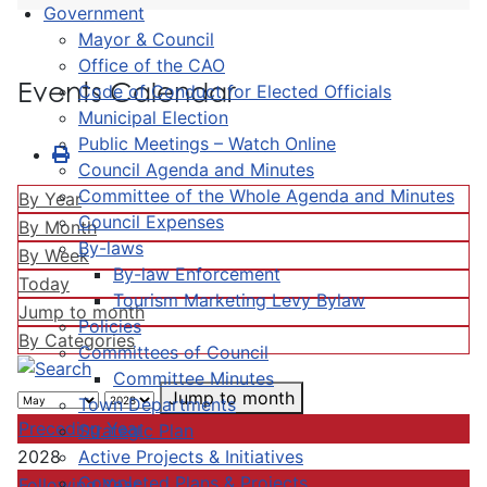
Government
Mayor & Council
Office of the CAO
Events Calendar
Code of Conduct for Elected Officials
Municipal Election
Public Meetings – Watch Online
Council Agenda and Minutes
Committee of the Whole Agenda and Minutes
By Year
Council Expenses
By Month
By-laws
By Week
By-law Enforcement
Today
Tourism Marketing Levy Bylaw
Jump to month
Policies
By Categories
Committees of Council
Committee Minutes
Jump to month
Town Departments
Preceding Year
Strategic Plan
Active Projects & Initiatives
2028
Completed Plans & Projects
Following Year