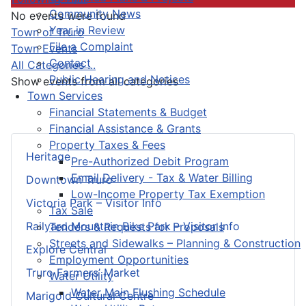
Community News
No events were found
Year in Review
Pagination List Limit
Town of Truro
File a Complaint
Town Events
Contact
All Categories ...
Public Hearing and Notices
Show events from all categories
Town Services
Financial Statements & Budget
Financial Assistance & Grants
Property Taxes & Fees
Heritage
Pre-Authorized Debit Program
Email Delivery - Tax & Water Billing
Downtown Truro
Low-Income Property Tax Exemption
Victoria Park – Visitor Info
Tax Sale
Railyard Mountain Bike Park – Visitor Info
Tenders & Requests for Proposals
Streets and Sidewalks – Planning & Construction
Explore Central
Employment Opportunities
Truro Farmers’ Market
Water Utility
Water Main Flushing Schedule
Marigold Cultural Centre