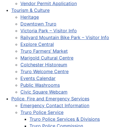
Vendor Permit Application
Tourism & Culture
Heritage
Downtown Truro
Victoria Park – Visitor Info
Railyard Mountain Bike Park – Visitor Info
Explore Central
Truro Farmers’ Market
Marigold Cultural Centre
Colchester Historeum
Truro Welcome Centre
Events Calendar
Public Washrooms
Civic Square Webcam
Police, Fire and Emergency Services
Emergency Contact Information
Truro Police Service
Truro Police Services & Divisions
Truro Police Commission