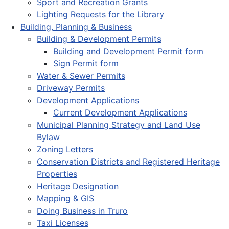
Sport and Recreation Grants
Lighting Requests for the Library
Building, Planning & Business
Building & Development Permits
Building and Development Permit form
Sign Permit form
Water & Sewer Permits
Driveway Permits
Development Applications
Current Development Applications
Municipal Planning Strategy and Land Use
Bylaw
Zoning Letters
Conservation Districts and Registered Heritage
Properties
Heritage Designation
Mapping & GIS
Doing Business in Truro
Taxi Licenses