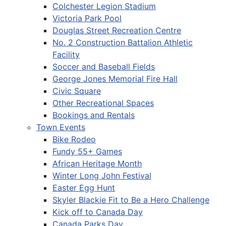
Colchester Legion Stadium
Victoria Park Pool
Douglas Street Recreation Centre
No. 2 Construction Battalion Athletic
Facility
Soccer and Baseball Fields
George Jones Memorial Fire Hall
Civic Square
Other Recreational Spaces
Bookings and Rentals
Town Events
Bike Rodeo
Fundy 55+ Games
African Heritage Month
Winter Long John Festival
Easter Egg Hunt
Skyler Blackie Fit to Be a Hero Challenge
Kick off to Canada Day
Canada Parks Day