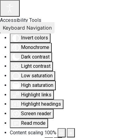
Accessibility Tools
Keyboard Navigation
Invert colors
Monochrome
Dark contrast
Light contrast
Low saturation
High saturation
Highlight links
Highlight headings
Screen reader
Read mode
Content scaling
100
%