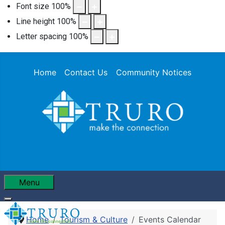
Font size
100
%
Line height
100
%
Letter spacing
100
%
Home
Contact Us
Community Notices
Menu
Home
Tourism & Culture
Events Calendar