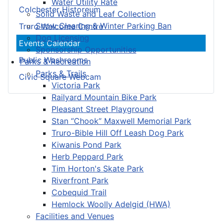
Water Utility Rate
Colchester Historeum
Solid Waste and Leaf Collection
Snow Clearing & Winter Parking Ban
Truro Welcome Centre
Dog Licensing
Events Calendar
Sponsorship Opportunities
Public Washrooms
Parks & Recreation
Parks & Trails
Civic Square Webcam
Victoria Park
Railyard Mountain Bike Park
Pleasant Street Playground
Stan “Chook” Maxwell Memorial Park
Truro-Bible Hill Off Leash Dog Park
Kiwanis Pond Park
Herb Peppard Park
Tim Horton's Skate Park
Riverfront Park
Cobequid Trail
Hemlock Woolly Adelgid (HWA)
Facilities and Venues