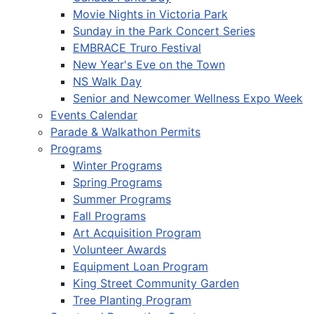
Movie Nights in Victoria Park
Sunday in the Park Concert Series
EMBRACE Truro Festival
New Year's Eve on the Town
NS Walk Day
Senior and Newcomer Wellness Expo Week
Events Calendar
Parade & Walkathon Permits
Programs
Winter Programs
Spring Programs
Summer Programs
Fall Programs
Art Acquisition Program
Volunteer Awards
Equipment Loan Program
King Street Community Garden
Tree Planting Program