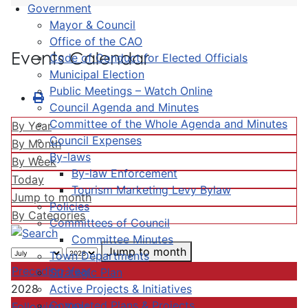
Government
Mayor & Council
Office of the CAO
Events Calendar
Code of Conduct for Elected Officials
Municipal Election
Public Meetings – Watch Online
Council Agenda and Minutes
Committee of the Whole Agenda and Minutes
By Year
Council Expenses
By Month
By-laws
By Week
By-law Enforcement
Today
Tourism Marketing Levy Bylaw
Jump to month
Policies
By Categories
Committees of Council
Committee Minutes
Jump to month
Town Departments
Preceding Year
Strategic Plan
Active Projects & Initiatives
2028
Completed Plans & Projects
Following Year