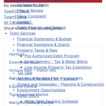
Community News
No events were found
Year in Review
Pagination List Limit
Town of Truro
File a Complaint
Town Events
Contact
All Categories ...
Public Hearing and Notices
Show events from all categories
Town Services
Financial Statements & Budget
Financial Assistance & Grants
Property Taxes & Fees
Heritage
Pre-Authorized Debit Program
Email Delivery - Tax & Water Billing
Downtown Truro
Low-Income Property Tax Exemption
Victoria Park – Visitor Info
Tax Sale
Railyard Mountain Bike Park – Visitor Info
Tenders & Requests for Proposals
Streets and Sidewalks – Planning & Construction
Explore Central
Employment Opportunities
Truro Farmers’ Market
Water Utility
Water Main Flushing Schedule
Marigold Cultural Centre