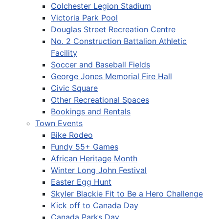
Colchester Legion Stadium
Victoria Park Pool
Douglas Street Recreation Centre
No. 2 Construction Battalion Athletic
Facility
Soccer and Baseball Fields
George Jones Memorial Fire Hall
Civic Square
Other Recreational Spaces
Bookings and Rentals
Town Events
Bike Rodeo
Fundy 55+ Games
African Heritage Month
Winter Long John Festival
Easter Egg Hunt
Skyler Blackie Fit to Be a Hero Challenge
Kick off to Canada Day
Canada Parks Day