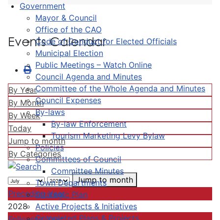
Government
Mayor & Council
Office of the CAO
Events Calendar
Code of Conduct for Elected Officials
Municipal Election
Public Meetings – Watch Online
Council Agenda and Minutes
Committee of the Whole Agenda and Minutes
By Year
Council Expenses
By Month
By-laws
By Week
By-law Enforcement
Today
Tourism Marketing Levy Bylaw
Jump to month
Policies
By Categories
Committees of Council
Committee Minutes
Jump to month
Town Departments
Preceding Year
Strategic Plan
Active Projects & Initiatives
2028
Completed Plans & Projects
Following Year