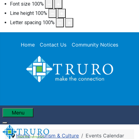
Font size
100
%
Line height
100
%
Letter spacing
100
%
Home
Contact Us
Community Notices
Menu
Home
Tourism & Culture
Events Calendar