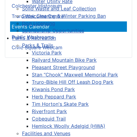
Water Utility Rate
Colchester Historeum
Solid Waste and Leaf Collection
Snow Clearing & Winter Parking Ban
Truro Welcome Centre
Dog Licensing
Events Calendar
Sponsorship Opportunities
Public Washrooms
Parks & Recreation
Parks & Trails
Civic Square Webcam
Victoria Park
Railyard Mountain Bike Park
Pleasant Street Playground
Stan “Chook” Maxwell Memorial Park
Truro-Bible Hill Off Leash Dog Park
Kiwanis Pond Park
Herb Peppard Park
Tim Horton's Skate Park
Riverfront Park
Cobequid Trail
Hemlock Woolly Adelgid (HWA)
Facilities and Venues