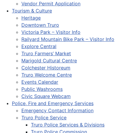
Vendor Permit Application
Tourism & Culture
Heritage
Downtown Truro
Victoria Park – Visitor Info
Railyard Mountain Bike Park – Visitor Info
Explore Central
Truro Farmers’ Market
Marigold Cultural Centre
Colchester Historeum
Truro Welcome Centre
Events Calendar
Public Washrooms
Civic Square Webcam
Police, Fire and Emergency Services
Emergency Contact Information
Truro Police Service
Truro Police Services & Divisions
Truro Police Commission