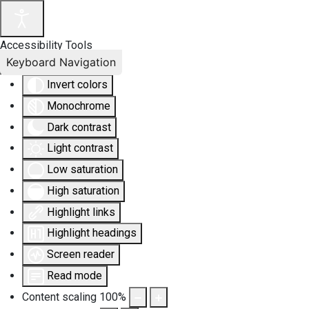
Accessibility Tools
Keyboard Navigation
Invert colors
Monochrome
Dark contrast
Light contrast
Low saturation
High saturation
Highlight links
Highlight headings
Screen reader
Read mode
Content scaling
100
%