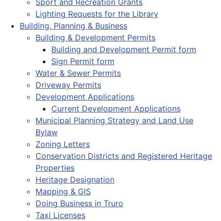
Sport and Recreation Grants
Lighting Requests for the Library
Building, Planning & Business
Building & Development Permits
Building and Development Permit form
Sign Permit form
Water & Sewer Permits
Driveway Permits
Development Applications
Current Development Applications
Municipal Planning Strategy and Land Use
Bylaw
Zoning Letters
Conservation Districts and Registered Heritage
Properties
Heritage Designation
Mapping & GIS
Doing Business in Truro
Taxi Licenses