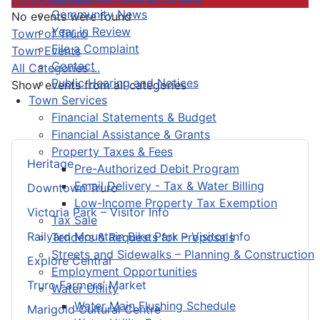
Community News
No events were found
Year in Review
Pagination List Limit
Town of Truro
File a Complaint
Town Events
Contact
All Categories ...
Public Hearing and Notices
Show events from all categories
Town Services
Financial Statements & Budget
Financial Assistance & Grants
Property Taxes & Fees
Heritage
Pre-Authorized Debit Program
Email Delivery - Tax & Water Billing
Downtown Truro
Low-Income Property Tax Exemption
Victoria Park – Visitor Info
Tax Sale
Railyard Mountain Bike Park – Visitor Info
Tenders & Requests for Proposals
Streets and Sidewalks – Planning & Construction
Explore Central
Employment Opportunities
Truro Farmers’ Market
Water Utility
Water Main Flushing Schedule
Marigold Cultural Centre