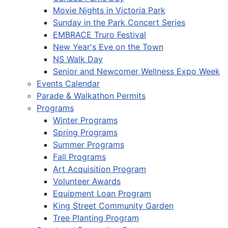
Movie Nights in Victoria Park
Sunday in the Park Concert Series
EMBRACE Truro Festival
New Year's Eve on the Town
NS Walk Day
Senior and Newcomer Wellness Expo Week
Events Calendar
Parade & Walkathon Permits
Programs
Winter Programs
Spring Programs
Summer Programs
Fall Programs
Art Acquisition Program
Volunteer Awards
Equipment Loan Program
King Street Community Garden
Tree Planting Program