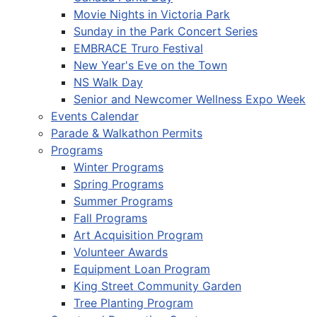
Movie Nights in Victoria Park
Sunday in the Park Concert Series
EMBRACE Truro Festival
New Year's Eve on the Town
NS Walk Day
Senior and Newcomer Wellness Expo Week
Events Calendar
Parade & Walkathon Permits
Programs
Winter Programs
Spring Programs
Summer Programs
Fall Programs
Art Acquisition Program
Volunteer Awards
Equipment Loan Program
King Street Community Garden
Tree Planting Program