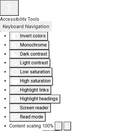
Accessibility Tools
Keyboard Navigation
Invert colors
Monochrome
Dark contrast
Light contrast
Low saturation
High saturation
Highlight links
Highlight headings
Screen reader
Read mode
Content scaling
100
%