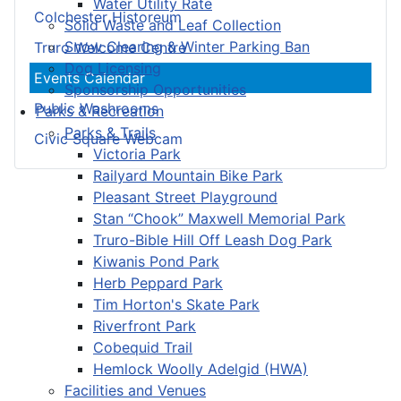
Water Utility Rate
Colchester Historeum
Solid Waste and Leaf Collection
Snow Clearing & Winter Parking Ban
Truro Welcome Centre
Dog Licensing
Events Calendar
Sponsorship Opportunities
Public Washrooms
Parks & Recreation
Parks & Trails
Civic Square Webcam
Victoria Park
Railyard Mountain Bike Park
Pleasant Street Playground
Stan “Chook” Maxwell Memorial Park
Truro-Bible Hill Off Leash Dog Park
Kiwanis Pond Park
Herb Peppard Park
Tim Horton's Skate Park
Riverfront Park
Cobequid Trail
Hemlock Woolly Adelgid (HWA)
Facilities and Venues