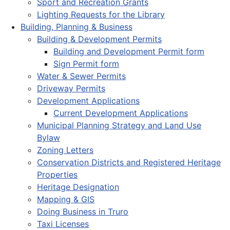
Sport and Recreation Grants
Lighting Requests for the Library
Building, Planning & Business
Building & Development Permits
Building and Development Permit form
Sign Permit form
Water & Sewer Permits
Driveway Permits
Development Applications
Current Development Applications
Municipal Planning Strategy and Land Use
Bylaw
Zoning Letters
Conservation Districts and Registered Heritage
Properties
Heritage Designation
Mapping & GIS
Doing Business in Truro
Taxi Licenses