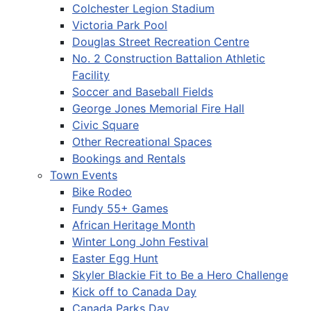
Colchester Legion Stadium
Victoria Park Pool
Douglas Street Recreation Centre
No. 2 Construction Battalion Athletic
Facility
Soccer and Baseball Fields
George Jones Memorial Fire Hall
Civic Square
Other Recreational Spaces
Bookings and Rentals
Town Events
Bike Rodeo
Fundy 55+ Games
African Heritage Month
Winter Long John Festival
Easter Egg Hunt
Skyler Blackie Fit to Be a Hero Challenge
Kick off to Canada Day
Canada Parks Day