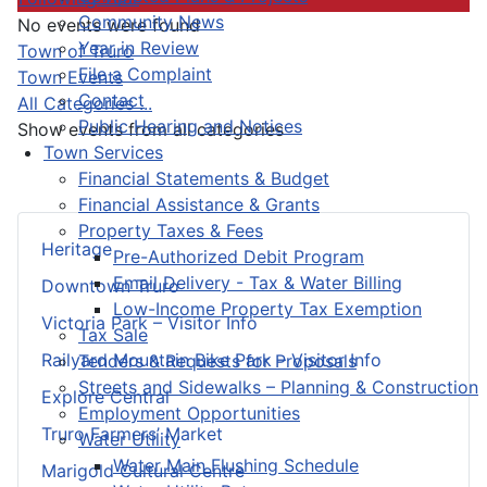
Community News
No events were found
Year in Review
Pagination List Limit
Town of Truro
File a Complaint
Town Events
Contact
All Categories ...
Public Hearing and Notices
Show events from all categories
Town Services
Financial Statements & Budget
Financial Assistance & Grants
Property Taxes & Fees
Heritage
Pre-Authorized Debit Program
Email Delivery - Tax & Water Billing
Downtown Truro
Low-Income Property Tax Exemption
Victoria Park – Visitor Info
Tax Sale
Railyard Mountain Bike Park – Visitor Info
Tenders & Requests for Proposals
Streets and Sidewalks – Planning & Construction
Explore Central
Employment Opportunities
Truro Farmers’ Market
Water Utility
Water Main Flushing Schedule
Marigold Cultural Centre