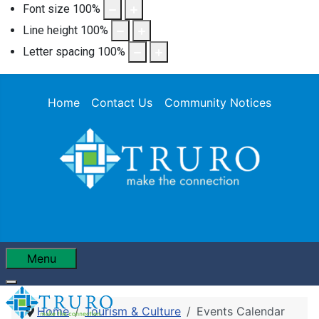
Font size
100
%
Line height
100
%
Letter spacing
100
%
Home
Contact Us
Community Notices
Menu
Home
Tourism & Culture
Events Calendar