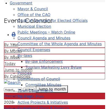
Government
Mayor & Council
Office of the CAO
Events Calendar
Code of Conduct for Elected Officials
Municipal Election
Public Meetings – Watch Online
Council Agenda and Minutes
Committee of the Whole Agenda and Minutes
By Year
Council Expenses
By Month
By-laws
By Week
By-law Enforcement
Today
Tourism Marketing Levy Bylaw
Jump to month
Policies
By Categories
Committees of Council
Committee Minutes
Jump to month
Town Departments
Preceding Year
Strategic Plan
Active Projects & Initiatives
2028
Completed Plans & Projects
Following Year