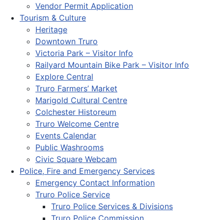
Vendor Permit Application
Tourism & Culture
Heritage
Downtown Truro
Victoria Park – Visitor Info
Railyard Mountain Bike Park – Visitor Info
Explore Central
Truro Farmers’ Market
Marigold Cultural Centre
Colchester Historeum
Truro Welcome Centre
Events Calendar
Public Washrooms
Civic Square Webcam
Police, Fire and Emergency Services
Emergency Contact Information
Truro Police Service
Truro Police Services & Divisions
Truro Police Commission