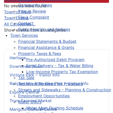
Community News
No events were found
Year in Review
Pagination List Limit
Town of Truro
File a Complaint
Town Events
Contact
All Categories ...
Public Hearing and Notices
Show events from all categories
Town Services
Financial Statements & Budget
Financial Assistance & Grants
Property Taxes & Fees
Heritage
Pre-Authorized Debit Program
Email Delivery - Tax & Water Billing
Downtown Truro
Low-Income Property Tax Exemption
Victoria Park – Visitor Info
Tax Sale
Railyard Mountain Bike Park – Visitor Info
Tenders & Requests for Proposals
Streets and Sidewalks – Planning & Construction
Explore Central
Employment Opportunities
Truro Farmers’ Market
Water Utility
Water Main Flushing Schedule
Marigold Cultural Centre