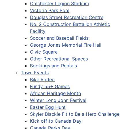
Colchester Legion Stadium
Victoria Park Pool
Douglas Street Recreation Centre
No. 2 Construction Battalion Athletic
Facility
Soccer and Baseball Fields
George Jones Memorial Fire Hall
Civic Square
Other Recreational Spaces
Bookings and Rentals
Town Events
Bike Rodeo
Fundy 55+ Games
African Heritage Month
Winter Long John Festival
Easter Egg Hunt
Skyler Blackie Fit to Be a Hero Challenge
Kick off to Canada Day
Canada Parks Day