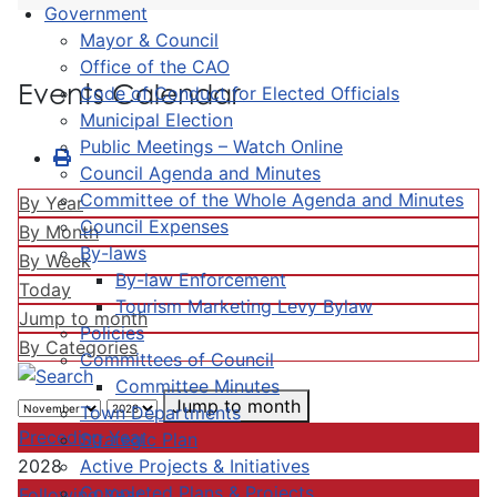
Government
Mayor & Council
Office of the CAO
Events Calendar
Code of Conduct for Elected Officials
Municipal Election
Public Meetings – Watch Online
Council Agenda and Minutes
Committee of the Whole Agenda and Minutes
By Year
Council Expenses
By Month
By-laws
By Week
By-law Enforcement
Today
Tourism Marketing Levy Bylaw
Jump to month
Policies
By Categories
Committees of Council
Committee Minutes
Jump to month
Town Departments
Preceding Year
Strategic Plan
Active Projects & Initiatives
2028
Completed Plans & Projects
Following Year