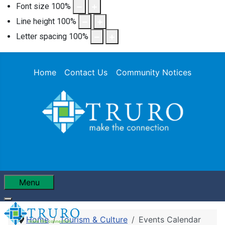
Font size
100
%
Line height
100
%
Letter spacing
100
%
Home
Contact Us
Community Notices
Menu
Home
Tourism & Culture
Events Calendar