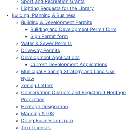
Sport and Recreation Grants
Lighting Requests for the Library
Building, Planning & Business
Building & Development Permits
Building and Development Permit form
Sign Permit form
Water & Sewer Permits
Driveway Permits
Development Applications
Current Development Applications
Municipal Planning Strategy and Land Use
Bylaw
Zoning Letters
Conservation Districts and Registered Heritage
Properties
Heritage Designation
Mapping & GIS
Doing Business in Truro
Taxi Licenses