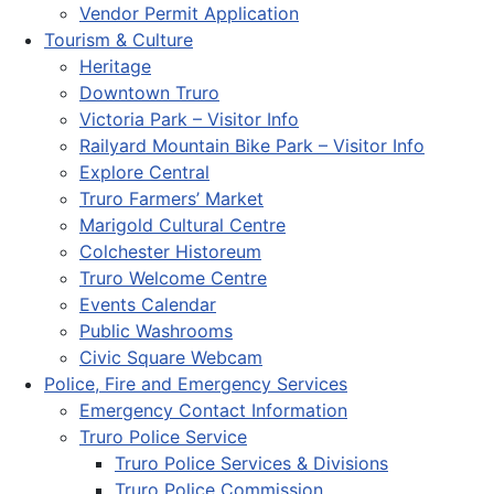
Vendor Permit Application
Tourism & Culture
Heritage
Downtown Truro
Victoria Park – Visitor Info
Railyard Mountain Bike Park – Visitor Info
Explore Central
Truro Farmers’ Market
Marigold Cultural Centre
Colchester Historeum
Truro Welcome Centre
Events Calendar
Public Washrooms
Civic Square Webcam
Police, Fire and Emergency Services
Emergency Contact Information
Truro Police Service
Truro Police Services & Divisions
Truro Police Commission