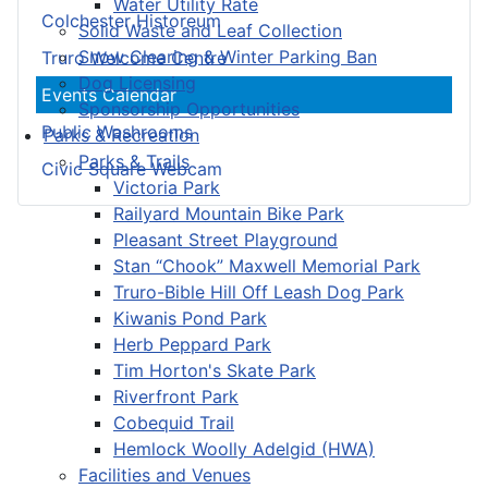
Water Utility Rate
Colchester Historeum
Solid Waste and Leaf Collection
Snow Clearing & Winter Parking Ban
Truro Welcome Centre
Dog Licensing
Events Calendar
Sponsorship Opportunities
Public Washrooms
Parks & Recreation
Parks & Trails
Civic Square Webcam
Victoria Park
Railyard Mountain Bike Park
Pleasant Street Playground
Stan “Chook” Maxwell Memorial Park
Truro-Bible Hill Off Leash Dog Park
Kiwanis Pond Park
Herb Peppard Park
Tim Horton's Skate Park
Riverfront Park
Cobequid Trail
Hemlock Woolly Adelgid (HWA)
Facilities and Venues