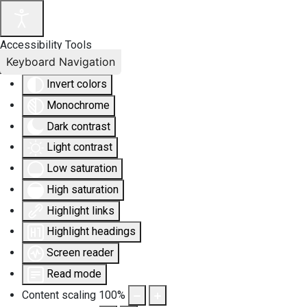
Accessibility Tools
Keyboard Navigation
Invert colors
Monochrome
Dark contrast
Light contrast
Low saturation
High saturation
Highlight links
Highlight headings
Screen reader
Read mode
Content scaling
100
%