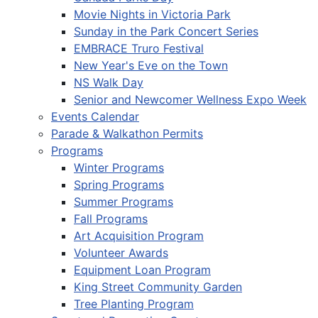
Movie Nights in Victoria Park
Sunday in the Park Concert Series
EMBRACE Truro Festival
New Year's Eve on the Town
NS Walk Day
Senior and Newcomer Wellness Expo Week
Events Calendar
Parade & Walkathon Permits
Programs
Winter Programs
Spring Programs
Summer Programs
Fall Programs
Art Acquisition Program
Volunteer Awards
Equipment Loan Program
King Street Community Garden
Tree Planting Program