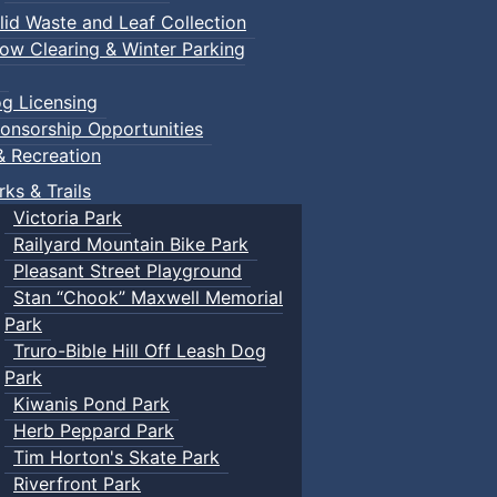
lid Waste and Leaf Collection
ow Clearing & Winter Parking
g Licensing
onsorship Opportunities
& Recreation
rks & Trails
Victoria Park
Railyard Mountain Bike Park
Pleasant Street Playground
Stan “Chook” Maxwell Memorial
Park
Truro-Bible Hill Off Leash Dog
Park
Kiwanis Pond Park
Herb Peppard Park
Tim Horton's Skate Park
Riverfront Park