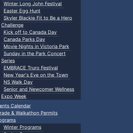
Winter Long John Festival
Easter Egg Hunt
Skyler Blackie Fit to Be a Hero
Challenge
Kick off to Canada Day
Canada Parks Day
Movie Nights in Victoria Park
Sunday in the Park Concert
Series
EMBRACE Truro Festival
New Year's Eve on the Town
NS Walk Day
Senior and Newcomer Wellness
Expo Week
ents Calendar
rade & Walkathon Permits
ograms
Winter Programs