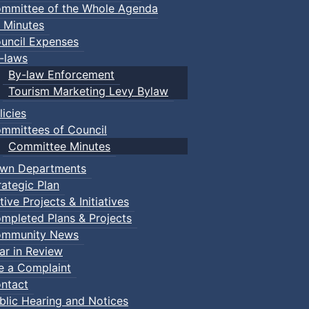
mmittee of the Whole Agenda
 Minutes
uncil Expenses
-laws
By-law Enforcement
Tourism Marketing Levy Bylaw
licies
mmittees of Council
Committee Minutes
wn Departments
rategic Plan
tive Projects & Initiatives
mpleted Plans & Projects
mmunity News
ar in Review
le a Complaint
ntact
blic Hearing and Notices