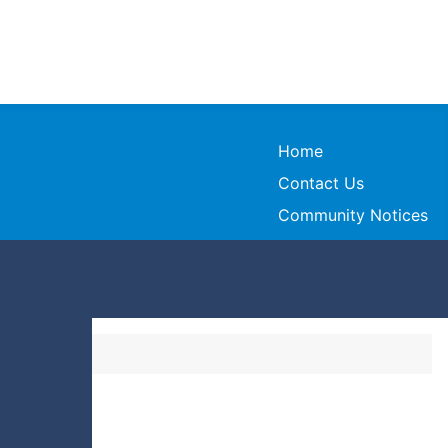
Home
Contact Us
Community Notices