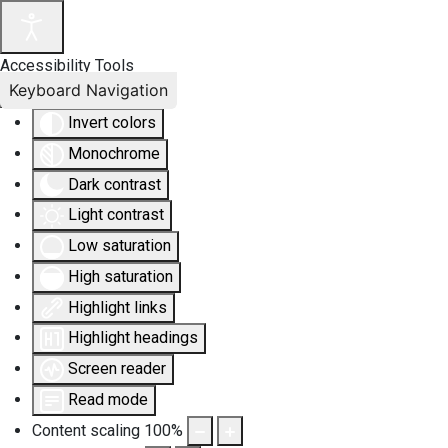
Accessibility Tools
Keyboard Navigation
Invert colors
Monochrome
Dark contrast
Light contrast
Low saturation
High saturation
Highlight links
Highlight headings
Screen reader
Read mode
Content scaling
100
%