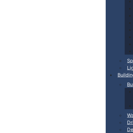
Sp
Li
Buildi
Bu
Wa
Dr
De