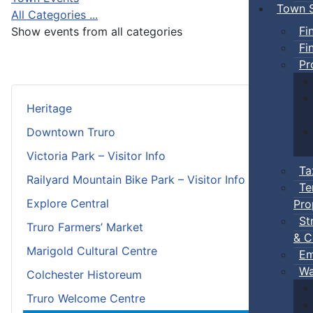
Town S
All Categories ...
Fi
Show events from all categories
Fi
Pr
Heritage
Downtown Truro
Victoria Park – Visitor Info
Ta
Railyard Mountain Bike Park – Visitor Info
Te
Explore Central
Pro
St
Truro Farmers’ Market
& C
Marigold Cultural Centre
Em
Wa
Colchester Historeum
Truro Welcome Centre