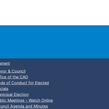
Town of Truro
nment
yor & Council
fice of the CAO
de of Conduct for Elected
cials
nicipal Election
blic Meetings – Watch Online
uncil Agenda and Minutes