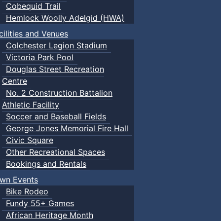
Cobequid Trail
Hemlock Woolly Adelgid (HWA)
cilities and Venues
Colchester Legion Stadium
Victoria Park Pool
Douglas Street Recreation
Centre
No. 2 Construction Battalion
Athletic Facility
Soccer and Baseball Fields
George Jones Memorial Fire Hall
Civic Square
Other Recreational Spaces
Bookings and Rentals
wn Events
Bike Rodeo
Fundy 55+ Games
African Heritage Month