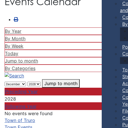
Events Calendar
Co
and
Co
By
By Year
By Month
By Week
Po
Today
Co
Jump to month
By Categories
To
St
Ac
Jump to month
Co
Preceding Year
Co
2028
Ye
Following Year
Fi
No events were found
Co
Pagination List Limit
Town of Truro
Pu
Town Events