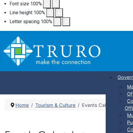
Font size
100
%
Line height
100
%
Letter spacing
100
%
Gover
Ma
Of
Co
Home
Tourism & Culture
Events Calendar
Offi
Mu
Pu
Co