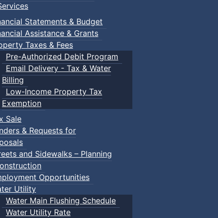
ervices
nancial Statements & Budget
nancial Assistance & Grants
operty Taxes & Fees
Pre-Authorized Debit Program
Email Delivery - Tax & Water
Billing
Low-Income Property Tax
Exemption
x Sale
nders & Requests for
posals
reets and Sidewalks – Planning
onstruction
ployment Opportunities
ter Utility
Water Main Flushing Schedule
Water Utility Rate