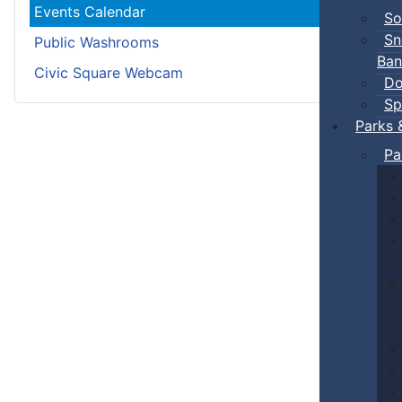
Events Calendar
So
Sn
Public Washrooms
Ban
Civic Square Webcam
Do
Sp
Parks 
Pa