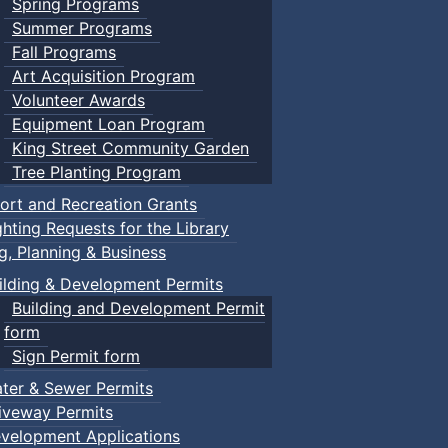
Spring Programs
Summer Programs
Fall Programs
Art Acquisition Program
Volunteer Awards
Equipment Loan Program
King Street Community Garden
Tree Planting Program
ort and Recreation Grants
ghting Requests for the Library
ng, Planning & Business
ilding & Development Permits
Building and Development Permit
form
Sign Permit form
ter & Sewer Permits
iveway Permits
velopment Applications