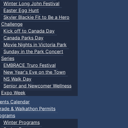
Winter Long John Festival
Easter Egg Hunt
Skyler Blackie Fit to Be a Hero
Challenge
Kick off to Canada Day
Canada Parks Day
Movie Nights in Victoria Park
Sunday in the Park Concert
Series
EMBRACE Truro Festival
New Year's Eve on the Town
NS Walk Day
Senior and Newcomer Wellness
Expo Week
ents Calendar
rade & Walkathon Permits
ograms
Winter Programs