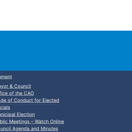
Town of Truro
nment
yor & Council
fice of the CAO
de of Conduct for Elected
cials
nicipal Election
blic Meetings – Watch Online
uncil Agenda and Minutes