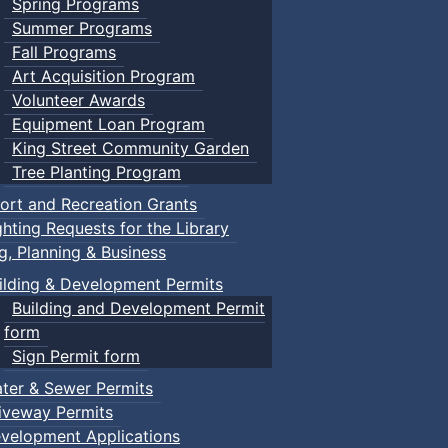
Spring Programs
Summer Programs
Fall Programs
Art Acquisition Program
Volunteer Awards
Equipment Loan Program
King Street Community Garden
Tree Planting Program
ort and Recreation Grants
ghting Requests for the Library
ng, Planning & Business
ilding & Development Permits
Building and Development Permit
form
Sign Permit form
ter & Sewer Permits
iveway Permits
velopment Applications