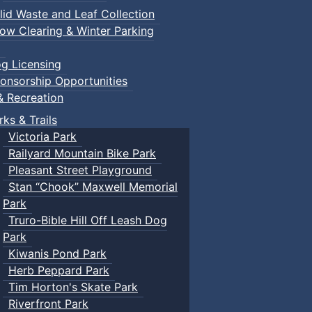
lid Waste and Leaf Collection
ow Clearing & Winter Parking
g Licensing
onsorship Opportunities
& Recreation
rks & Trails
Victoria Park
Railyard Mountain Bike Park
Pleasant Street Playground
Stan “Chook” Maxwell Memorial
Park
Truro-Bible Hill Off Leash Dog
Park
Kiwanis Pond Park
Herb Peppard Park
Tim Horton's Skate Park
Riverfront Park