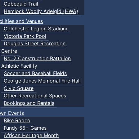
Cobequid Trail
Hemlock Woolly Adelgid (HWA)
cilities and Venues
Colchester Legion Stadium
Victoria Park Pool
Douglas Street Recreation
Centre
No. 2 Construction Battalion
Athletic Facility
Soccer and Baseball Fields
George Jones Memorial Fire Hall
Civic Square
Other Recreational Spaces
Bookings and Rentals
wn Events
Bike Rodeo
Fundy 55+ Games
African Heritage Month