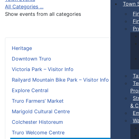
Town S
All Categories ...
Fi
Show events from all categories
Fi
Pr
Heritage
Downtown Truro
Victoria Park – Visitor Info
Ta
Railyard Mountain Bike Park – Visitor Info
Te
Explore Central
Pro
St
Truro Farmers’ Market
& C
Marigold Cultural Centre
Em
Wa
Colchester Historeum
Truro Welcome Centre