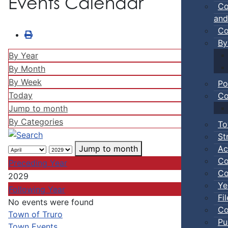
Events Calendar
Co
and
Co
By
By Year
By Month
By Week
Po
Today
Co
Jump to month
By Categories
To
St
Ac
Jump to month
Co
Preceding Year
Co
2029
Ye
Following Year
Fi
No events were found
Co
Pagination List Limit
Town of Truro
Pu
Town Events