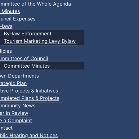
mmittee of the Whole Agenda
 Minutes
uncil Expenses
-laws
By-law Enforcement
Tourism Marketing Levy Bylaw
licies
mmittees of Council
Committee Minutes
wn Departments
rategic Plan
tive Projects & Initiatives
mpleted Plans & Projects
mmunity News
ar in Review
le a Complaint
ntact
blic Hearing and Notices