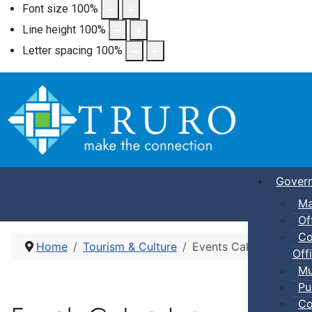
Font size
100
%
Line height
100
%
Letter spacing
100
%
Gover
Ma
Of
Co
Home
Tourism & Culture
Events Calendar
Offi
Mu
Pu
Co