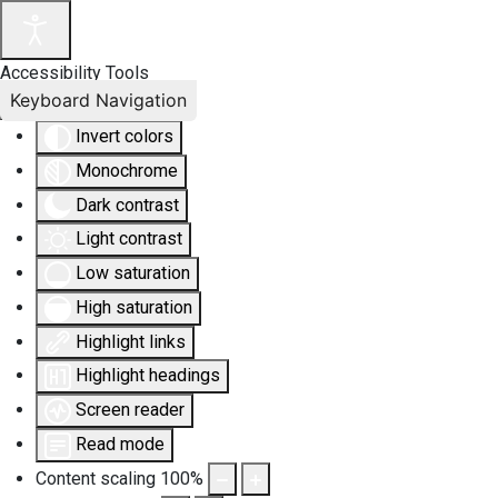
Accessibility Tools
Keyboard Navigation
Invert colors
Monochrome
Dark contrast
Light contrast
Low saturation
High saturation
Highlight links
Highlight headings
Screen reader
Read mode
Content scaling
100
%