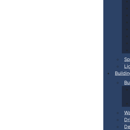
Sp
Li
Buildi
Bu
Wa
Dr
De