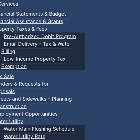
ervices
nancial Statements & Budget
nancial Assistance & Grants
operty Taxes & Fees
Pre-Authorized Debit Program
Email Delivery - Tax & Water
Billing
Low-Income Property Tax
Exemption
x Sale
nders & Requests for
posals
reets and Sidewalks – Planning
onstruction
ployment Opportunities
ter Utility
Water Main Flushing Schedule
Water Utility Rate