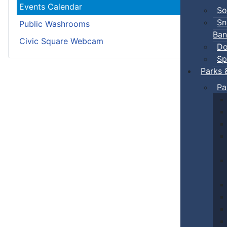
Events Calendar
So
Sn
Public Washrooms
Ban
Civic Square Webcam
Do
Sp
Parks 
Pa