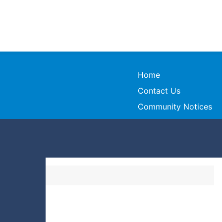
Home
Contact Us
Community Notices