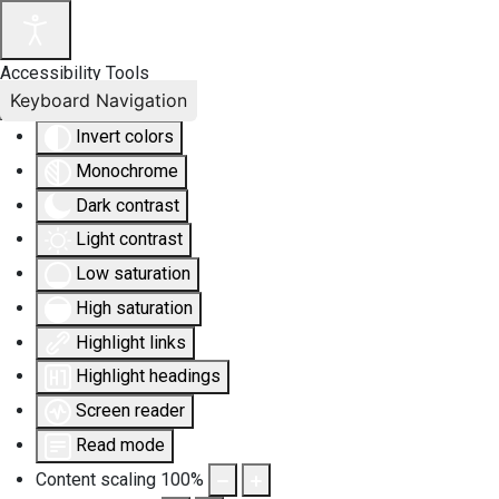
Accessibility Tools
Keyboard Navigation
Invert colors
Monochrome
Dark contrast
Light contrast
Low saturation
High saturation
Highlight links
Highlight headings
Screen reader
Read mode
Content scaling
100
%