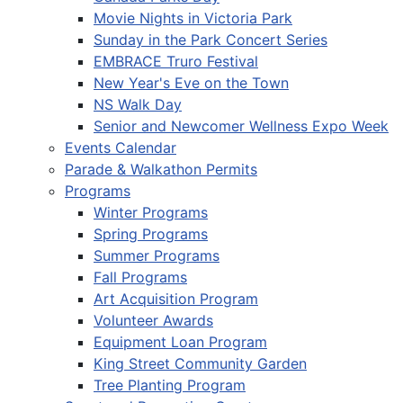
Movie Nights in Victoria Park
Sunday in the Park Concert Series
EMBRACE Truro Festival
New Year's Eve on the Town
NS Walk Day
Senior and Newcomer Wellness Expo Week
Events Calendar
Parade & Walkathon Permits
Programs
Winter Programs
Spring Programs
Summer Programs
Fall Programs
Art Acquisition Program
Volunteer Awards
Equipment Loan Program
King Street Community Garden
Tree Planting Program