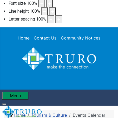
Font size
100
%
Line height
100
%
Letter spacing
100
%
Home
Contact Us
Community Notices
Menu
Home
Tourism & Culture
Events Calendar