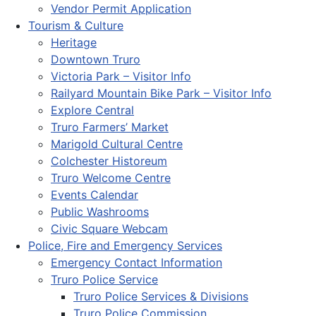
Vendor Permit Application
Tourism & Culture
Heritage
Downtown Truro
Victoria Park – Visitor Info
Railyard Mountain Bike Park – Visitor Info
Explore Central
Truro Farmers’ Market
Marigold Cultural Centre
Colchester Historeum
Truro Welcome Centre
Events Calendar
Public Washrooms
Civic Square Webcam
Police, Fire and Emergency Services
Emergency Contact Information
Truro Police Service
Truro Police Services & Divisions
Truro Police Commission