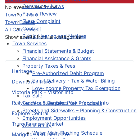
Community News
No events were found
Year in Review
Pagination List Limit
Town of Truro
File a Complaint
Town Events
Contact
All Categories ...
Public Hearing and Notices
Show events from all categories
Town Services
Financial Statements & Budget
Financial Assistance & Grants
Property Taxes & Fees
Heritage
Pre-Authorized Debit Program
Email Delivery - Tax & Water Billing
Downtown Truro
Low-Income Property Tax Exemption
Victoria Park – Visitor Info
Tax Sale
Railyard Mountain Bike Park – Visitor Info
Tenders & Requests for Proposals
Streets and Sidewalks – Planning & Construction
Explore Central
Employment Opportunities
Truro Farmers’ Market
Water Utility
Water Main Flushing Schedule
Marigold Cultural Centre