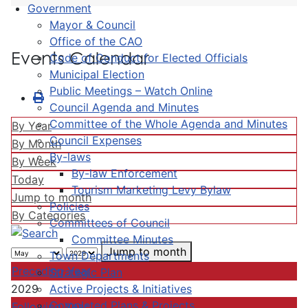
Government
Mayor & Council
Office of the CAO
Events Calendar
Code of Conduct for Elected Officials
Municipal Election
Public Meetings – Watch Online
Council Agenda and Minutes
Committee of the Whole Agenda and Minutes
By Year
Council Expenses
By Month
By-laws
By Week
By-law Enforcement
Today
Tourism Marketing Levy Bylaw
Jump to month
Policies
By Categories
Committees of Council
Committee Minutes
Jump to month
Town Departments
Preceding Year
Strategic Plan
Active Projects & Initiatives
2029
Completed Plans & Projects
Following Year