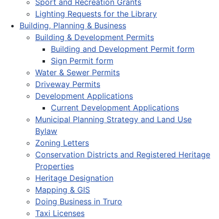
Sport and Recreation Grants
Lighting Requests for the Library
Building, Planning & Business
Building & Development Permits
Building and Development Permit form
Sign Permit form
Water & Sewer Permits
Driveway Permits
Development Applications
Current Development Applications
Municipal Planning Strategy and Land Use
Bylaw
Zoning Letters
Conservation Districts and Registered Heritage
Properties
Heritage Designation
Mapping & GIS
Doing Business in Truro
Taxi Licenses