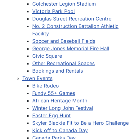
Colchester Legion Stadium
Victoria Park Pool
Douglas Street Recreation Centre
No. 2 Construction Battalion Athletic
Facility
Soccer and Baseball Fields
George Jones Memorial Fire Hall
Civic Square
Other Recreational Spaces
Bookings and Rentals
Town Events
Bike Rodeo
Fundy 55+ Games
African Heritage Month
Winter Long John Festival
Easter Egg Hunt
Skyler Blackie Fit to Be a Hero Challenge
Kick off to Canada Day
Canada Parks Day