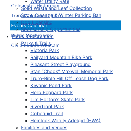
Water Utility Rate
Colchester Historeum
Solid Waste and Leaf Collection
Snow Clearing & Winter Parking Ban
Truro Welcome Centre
Dog Licensing
Events Calendar
Sponsorship Opportunities
Public Washrooms
Parks & Recreation
Parks & Trails
Civic Square Webcam
Victoria Park
Railyard Mountain Bike Park
Pleasant Street Playground
Stan “Chook” Maxwell Memorial Park
Truro-Bible Hill Off Leash Dog Park
Kiwanis Pond Park
Herb Peppard Park
Tim Horton's Skate Park
Riverfront Park
Cobequid Trail
Hemlock Woolly Adelgid (HWA)
Facilities and Venues