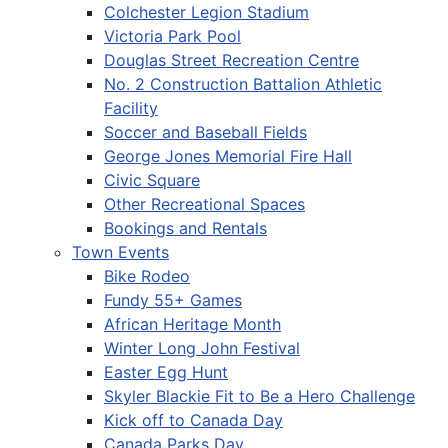
Colchester Legion Stadium
Victoria Park Pool
Douglas Street Recreation Centre
No. 2 Construction Battalion Athletic
Facility
Soccer and Baseball Fields
George Jones Memorial Fire Hall
Civic Square
Other Recreational Spaces
Bookings and Rentals
Town Events
Bike Rodeo
Fundy 55+ Games
African Heritage Month
Winter Long John Festival
Easter Egg Hunt
Skyler Blackie Fit to Be a Hero Challenge
Kick off to Canada Day
Canada Parks Day