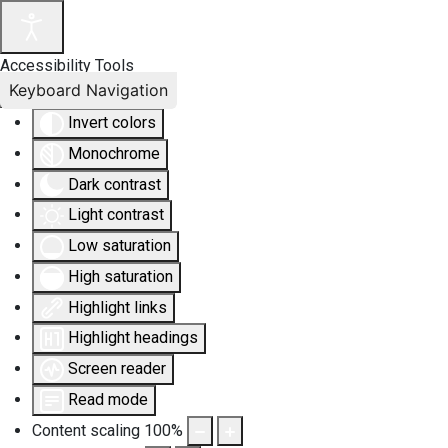
Accessibility Tools
Keyboard Navigation
Invert colors
Monochrome
Dark contrast
Light contrast
Low saturation
High saturation
Highlight links
Highlight headings
Screen reader
Read mode
Content scaling
100
%