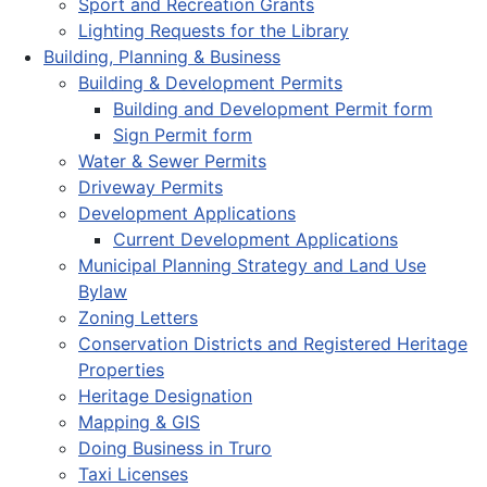
Sport and Recreation Grants
Lighting Requests for the Library
Building, Planning & Business
Building & Development Permits
Building and Development Permit form
Sign Permit form
Water & Sewer Permits
Driveway Permits
Development Applications
Current Development Applications
Municipal Planning Strategy and Land Use
Bylaw
Zoning Letters
Conservation Districts and Registered Heritage
Properties
Heritage Designation
Mapping & GIS
Doing Business in Truro
Taxi Licenses