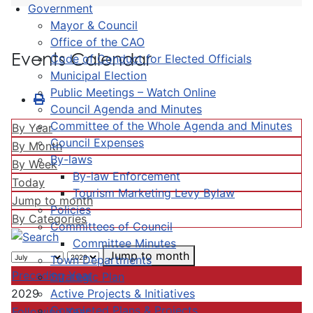
Government
Mayor & Council
Office of the CAO
Events Calendar
Code of Conduct for Elected Officials
Municipal Election
Public Meetings – Watch Online
Council Agenda and Minutes
Committee of the Whole Agenda and Minutes
By Year
Council Expenses
By Month
By-laws
By Week
By-law Enforcement
Today
Tourism Marketing Levy Bylaw
Jump to month
Policies
By Categories
Committees of Council
Committee Minutes
Jump to month
Town Departments
Preceding Year
Strategic Plan
Active Projects & Initiatives
2029
Completed Plans & Projects
Following Year