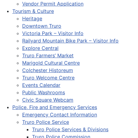
Vendor Permit Application
Tourism & Culture
Heritage
Downtown Truro
Victoria Park – Visitor Info
Railyard Mountain Bike Park – Visitor Info
Explore Central
Truro Farmers’ Market
Marigold Cultural Centre
Colchester Historeum
Truro Welcome Centre
Events Calendar
Public Washrooms
Civic Square Webcam
Police, Fire and Emergency Services
Emergency Contact Information
Truro Police Service
Truro Police Services & Divisions
Truro Police Commission