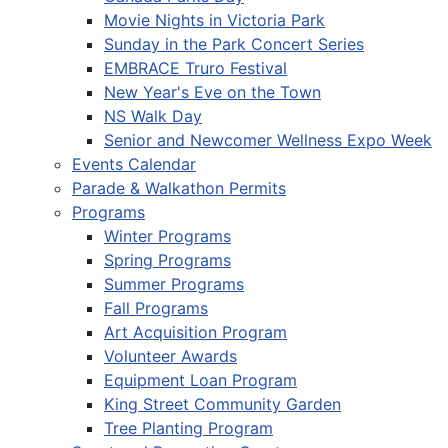
Movie Nights in Victoria Park
Sunday in the Park Concert Series
EMBRACE Truro Festival
New Year's Eve on the Town
NS Walk Day
Senior and Newcomer Wellness Expo Week
Events Calendar
Parade & Walkathon Permits
Programs
Winter Programs
Spring Programs
Summer Programs
Fall Programs
Art Acquisition Program
Volunteer Awards
Equipment Loan Program
King Street Community Garden
Tree Planting Program