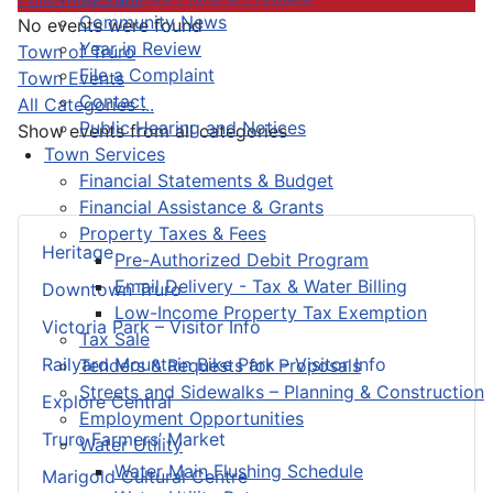
Community News
No events were found
Year in Review
Pagination List Limit
Town of Truro
File a Complaint
Town Events
Contact
All Categories ...
Public Hearing and Notices
Show events from all categories
Town Services
Financial Statements & Budget
Financial Assistance & Grants
Property Taxes & Fees
Heritage
Pre-Authorized Debit Program
Email Delivery - Tax & Water Billing
Downtown Truro
Low-Income Property Tax Exemption
Victoria Park – Visitor Info
Tax Sale
Railyard Mountain Bike Park – Visitor Info
Tenders & Requests for Proposals
Streets and Sidewalks – Planning & Construction
Explore Central
Employment Opportunities
Truro Farmers’ Market
Water Utility
Water Main Flushing Schedule
Marigold Cultural Centre