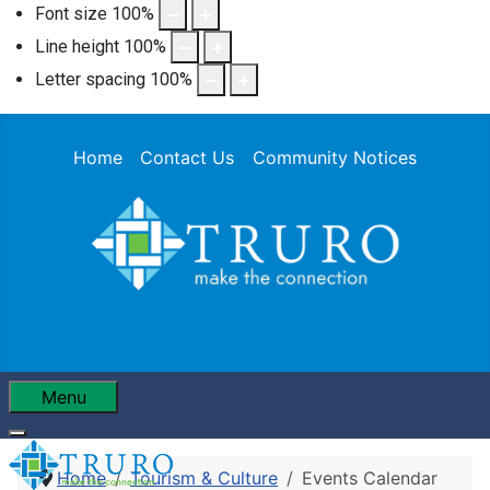
Font size
100
%
Line height
100
%
Letter spacing
100
%
Home
Contact Us
Community Notices
Menu
Home
Tourism & Culture
Events Calendar