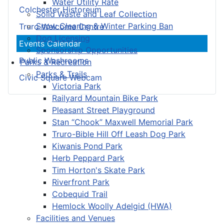
Water Utility Rate
Colchester Historeum
Solid Waste and Leaf Collection
Snow Clearing & Winter Parking Ban
Truro Welcome Centre
Dog Licensing
Events Calendar
Sponsorship Opportunities
Public Washrooms
Parks & Recreation
Parks & Trails
Civic Square Webcam
Victoria Park
Railyard Mountain Bike Park
Pleasant Street Playground
Stan “Chook” Maxwell Memorial Park
Truro-Bible Hill Off Leash Dog Park
Kiwanis Pond Park
Herb Peppard Park
Tim Horton's Skate Park
Riverfront Park
Cobequid Trail
Hemlock Woolly Adelgid (HWA)
Facilities and Venues