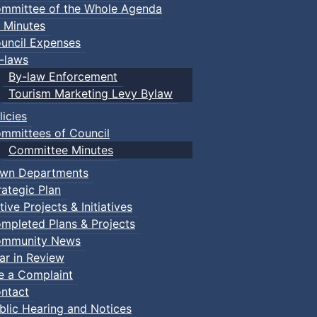
mmittee of the Whole Agenda
 Minutes
uncil Expenses
-laws
By-law Enforcement
Tourism Marketing Levy Bylaw
licies
mmittees of Council
Committee Minutes
wn Departments
rategic Plan
tive Projects & Initiatives
mpleted Plans & Projects
mmunity News
ar in Review
le a Complaint
ntact
blic Hearing and Notices