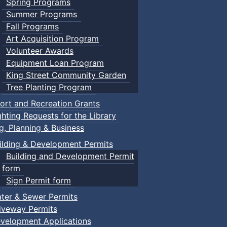
Spring Programs
Summer Programs
Fall Programs
Art Acquisition Program
Volunteer Awards
Equipment Loan Program
King Street Community Garden
Tree Planting Program
ort and Recreation Grants
ghting Requests for the Library
ng, Planning & Business
ilding & Development Permits
Building and Development Permit
form
Sign Permit form
ter & Sewer Permits
iveway Permits
velopment Applications