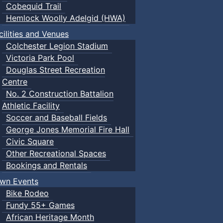
Cobequid Trail
Hemlock Woolly Adelgid (HWA)
cilities and Venues
Colchester Legion Stadium
Victoria Park Pool
Douglas Street Recreation
Centre
No. 2 Construction Battalion
Athletic Facility
Soccer and Baseball Fields
George Jones Memorial Fire Hall
Civic Square
Other Recreational Spaces
Bookings and Rentals
wn Events
Bike Rodeo
Fundy 55+ Games
African Heritage Month