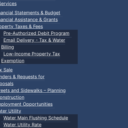
ervices
nancial Statements & Budget
nancial Assistance & Grants
operty Taxes & Fees
Pre-Authorized Debit Program
Email Delivery - Tax & Water
Billing
Low-Income Property Tax
Exemption
x Sale
nders & Requests for
posals
reets and Sidewalks – Planning
onstruction
ployment Opportunities
ter Utility
Water Main Flushing Schedule
Water Utility Rate