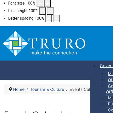
Font size
100
%
Line height
100
%
Letter spacing
100
%
Gover
Ma
Of
Co
Home
Tourism & Culture
Events Calendar
Offi
Mu
Pu
Co