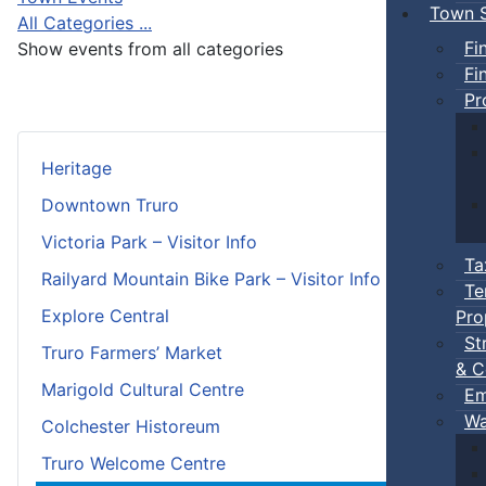
Town S
All Categories ...
Fi
Show events from all categories
Fi
Pr
Heritage
Downtown Truro
Victoria Park – Visitor Info
Ta
Railyard Mountain Bike Park – Visitor Info
Te
Explore Central
Pro
St
Truro Farmers’ Market
& C
Marigold Cultural Centre
Em
Wa
Colchester Historeum
Truro Welcome Centre