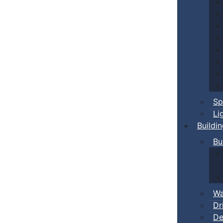
Sp
Li
Buildi
Bu
Wa
Dr
De