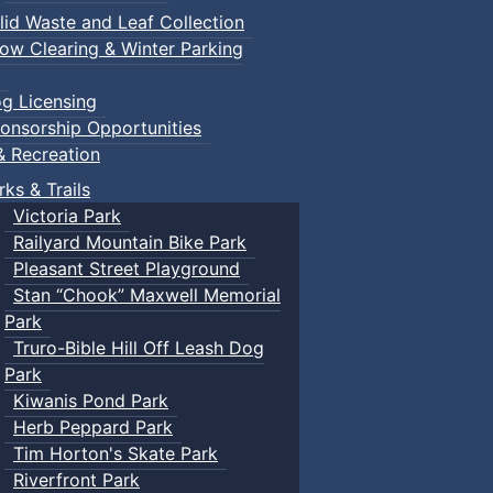
lid Waste and Leaf Collection
ow Clearing & Winter Parking
g Licensing
onsorship Opportunities
& Recreation
rks & Trails
Victoria Park
Railyard Mountain Bike Park
Pleasant Street Playground
Stan “Chook” Maxwell Memorial
Park
Truro-Bible Hill Off Leash Dog
Park
Kiwanis Pond Park
Herb Peppard Park
Tim Horton's Skate Park
Riverfront Park