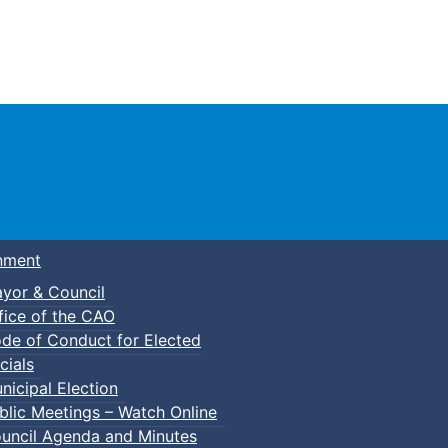
Town of Truro
nment
yor & Council
fice of the CAO
de of Conduct for Elected
cials
nicipal Election
blic Meetings – Watch Online
uncil Agenda and Minutes