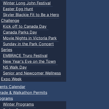
Winter Long John Festival
Easter Egg Hunt
Skyler Blackie Fit to Be a Hero
Challenge
Kick off to Canada Day
Canada Parks Day
Movie Nights in Victoria Park
Sunday in the Park Concert
Series
EMBRACE Truro Festival
New Year's Eve on the Town
NS Walk Day
Senior and Newcomer Wellness
Expo Week
ents Calendar
rade & Walkathon Permits
ograms
Winter Programs