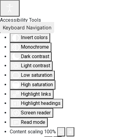
Accessibility Tools
Keyboard Navigation
Invert colors
Monochrome
Dark contrast
Light contrast
Low saturation
High saturation
Highlight links
Highlight headings
Screen reader
Read mode
Content scaling
100
%