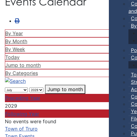
Events Calendar
Co
and
Co
By
By Year
By Month
By Week
Po
Today
Co
Jump to month
By Categories
To
St
Ac
Jump to month
Co
Preceding Year
Co
2029
Ye
Following Year
Fi
No events were found
Co
Pagination List Limit
Town of Truro
Pu
Town Events