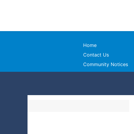
Home
Contact Us
Community Notices