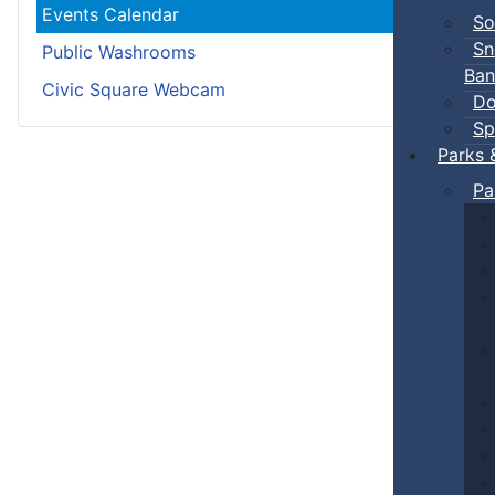
Events Calendar
So
Sn
Public Washrooms
Ban
Civic Square Webcam
Do
Sp
Parks 
Pa