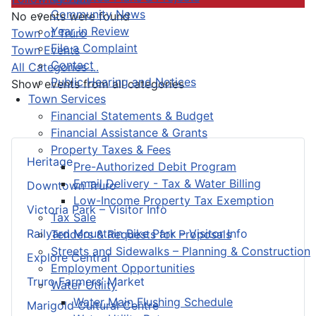
Community News
No events were found
Year in Review
Pagination List Limit
Town of Truro
File a Complaint
Town Events
Contact
All Categories ...
Public Hearing and Notices
Show events from all categories
Town Services
Financial Statements & Budget
Financial Assistance & Grants
Property Taxes & Fees
Heritage
Pre-Authorized Debit Program
Email Delivery - Tax & Water Billing
Downtown Truro
Low-Income Property Tax Exemption
Victoria Park – Visitor Info
Tax Sale
Railyard Mountain Bike Park – Visitor Info
Tenders & Requests for Proposals
Streets and Sidewalks – Planning & Construction
Explore Central
Employment Opportunities
Truro Farmers’ Market
Water Utility
Water Main Flushing Schedule
Marigold Cultural Centre