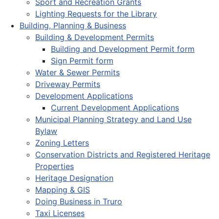
Sport and Recreation Grants
Lighting Requests for the Library
Building, Planning & Business
Building & Development Permits
Building and Development Permit form
Sign Permit form
Water & Sewer Permits
Driveway Permits
Development Applications
Current Development Applications
Municipal Planning Strategy and Land Use
Bylaw
Zoning Letters
Conservation Districts and Registered Heritage
Properties
Heritage Designation
Mapping & GIS
Doing Business in Truro
Taxi Licenses