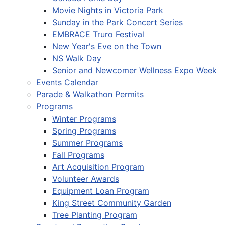
Movie Nights in Victoria Park
Sunday in the Park Concert Series
EMBRACE Truro Festival
New Year's Eve on the Town
NS Walk Day
Senior and Newcomer Wellness Expo Week
Events Calendar
Parade & Walkathon Permits
Programs
Winter Programs
Spring Programs
Summer Programs
Fall Programs
Art Acquisition Program
Volunteer Awards
Equipment Loan Program
King Street Community Garden
Tree Planting Program