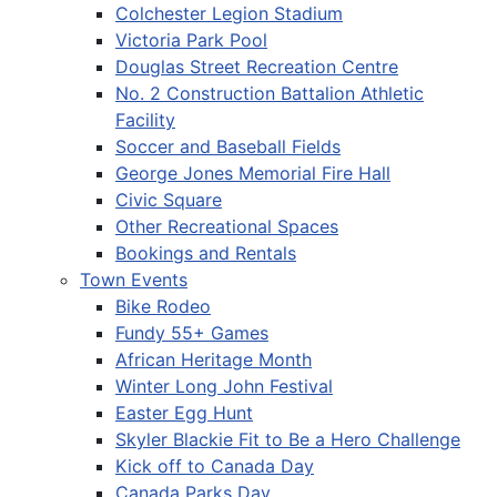
Colchester Legion Stadium
Victoria Park Pool
Douglas Street Recreation Centre
No. 2 Construction Battalion Athletic
Facility
Soccer and Baseball Fields
George Jones Memorial Fire Hall
Civic Square
Other Recreational Spaces
Bookings and Rentals
Town Events
Bike Rodeo
Fundy 55+ Games
African Heritage Month
Winter Long John Festival
Easter Egg Hunt
Skyler Blackie Fit to Be a Hero Challenge
Kick off to Canada Day
Canada Parks Day