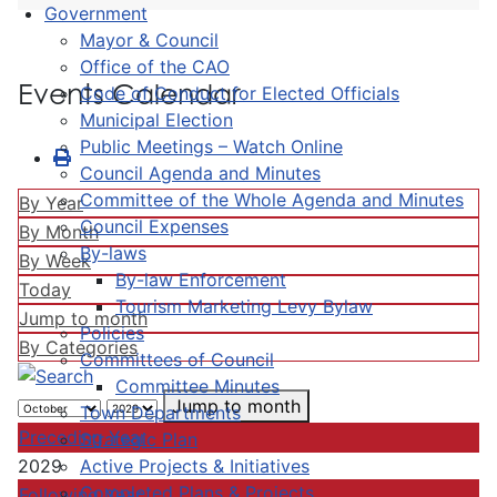
Government
Mayor & Council
Office of the CAO
Events Calendar
Code of Conduct for Elected Officials
Municipal Election
Public Meetings – Watch Online
Council Agenda and Minutes
Committee of the Whole Agenda and Minutes
By Year
Council Expenses
By Month
By-laws
By Week
By-law Enforcement
Today
Tourism Marketing Levy Bylaw
Jump to month
Policies
By Categories
Committees of Council
Committee Minutes
Jump to month
Town Departments
Preceding Year
Strategic Plan
Active Projects & Initiatives
2029
Completed Plans & Projects
Following Year