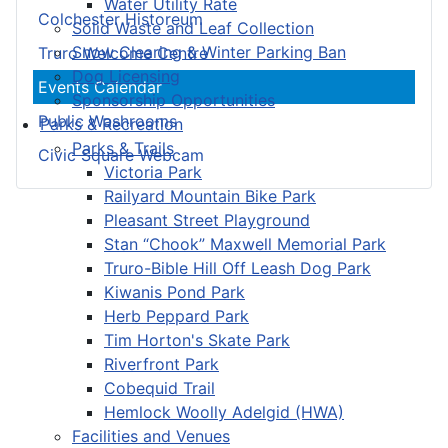
Water Utility Rate
Colchester Historeum
Solid Waste and Leaf Collection
Snow Clearing & Winter Parking Ban
Truro Welcome Centre
Dog Licensing
Events Calendar
Sponsorship Opportunities
Public Washrooms
Parks & Recreation
Parks & Trails
Civic Square Webcam
Victoria Park
Railyard Mountain Bike Park
Pleasant Street Playground
Stan “Chook” Maxwell Memorial Park
Truro-Bible Hill Off Leash Dog Park
Kiwanis Pond Park
Herb Peppard Park
Tim Horton's Skate Park
Riverfront Park
Cobequid Trail
Hemlock Woolly Adelgid (HWA)
Facilities and Venues