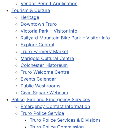
Vendor Permit Application
Tourism & Culture
Heritage
Downtown Truro
Victoria Park – Visitor Info
Railyard Mountain Bike Park – Visitor Info
Explore Central
Truro Farmers’ Market
Marigold Cultural Centre
Colchester Historeum
Truro Welcome Centre
Events Calendar
Public Washrooms
Civic Square Webcam
Police, Fire and Emergency Services
Emergency Contact Information
Truro Police Service
Truro Police Services & Divisions
Truro Police Commission