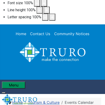
Font size
100
%
Line height
100
%
Letter spacing
100
%
Home
Contact Us
Community Notices
Menu
Home
Tourism & Culture
Events Calendar