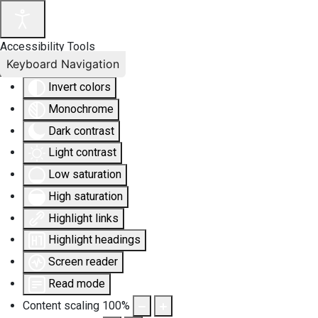
Accessibility Tools
Keyboard Navigation
Invert colors
Monochrome
Dark contrast
Light contrast
Low saturation
High saturation
Highlight links
Highlight headings
Screen reader
Read mode
Content scaling
100
%