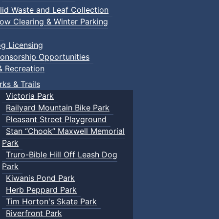
lid Waste and Leaf Collection
ow Clearing & Winter Parking
g Licensing
onsorship Opportunities
& Recreation
rks & Trails
Victoria Park
Railyard Mountain Bike Park
Pleasant Street Playground
Stan “Chook” Maxwell Memorial
Park
Truro-Bible Hill Off Leash Dog
Park
Kiwanis Pond Park
Herb Peppard Park
Tim Horton's Skate Park
Riverfront Park