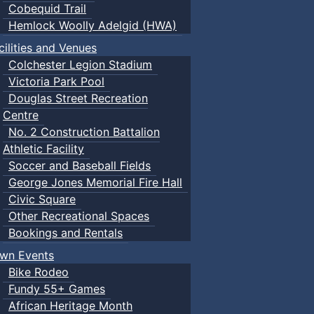
Cobequid Trail
Hemlock Woolly Adelgid (HWA)
cilities and Venues
Colchester Legion Stadium
Victoria Park Pool
Douglas Street Recreation
Centre
No. 2 Construction Battalion
Athletic Facility
Soccer and Baseball Fields
George Jones Memorial Fire Hall
Civic Square
Other Recreational Spaces
Bookings and Rentals
wn Events
Bike Rodeo
Fundy 55+ Games
African Heritage Month