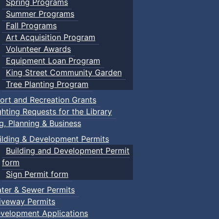
Spring Programs
Summer Programs
Fall Programs
Art Acquisition Program
Volunteer Awards
Equipment Loan Program
King Street Community Garden
Tree Planting Program
ort and Recreation Grants
ghting Requests for the Library
ng, Planning & Business
ilding & Development Permits
Building and Development Permit
form
Sign Permit form
ter & Sewer Permits
iveway Permits
velopment Applications