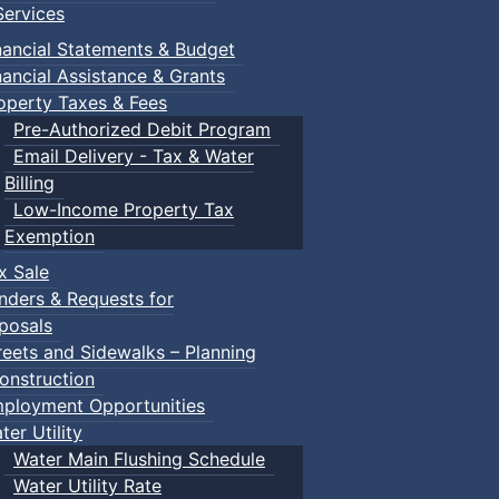
ervices
nancial Statements & Budget
nancial Assistance & Grants
operty Taxes & Fees
Pre-Authorized Debit Program
Email Delivery - Tax & Water
Billing
Low-Income Property Tax
Exemption
x Sale
nders & Requests for
posals
reets and Sidewalks – Planning
onstruction
ployment Opportunities
ter Utility
Water Main Flushing Schedule
Water Utility Rate