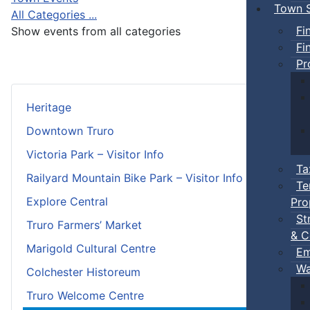
Town S
All Categories ...
Fi
Show events from all categories
Fi
Pr
Heritage
Downtown Truro
Victoria Park – Visitor Info
Ta
Railyard Mountain Bike Park – Visitor Info
Te
Explore Central
Pro
St
Truro Farmers’ Market
& C
Marigold Cultural Centre
Em
Wa
Colchester Historeum
Truro Welcome Centre