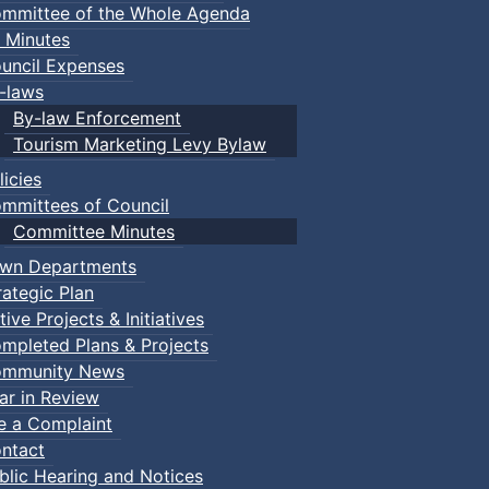
mmittee of the Whole Agenda
 Minutes
uncil Expenses
-laws
By-law Enforcement
Tourism Marketing Levy Bylaw
licies
mmittees of Council
Committee Minutes
wn Departments
rategic Plan
tive Projects & Initiatives
mpleted Plans & Projects
mmunity News
ar in Review
le a Complaint
ntact
blic Hearing and Notices