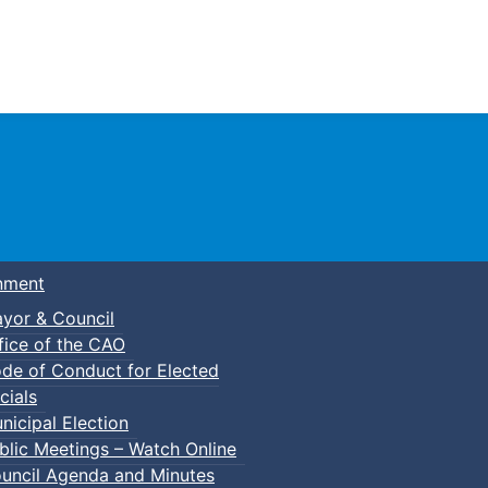
Town of Truro
nment
yor & Council
fice of the CAO
de of Conduct for Elected
cials
nicipal Election
blic Meetings – Watch Online
uncil Agenda and Minutes