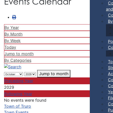
Events Calendar
Co
and
Co
By
By Year
By Month
By Week
Po
Today
Co
Jump to month
By Categories
To
St
Ac
Jump to month
Co
Preceding Year
Co
2029
Ye
Following Year
Fi
No events were found
Co
Pagination List Limit
Town of Truro
Pu
Town Events