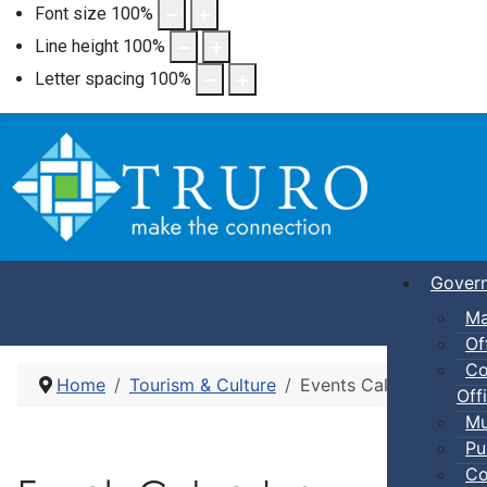
Font size
100
%
Line height
100
%
Letter spacing
100
%
Gover
Ma
Of
Co
Home
Tourism & Culture
Events Calendar
Offi
Mu
Pu
Co