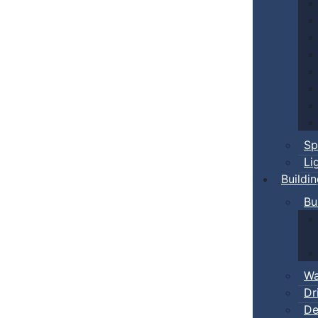
Sp
Li
Buildi
Bu
Wa
Dr
De