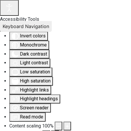
Accessibility Tools
Keyboard Navigation
Invert colors
Monochrome
Dark contrast
Light contrast
Low saturation
High saturation
Highlight links
Highlight headings
Screen reader
Read mode
Content scaling
100
%