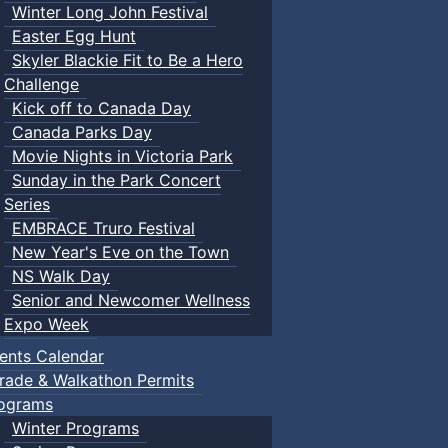
Winter Long John Festival
Easter Egg Hunt
Skyler Blackie Fit to Be a Hero
Challenge
Kick off to Canada Day
Canada Parks Day
Movie Nights in Victoria Park
Sunday in the Park Concert
Series
EMBRACE Truro Festival
New Year's Eve on the Town
NS Walk Day
Senior and Newcomer Wellness
Expo Week
ents Calendar
rade & Walkathon Permits
ograms
Winter Programs