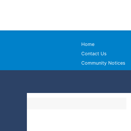
Home
Contact Us
Community Notices