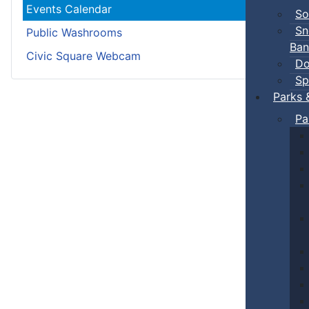
Events Calendar
So
Sn
Public Washrooms
Ban
Civic Square Webcam
Do
Sp
Parks 
Pa