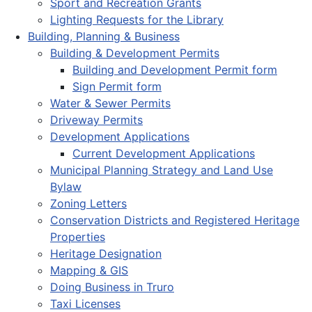
Sport and Recreation Grants
Lighting Requests for the Library
Building, Planning & Business
Building & Development Permits
Building and Development Permit form
Sign Permit form
Water & Sewer Permits
Driveway Permits
Development Applications
Current Development Applications
Municipal Planning Strategy and Land Use
Bylaw
Zoning Letters
Conservation Districts and Registered Heritage
Properties
Heritage Designation
Mapping & GIS
Doing Business in Truro
Taxi Licenses