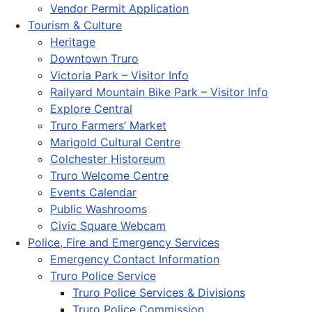
Vendor Permit Application
Tourism & Culture
Heritage
Downtown Truro
Victoria Park – Visitor Info
Railyard Mountain Bike Park – Visitor Info
Explore Central
Truro Farmers’ Market
Marigold Cultural Centre
Colchester Historeum
Truro Welcome Centre
Events Calendar
Public Washrooms
Civic Square Webcam
Police, Fire and Emergency Services
Emergency Contact Information
Truro Police Service
Truro Police Services & Divisions
Truro Police Commission