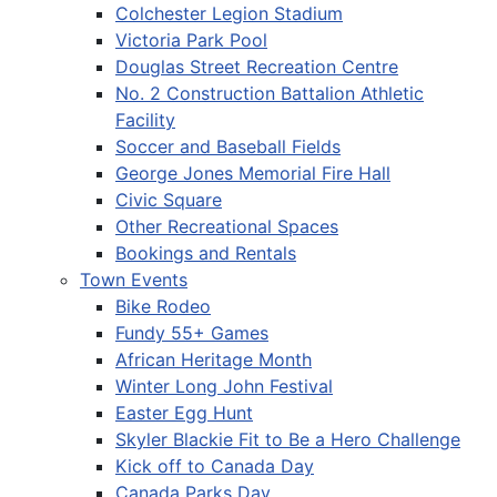
Colchester Legion Stadium
Victoria Park Pool
Douglas Street Recreation Centre
No. 2 Construction Battalion Athletic
Facility
Soccer and Baseball Fields
George Jones Memorial Fire Hall
Civic Square
Other Recreational Spaces
Bookings and Rentals
Town Events
Bike Rodeo
Fundy 55+ Games
African Heritage Month
Winter Long John Festival
Easter Egg Hunt
Skyler Blackie Fit to Be a Hero Challenge
Kick off to Canada Day
Canada Parks Day