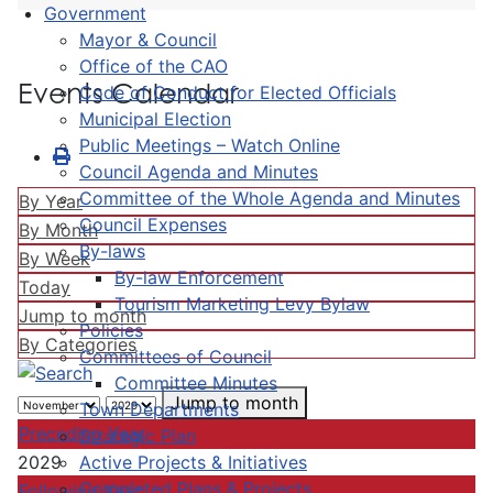
Government
Mayor & Council
Office of the CAO
Events Calendar
Code of Conduct for Elected Officials
Municipal Election
Public Meetings – Watch Online
Council Agenda and Minutes
Committee of the Whole Agenda and Minutes
By Year
Council Expenses
By Month
By-laws
By Week
By-law Enforcement
Today
Tourism Marketing Levy Bylaw
Jump to month
Policies
By Categories
Committees of Council
Committee Minutes
Jump to month
Town Departments
Preceding Year
Strategic Plan
Active Projects & Initiatives
2029
Completed Plans & Projects
Following Year