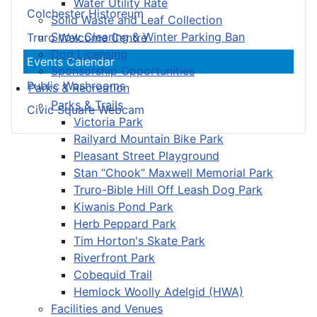
Water Utility Rate
Colchester Historeum
Solid Waste and Leaf Collection
Snow Clearing & Winter Parking Ban
Truro Welcome Centre
Dog Licensing
Events Calendar
Sponsorship Opportunities
Public Washrooms
Parks & Recreation
Parks & Trails
Civic Square Webcam
Victoria Park
Railyard Mountain Bike Park
Pleasant Street Playground
Stan “Chook” Maxwell Memorial Park
Truro-Bible Hill Off Leash Dog Park
Kiwanis Pond Park
Herb Peppard Park
Tim Horton's Skate Park
Riverfront Park
Cobequid Trail
Hemlock Woolly Adelgid (HWA)
Facilities and Venues