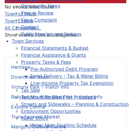
Community News
No events were found
Year in Review
Pagination List Limit
Town of Truro
File a Complaint
Town Events
Contact
All Categories ...
Public Hearing and Notices
Show events from all categories
Town Services
Financial Statements & Budget
Financial Assistance & Grants
Property Taxes & Fees
Heritage
Pre-Authorized Debit Program
Email Delivery - Tax & Water Billing
Downtown Truro
Low-Income Property Tax Exemption
Victoria Park – Visitor Info
Tax Sale
Railyard Mountain Bike Park – Visitor Info
Tenders & Requests for Proposals
Streets and Sidewalks – Planning & Construction
Explore Central
Employment Opportunities
Truro Farmers’ Market
Water Utility
Water Main Flushing Schedule
Marigold Cultural Centre