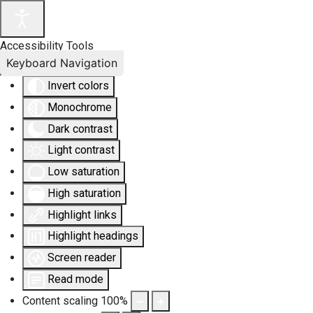
Accessibility Tools
Keyboard Navigation
Invert colors
Monochrome
Dark contrast
Light contrast
Low saturation
High saturation
Highlight links
Highlight headings
Screen reader
Read mode
Content scaling
100
%