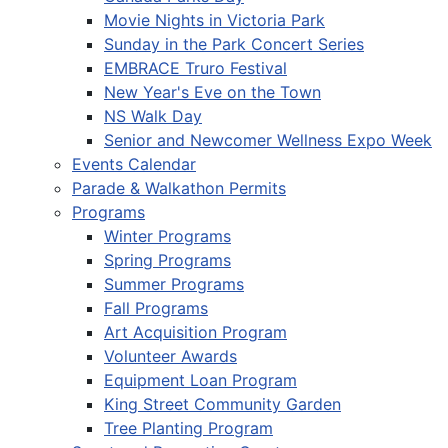
Movie Nights in Victoria Park
Sunday in the Park Concert Series
EMBRACE Truro Festival
New Year's Eve on the Town
NS Walk Day
Senior and Newcomer Wellness Expo Week
Events Calendar
Parade & Walkathon Permits
Programs
Winter Programs
Spring Programs
Summer Programs
Fall Programs
Art Acquisition Program
Volunteer Awards
Equipment Loan Program
King Street Community Garden
Tree Planting Program