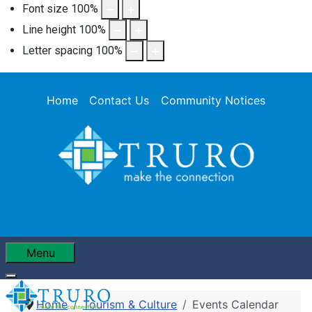
Font size
100
%
Line height
100
%
Letter spacing
100
%
Home
Contact Us
Community Notices
Menu
Home
Tourism & Culture
Events Calendar