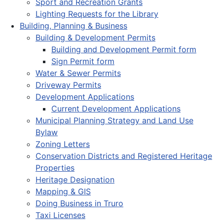
Sport and Recreation Grants
Lighting Requests for the Library
Building, Planning & Business
Building & Development Permits
Building and Development Permit form
Sign Permit form
Water & Sewer Permits
Driveway Permits
Development Applications
Current Development Applications
Municipal Planning Strategy and Land Use
Bylaw
Zoning Letters
Conservation Districts and Registered Heritage
Properties
Heritage Designation
Mapping & GIS
Doing Business in Truro
Taxi Licenses