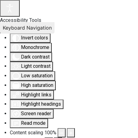
Accessibility Tools
Keyboard Navigation
Invert colors
Monochrome
Dark contrast
Light contrast
Low saturation
High saturation
Highlight links
Highlight headings
Screen reader
Read mode
Content scaling
100
%