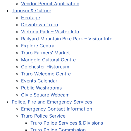
Vendor Permit Application
Tourism & Culture
Heritage
Downtown Truro
Victoria Park – Visitor Info
Railyard Mountain Bike Park – Visitor Info
Explore Central
Truro Farmers’ Market
Marigold Cultural Centre
Colchester Historeum
Truro Welcome Centre
Events Calendar
Public Washrooms
Civic Square Webcam
Police, Fire and Emergency Services
Emergency Contact Information
Truro Police Service
Truro Police Services & Divisions
Truro Police Commission