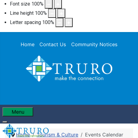
Font size
100
%
Line height
100
%
Letter spacing
100
%
Home
Contact Us
Community Notices
Menu
Home
Tourism & Culture
Events Calendar