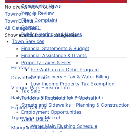
Community News
No events were found
Year in Review
Pagination List Limit
Town of Truro
File a Complaint
Town Events
Contact
All Categories ...
Public Hearing and Notices
Show events from all categories
Town Services
Financial Statements & Budget
Financial Assistance & Grants
Property Taxes & Fees
Heritage
Pre-Authorized Debit Program
Email Delivery - Tax & Water Billing
Downtown Truro
Low-Income Property Tax Exemption
Victoria Park – Visitor Info
Tax Sale
Railyard Mountain Bike Park – Visitor Info
Tenders & Requests for Proposals
Streets and Sidewalks – Planning & Construction
Explore Central
Employment Opportunities
Truro Farmers’ Market
Water Utility
Water Main Flushing Schedule
Marigold Cultural Centre