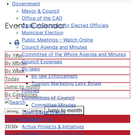
Government
Mayor & Council
Office of the CAO
Events Calendar
Code of Conduct for Elected Officials
Municipal Election
Public Meetings – Watch Online
Council Agenda and Minutes
Committee of the Whole Agenda and Minutes
By Year
Council Expenses
By Month
By-laws
By Week
By-law Enforcement
Today
Tourism Marketing Levy Bylaw
Jump to month
Policies
By Categories
Committees of Council
Committee Minutes
Jump to month
Town Departments
Preceding Year
Strategic Plan
Active Projects & Initiatives
2030
Completed Plans & Projects
Following Year