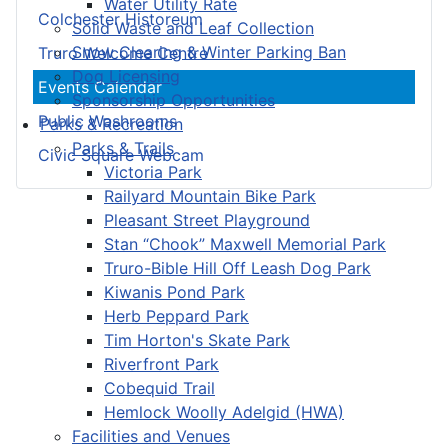
Water Utility Rate
Colchester Historeum
Solid Waste and Leaf Collection
Snow Clearing & Winter Parking Ban
Truro Welcome Centre
Dog Licensing
Events Calendar
Sponsorship Opportunities
Public Washrooms
Parks & Recreation
Parks & Trails
Civic Square Webcam
Victoria Park
Railyard Mountain Bike Park
Pleasant Street Playground
Stan “Chook” Maxwell Memorial Park
Truro-Bible Hill Off Leash Dog Park
Kiwanis Pond Park
Herb Peppard Park
Tim Horton's Skate Park
Riverfront Park
Cobequid Trail
Hemlock Woolly Adelgid (HWA)
Facilities and Venues