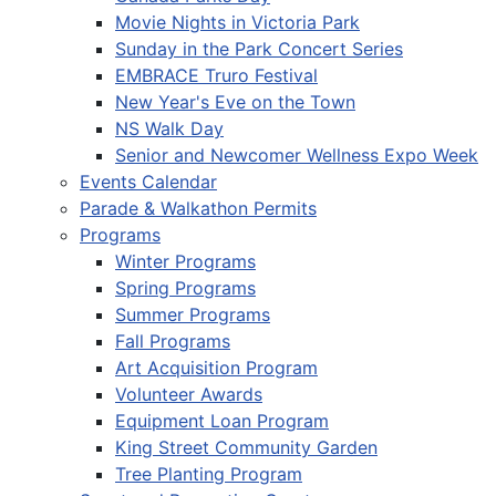
Movie Nights in Victoria Park
Sunday in the Park Concert Series
EMBRACE Truro Festival
New Year's Eve on the Town
NS Walk Day
Senior and Newcomer Wellness Expo Week
Events Calendar
Parade & Walkathon Permits
Programs
Winter Programs
Spring Programs
Summer Programs
Fall Programs
Art Acquisition Program
Volunteer Awards
Equipment Loan Program
King Street Community Garden
Tree Planting Program