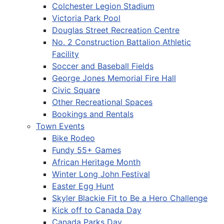
Colchester Legion Stadium
Victoria Park Pool
Douglas Street Recreation Centre
No. 2 Construction Battalion Athletic
Facility
Soccer and Baseball Fields
George Jones Memorial Fire Hall
Civic Square
Other Recreational Spaces
Bookings and Rentals
Town Events
Bike Rodeo
Fundy 55+ Games
African Heritage Month
Winter Long John Festival
Easter Egg Hunt
Skyler Blackie Fit to Be a Hero Challenge
Kick off to Canada Day
Canada Parks Day