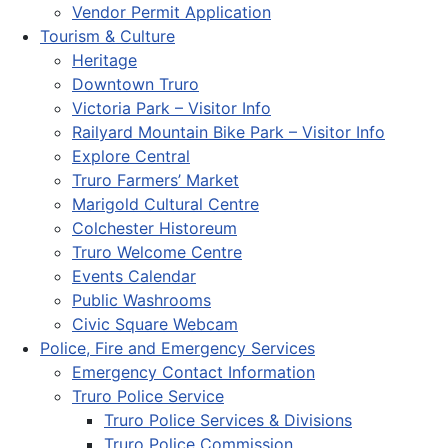
Vendor Permit Application
Tourism & Culture
Heritage
Downtown Truro
Victoria Park – Visitor Info
Railyard Mountain Bike Park – Visitor Info
Explore Central
Truro Farmers’ Market
Marigold Cultural Centre
Colchester Historeum
Truro Welcome Centre
Events Calendar
Public Washrooms
Civic Square Webcam
Police, Fire and Emergency Services
Emergency Contact Information
Truro Police Service
Truro Police Services & Divisions
Truro Police Commission