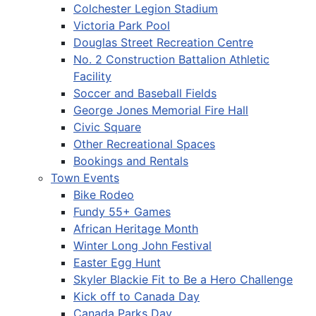
Colchester Legion Stadium
Victoria Park Pool
Douglas Street Recreation Centre
No. 2 Construction Battalion Athletic
Facility
Soccer and Baseball Fields
George Jones Memorial Fire Hall
Civic Square
Other Recreational Spaces
Bookings and Rentals
Town Events
Bike Rodeo
Fundy 55+ Games
African Heritage Month
Winter Long John Festival
Easter Egg Hunt
Skyler Blackie Fit to Be a Hero Challenge
Kick off to Canada Day
Canada Parks Day