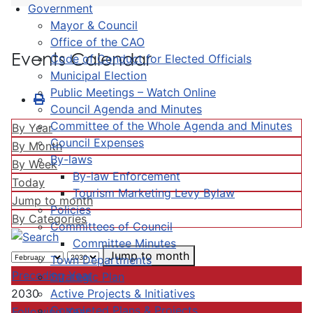
Government
Mayor & Council
Office of the CAO
Events Calendar
Code of Conduct for Elected Officials
Municipal Election
Public Meetings – Watch Online
Council Agenda and Minutes
Committee of the Whole Agenda and Minutes
By Year
Council Expenses
By Month
By-laws
By Week
By-law Enforcement
Today
Tourism Marketing Levy Bylaw
Jump to month
Policies
By Categories
Committees of Council
Committee Minutes
Jump to month
Town Departments
Preceding Year
Strategic Plan
Active Projects & Initiatives
2030
Completed Plans & Projects
Following Year