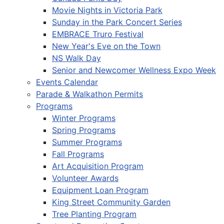
Movie Nights in Victoria Park
Sunday in the Park Concert Series
EMBRACE Truro Festival
New Year's Eve on the Town
NS Walk Day
Senior and Newcomer Wellness Expo Week
Events Calendar
Parade & Walkathon Permits
Programs
Winter Programs
Spring Programs
Summer Programs
Fall Programs
Art Acquisition Program
Volunteer Awards
Equipment Loan Program
King Street Community Garden
Tree Planting Program