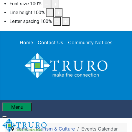
Font size
100
%
Line height
100
%
Letter spacing
100
%
Home
Contact Us
Community Notices
Menu
Home
Tourism & Culture
Events Calendar