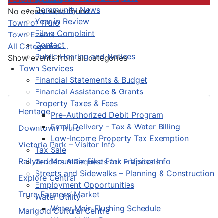
Community News
No events were found
Year in Review
Pagination List Limit
Town of Truro
File a Complaint
Town Events
Contact
All Categories ...
Public Hearing and Notices
Show events from all categories
Town Services
Financial Statements & Budget
Financial Assistance & Grants
Property Taxes & Fees
Heritage
Pre-Authorized Debit Program
Email Delivery - Tax & Water Billing
Downtown Truro
Low-Income Property Tax Exemption
Victoria Park – Visitor Info
Tax Sale
Railyard Mountain Bike Park – Visitor Info
Tenders & Requests for Proposals
Streets and Sidewalks – Planning & Construction
Explore Central
Employment Opportunities
Truro Farmers’ Market
Water Utility
Water Main Flushing Schedule
Marigold Cultural Centre