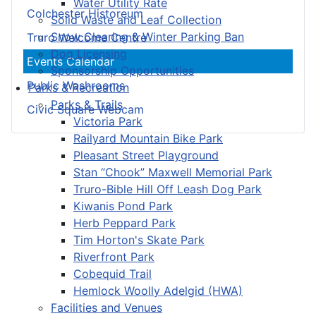
Water Utility Rate
Colchester Historeum
Solid Waste and Leaf Collection
Snow Clearing & Winter Parking Ban
Truro Welcome Centre
Dog Licensing
Events Calendar
Sponsorship Opportunities
Public Washrooms
Parks & Recreation
Parks & Trails
Civic Square Webcam
Victoria Park
Railyard Mountain Bike Park
Pleasant Street Playground
Stan “Chook” Maxwell Memorial Park
Truro-Bible Hill Off Leash Dog Park
Kiwanis Pond Park
Herb Peppard Park
Tim Horton's Skate Park
Riverfront Park
Cobequid Trail
Hemlock Woolly Adelgid (HWA)
Facilities and Venues