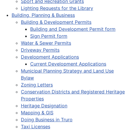
Sport and Recreation Grants
Lighting Requests for the Library
Building, Planning & Business
Building & Development Permits
Building and Development Permit form
Sign Permit form
Water & Sewer Permits
Driveway Permits
Development Applications
Current Development Applications
Municipal Planning Strategy and Land Use
Bylaw
Zoning Letters
Conservation Districts and Registered Heritage
Properties
Heritage Designation
Mapping & GIS
Doing Business in Truro
Taxi Licenses