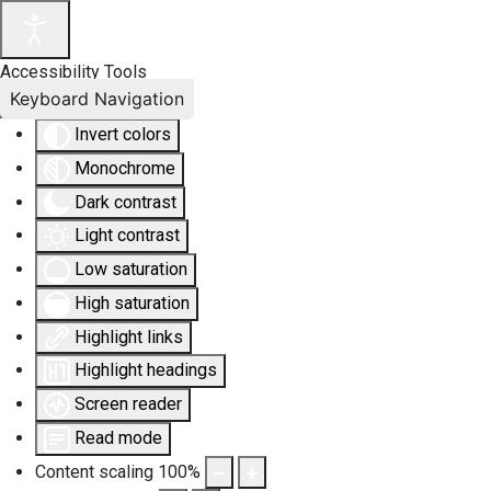
Accessibility Tools
Keyboard Navigation
Invert colors
Monochrome
Dark contrast
Light contrast
Low saturation
High saturation
Highlight links
Highlight headings
Screen reader
Read mode
Content scaling
100
%