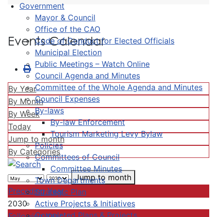
Government
Mayor & Council
Office of the CAO
Events Calendar
Code of Conduct for Elected Officials
Municipal Election
Public Meetings – Watch Online
Council Agenda and Minutes
Committee of the Whole Agenda and Minutes
By Year
Council Expenses
By Month
By-laws
By Week
By-law Enforcement
Today
Tourism Marketing Levy Bylaw
Jump to month
Policies
By Categories
Committees of Council
Committee Minutes
Jump to month
Town Departments
Preceding Year
Strategic Plan
Active Projects & Initiatives
2030
Completed Plans & Projects
Following Year