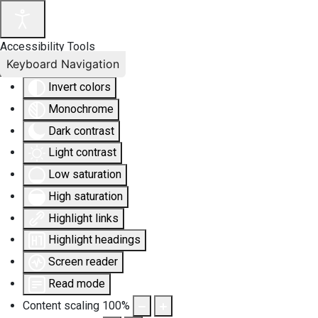
Accessibility Tools
Keyboard Navigation
Invert colors
Monochrome
Dark contrast
Light contrast
Low saturation
High saturation
Highlight links
Highlight headings
Screen reader
Read mode
Content scaling
100
%