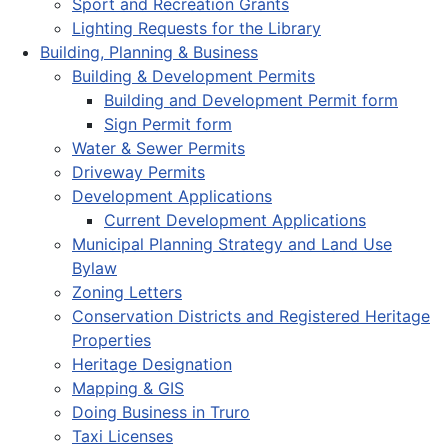
Sport and Recreation Grants
Lighting Requests for the Library
Building, Planning & Business
Building & Development Permits
Building and Development Permit form
Sign Permit form
Water & Sewer Permits
Driveway Permits
Development Applications
Current Development Applications
Municipal Planning Strategy and Land Use
Bylaw
Zoning Letters
Conservation Districts and Registered Heritage
Properties
Heritage Designation
Mapping & GIS
Doing Business in Truro
Taxi Licenses