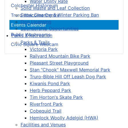
Water Utility Rate
Colchester Historeum
Solid Waste and Leaf Collection
Snow Clearing & Winter Parking Ban
Truro Welcome Centre
Dog Licensing
Events Calendar
Sponsorship Opportunities
Public Washrooms
Parks & Recreation
Parks & Trails
Civic Square Webcam
Victoria Park
Railyard Mountain Bike Park
Pleasant Street Playground
Stan “Chook” Maxwell Memorial Park
Truro-Bible Hill Off Leash Dog Park
Kiwanis Pond Park
Herb Peppard Park
Tim Horton's Skate Park
Riverfront Park
Cobequid Trail
Hemlock Woolly Adelgid (HWA)
Facilities and Venues