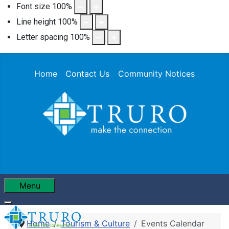
Font size
100
%
Line height
100
%
Letter spacing
100
%
Home
Contact Us
Community Notices
Menu
Home
Tourism & Culture
Events Calendar