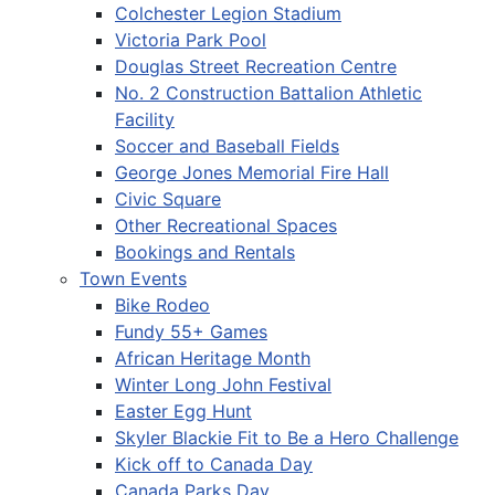
Colchester Legion Stadium
Victoria Park Pool
Douglas Street Recreation Centre
No. 2 Construction Battalion Athletic
Facility
Soccer and Baseball Fields
George Jones Memorial Fire Hall
Civic Square
Other Recreational Spaces
Bookings and Rentals
Town Events
Bike Rodeo
Fundy 55+ Games
African Heritage Month
Winter Long John Festival
Easter Egg Hunt
Skyler Blackie Fit to Be a Hero Challenge
Kick off to Canada Day
Canada Parks Day