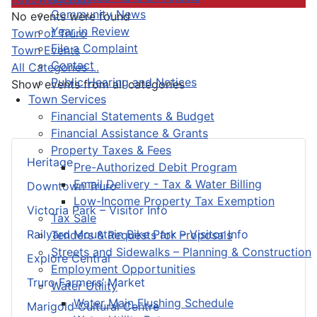
Community News
No events were found
Year in Review
Pagination List Limit
Town of Truro
File a Complaint
Town Events
Contact
All Categories ...
Public Hearing and Notices
Show events from all categories
Town Services
Financial Statements & Budget
Financial Assistance & Grants
Property Taxes & Fees
Heritage
Pre-Authorized Debit Program
Email Delivery - Tax & Water Billing
Downtown Truro
Low-Income Property Tax Exemption
Victoria Park – Visitor Info
Tax Sale
Railyard Mountain Bike Park – Visitor Info
Tenders & Requests for Proposals
Streets and Sidewalks – Planning & Construction
Explore Central
Employment Opportunities
Truro Farmers’ Market
Water Utility
Water Main Flushing Schedule
Marigold Cultural Centre