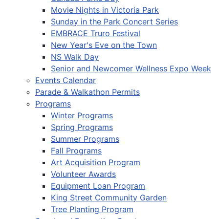
Movie Nights in Victoria Park
Sunday in the Park Concert Series
EMBRACE Truro Festival
New Year's Eve on the Town
NS Walk Day
Senior and Newcomer Wellness Expo Week
Events Calendar
Parade & Walkathon Permits
Programs
Winter Programs
Spring Programs
Summer Programs
Fall Programs
Art Acquisition Program
Volunteer Awards
Equipment Loan Program
King Street Community Garden
Tree Planting Program