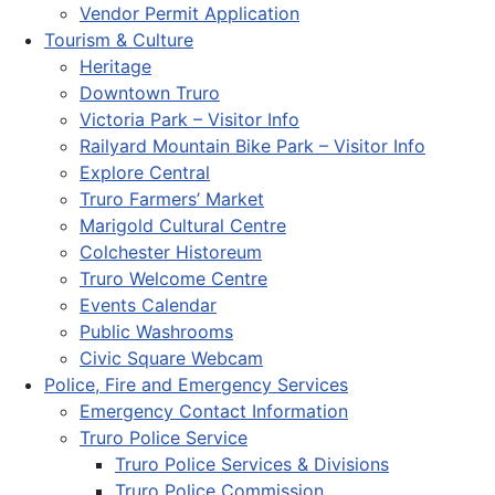
Vendor Permit Application
Tourism & Culture
Heritage
Downtown Truro
Victoria Park – Visitor Info
Railyard Mountain Bike Park – Visitor Info
Explore Central
Truro Farmers’ Market
Marigold Cultural Centre
Colchester Historeum
Truro Welcome Centre
Events Calendar
Public Washrooms
Civic Square Webcam
Police, Fire and Emergency Services
Emergency Contact Information
Truro Police Service
Truro Police Services & Divisions
Truro Police Commission