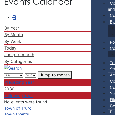
Events Calendar
Co
and
Co
By
By Year
By Month
By Week
Po
Today
Co
Jump to month
By Categories
To
St
Ac
Jump to month
Co
Preceding Year
Co
2030
Ye
Following Year
Fi
No events were found
Co
Pagination List Limit
Town of Truro
Pu
Town Events