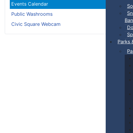
Events Calendar
So
Sn
Public Washrooms
Ban
Civic Square Webcam
Do
Sp
Parks 
Pa