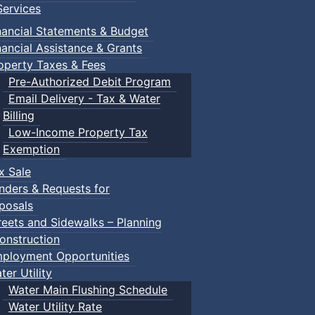
ervices
nancial Statements & Budget
nancial Assistance & Grants
operty Taxes & Fees
Pre-Authorized Debit Program
Email Delivery - Tax & Water
Billing
Low-Income Property Tax
Exemption
x Sale
nders & Requests for
posals
reets and Sidewalks – Planning
onstruction
ployment Opportunities
ter Utility
Water Main Flushing Schedule
Water Utility Rate