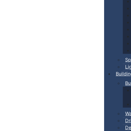
Sp
Li
Buildi
Bu
Wa
Dr
De