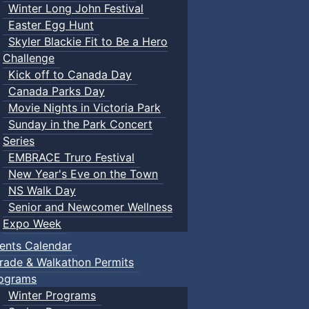
Winter Long John Festival
Easter Egg Hunt
Skyler Blackie Fit to Be a Hero
Challenge
Kick off to Canada Day
Canada Parks Day
Movie Nights in Victoria Park
Sunday in the Park Concert
Series
EMBRACE Truro Festival
New Year's Eve on the Town
NS Walk Day
Senior and Newcomer Wellness
Expo Week
ents Calendar
rade & Walkathon Permits
ograms
Winter Programs