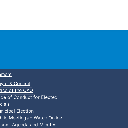
Town of Truro
nment
yor & Council
fice of the CAO
de of Conduct for Elected
cials
nicipal Election
blic Meetings – Watch Online
uncil Agenda and Minutes