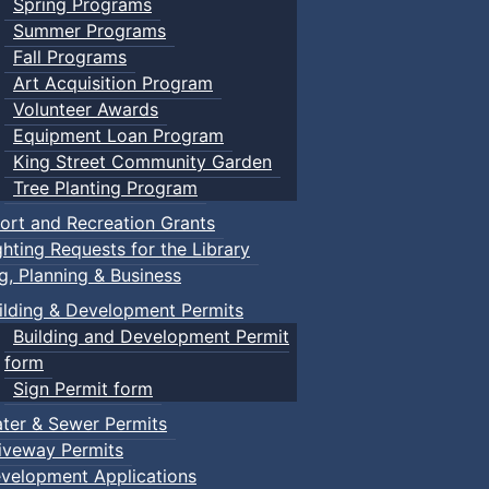
Spring Programs
Summer Programs
Fall Programs
Art Acquisition Program
Volunteer Awards
Equipment Loan Program
King Street Community Garden
Tree Planting Program
ort and Recreation Grants
ghting Requests for the Library
ng, Planning & Business
ilding & Development Permits
Building and Development Permit
form
Sign Permit form
ter & Sewer Permits
iveway Permits
velopment Applications