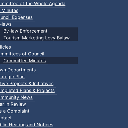
mmittee of the Whole Agenda
 Minutes
uncil Expenses
-laws
By-law Enforcement
Tourism Marketing Levy Bylaw
licies
mmittees of Council
Committee Minutes
wn Departments
rategic Plan
tive Projects & Initiatives
mpleted Plans & Projects
mmunity News
ar in Review
le a Complaint
ntact
blic Hearing and Notices