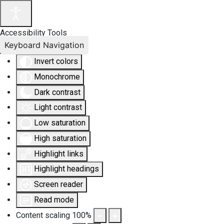
Accessibility Tools
Keyboard Navigation
Invert colors
Monochrome
Dark contrast
Light contrast
Low saturation
High saturation
Highlight links
Highlight headings
Screen reader
Read mode
Content scaling
100
%