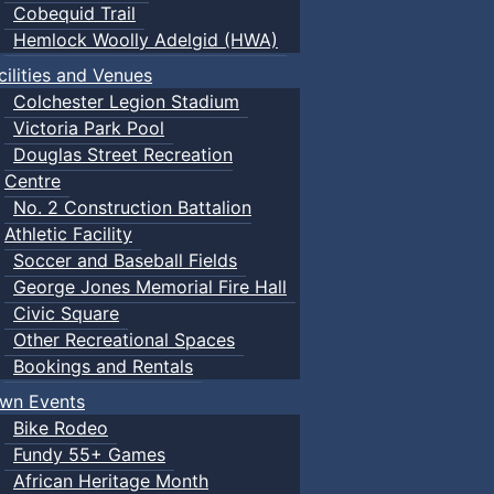
Cobequid Trail
Hemlock Woolly Adelgid (HWA)
cilities and Venues
Colchester Legion Stadium
Victoria Park Pool
Douglas Street Recreation
Centre
No. 2 Construction Battalion
Athletic Facility
Soccer and Baseball Fields
George Jones Memorial Fire Hall
Civic Square
Other Recreational Spaces
Bookings and Rentals
wn Events
Bike Rodeo
Fundy 55+ Games
African Heritage Month