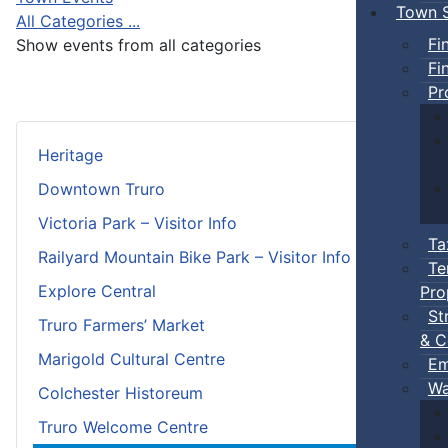
Town S
All Categories ...
Fi
Show events from all categories
Fi
Pr
Heritage
Downtown Truro
Victoria Park – Visitor Info
Ta
Railyard Mountain Bike Park – Visitor Info
Te
Explore Central
Pro
St
Truro Farmers’ Market
& C
Marigold Cultural Centre
Em
Wa
Colchester Historeum
Truro Welcome Centre