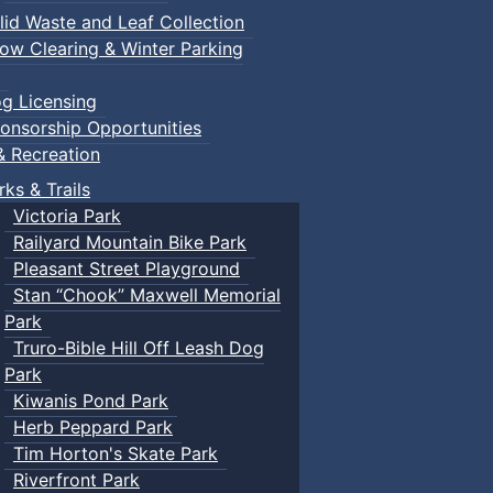
lid Waste and Leaf Collection
ow Clearing & Winter Parking
g Licensing
onsorship Opportunities
& Recreation
rks & Trails
Victoria Park
Railyard Mountain Bike Park
Pleasant Street Playground
Stan “Chook” Maxwell Memorial
Park
Truro-Bible Hill Off Leash Dog
Park
Kiwanis Pond Park
Herb Peppard Park
Tim Horton's Skate Park
Riverfront Park