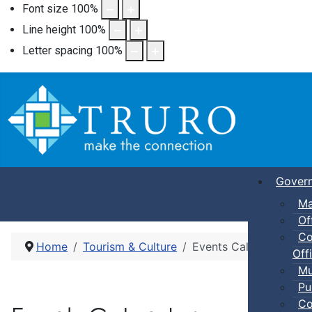
Font size
100
%
Line height
100
%
Letter spacing
100
%
Gover
Ma
Of
Co
Home
Tourism & Culture
Events Calendar
Offi
Mu
Pu
Co