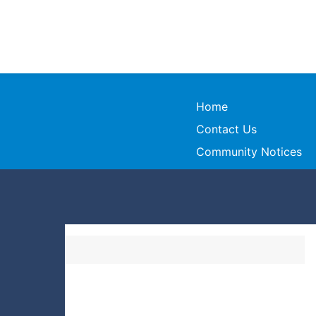
Home
Contact Us
Community Notices