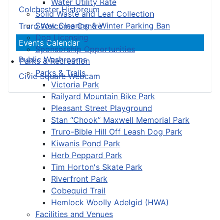
Water Utility Rate
Colchester Historeum
Solid Waste and Leaf Collection
Snow Clearing & Winter Parking Ban
Truro Welcome Centre
Dog Licensing
Events Calendar
Sponsorship Opportunities
Public Washrooms
Parks & Recreation
Parks & Trails
Civic Square Webcam
Victoria Park
Railyard Mountain Bike Park
Pleasant Street Playground
Stan “Chook” Maxwell Memorial Park
Truro-Bible Hill Off Leash Dog Park
Kiwanis Pond Park
Herb Peppard Park
Tim Horton's Skate Park
Riverfront Park
Cobequid Trail
Hemlock Woolly Adelgid (HWA)
Facilities and Venues