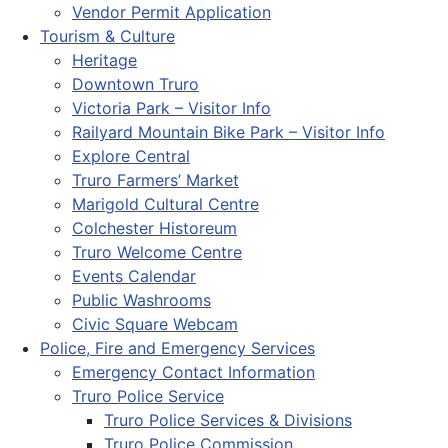
Vendor Permit Application
Tourism & Culture
Heritage
Downtown Truro
Victoria Park – Visitor Info
Railyard Mountain Bike Park – Visitor Info
Explore Central
Truro Farmers’ Market
Marigold Cultural Centre
Colchester Historeum
Truro Welcome Centre
Events Calendar
Public Washrooms
Civic Square Webcam
Police, Fire and Emergency Services
Emergency Contact Information
Truro Police Service
Truro Police Services & Divisions
Truro Police Commission