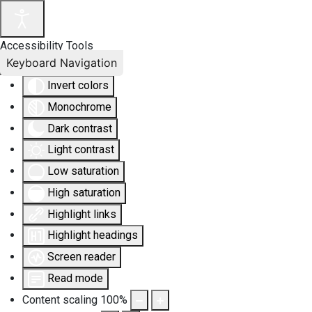
Accessibility Tools
Keyboard Navigation
Invert colors
Monochrome
Dark contrast
Light contrast
Low saturation
High saturation
Highlight links
Highlight headings
Screen reader
Read mode
Content scaling
100
%