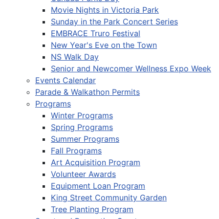
Movie Nights in Victoria Park
Sunday in the Park Concert Series
EMBRACE Truro Festival
New Year's Eve on the Town
NS Walk Day
Senior and Newcomer Wellness Expo Week
Events Calendar
Parade & Walkathon Permits
Programs
Winter Programs
Spring Programs
Summer Programs
Fall Programs
Art Acquisition Program
Volunteer Awards
Equipment Loan Program
King Street Community Garden
Tree Planting Program