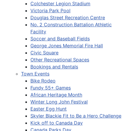
Colchester Legion Stadium
Victoria Park Pool
Douglas Street Recreation Centre
No. 2 Construction Battalion Athletic
Facility
Soccer and Baseball Fields
George Jones Memorial Fire Hall
Civic Square
Other Recreational Spaces
Bookings and Rentals
Town Events
Bike Rodeo
Fundy 55+ Games
African Heritage Month
Winter Long John Festival
Easter Egg Hunt
Skyler Blackie Fit to Be a Hero Challenge
Kick off to Canada Day
Canada Parks Day