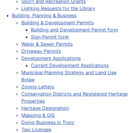
Sport and Recreation Grants
Lighting Requests for the Library
Building, Planning & Business
Building & Development Permits
Building and Development Permit form
Sign Permit form
Water & Sewer Permits
Driveway Permits
Development Applications
Current Development Applications
Municipal Planning Strategy and Land Use
Bylaw
Zoning Letters
Conservation Districts and Registered Heritage
Properties
Heritage Designation
Mapping & GIS
Doing Business in Truro
Taxi Licenses