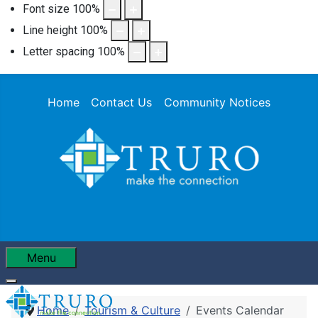
Font size
100
%
Line height
100
%
Letter spacing
100
%
Home
Contact Us
Community Notices
Menu
Home
Tourism & Culture
Events Calendar