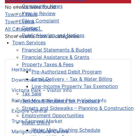
Community News
No events were found
Year in Review
Pagination List Limit
Town of Truro
File a Complaint
Town Events
Contact
All Categories ...
Public Hearing and Notices
Show events from all categories
Town Services
Financial Statements & Budget
Financial Assistance & Grants
Property Taxes & Fees
Heritage
Pre-Authorized Debit Program
Email Delivery - Tax & Water Billing
Downtown Truro
Low-Income Property Tax Exemption
Victoria Park – Visitor Info
Tax Sale
Railyard Mountain Bike Park – Visitor Info
Tenders & Requests for Proposals
Streets and Sidewalks – Planning & Construction
Explore Central
Employment Opportunities
Truro Farmers’ Market
Water Utility
Water Main Flushing Schedule
Marigold Cultural Centre