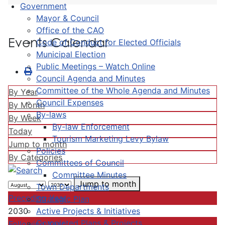
Government
Mayor & Council
Office of the CAO
Events Calendar
Code of Conduct for Elected Officials
Municipal Election
Public Meetings – Watch Online
Council Agenda and Minutes
Committee of the Whole Agenda and Minutes
By Year
Council Expenses
By Month
By-laws
By Week
By-law Enforcement
Today
Tourism Marketing Levy Bylaw
Jump to month
Policies
By Categories
Committees of Council
Committee Minutes
Jump to month
Town Departments
Preceding Year
Strategic Plan
Active Projects & Initiatives
2030
Completed Plans & Projects
Following Year