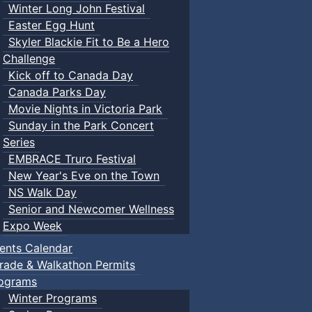
Winter Long John Festival
Easter Egg Hunt
Skyler Blackie Fit to Be a Hero
Challenge
Kick off to Canada Day
Canada Parks Day
Movie Nights in Victoria Park
Sunday in the Park Concert
Series
EMBRACE Truro Festival
New Year's Eve on the Town
NS Walk Day
Senior and Newcomer Wellness
Expo Week
ents Calendar
rade & Walkathon Permits
ograms
Winter Programs