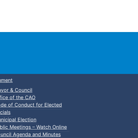
Town of Truro
nment
yor & Council
fice of the CAO
de of Conduct for Elected
cials
nicipal Election
blic Meetings – Watch Online
uncil Agenda and Minutes