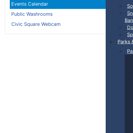
Events Calendar
So
Sn
Public Washrooms
Ban
Civic Square Webcam
Do
Sp
Parks 
Pa