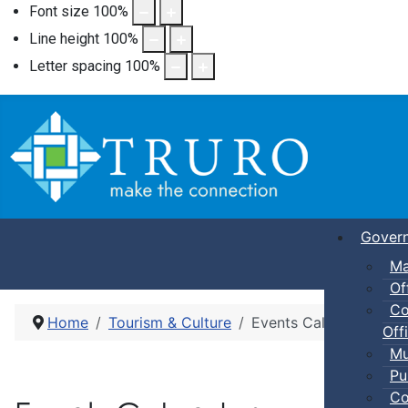
Font size
100
%
Line height
100
%
Letter spacing
100
%
Gover
Ma
Of
Co
Home
Tourism & Culture
Events Calendar
Offi
Mu
Pu
Co