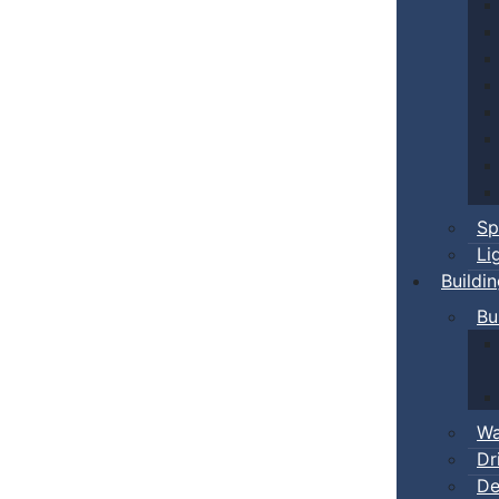
Sp
Li
Buildi
Bu
Wa
Dr
De