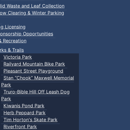
lid Waste and Leaf Collection
ow Clearing & Winter Parking
g Licensing
onsorship Opportunities
& Recreation
rks & Trails
Victoria Park
Railyard Mountain Bike Park
Pleasant Street Playground
Stan “Chook” Maxwell Memorial
Park
Truro-Bible Hill Off Leash Dog
Park
Kiwanis Pond Park
Herb Peppard Park
Tim Horton's Skate Park
Riverfront Park