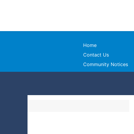
Home
Contact Us
Community Notices