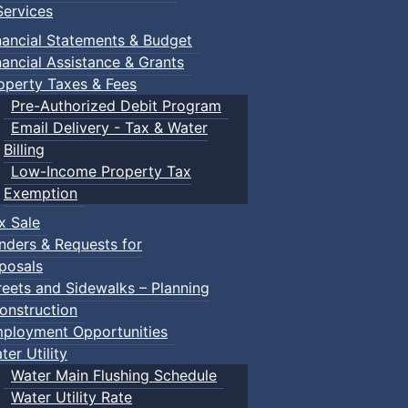
ervices
nancial Statements & Budget
nancial Assistance & Grants
operty Taxes & Fees
Pre-Authorized Debit Program
Email Delivery - Tax & Water
Billing
Low-Income Property Tax
Exemption
x Sale
nders & Requests for
posals
reets and Sidewalks – Planning
onstruction
ployment Opportunities
ter Utility
Water Main Flushing Schedule
Water Utility Rate