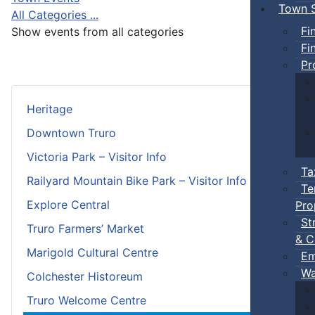
Town S
All Categories ...
Fi
Show events from all categories
Fi
Pr
Heritage
Downtown Truro
Victoria Park – Visitor Info
Ta
Railyard Mountain Bike Park – Visitor Info
Te
Explore Central
Pro
St
Truro Farmers’ Market
& C
Marigold Cultural Centre
Em
Wa
Colchester Historeum
Truro Welcome Centre