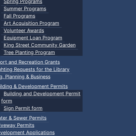
Spring Programs
Summer Programs
Fall Programs
Art Acquisition Program
Volunteer Awards
Equipment Loan Program
King Street Community Garden
Tree Planting Program
ort and Recreation Grants
ghting Requests for the Library
ng, Planning & Business
ilding & Development Permits
Building and Development Permit
form
Sign Permit form
ter & Sewer Permits
iveway Permits
velopment Applications