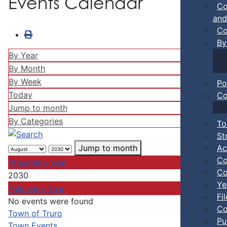
Events Calendar
Co
and
Co
By
By Year
By Month
By Week
Po
Today
Co
Jump to month
By Categories
To
St
Ac
Jump to month
Co
Preceding Year
Co
2030
Ye
Following Year
Fi
No events were found
Co
Pagination List Limit
Town of Truro
Pu
Town Events