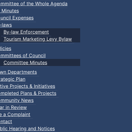
mmittee of the Whole Agenda
 Minutes
uncil Expenses
-laws
By-law Enforcement
Tourism Marketing Levy Bylaw
licies
mmittees of Council
Committee Minutes
wn Departments
rategic Plan
tive Projects & Initiatives
mpleted Plans & Projects
mmunity News
ar in Review
le a Complaint
ntact
blic Hearing and Notices