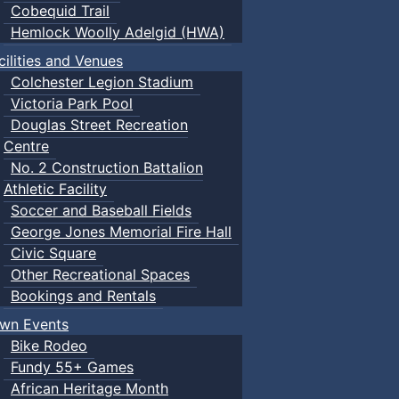
Cobequid Trail
Hemlock Woolly Adelgid (HWA)
cilities and Venues
Colchester Legion Stadium
Victoria Park Pool
Douglas Street Recreation
Centre
No. 2 Construction Battalion
Athletic Facility
Soccer and Baseball Fields
George Jones Memorial Fire Hall
Civic Square
Other Recreational Spaces
Bookings and Rentals
wn Events
Bike Rodeo
Fundy 55+ Games
African Heritage Month