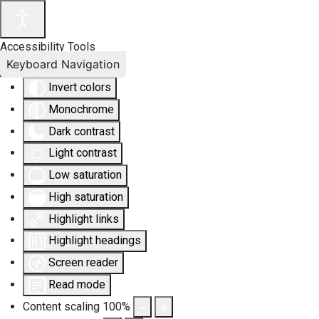
Accessibility Tools
Keyboard Navigation
Invert colors
Monochrome
Dark contrast
Light contrast
Low saturation
High saturation
Highlight links
Highlight headings
Screen reader
Read mode
Content scaling
100
%