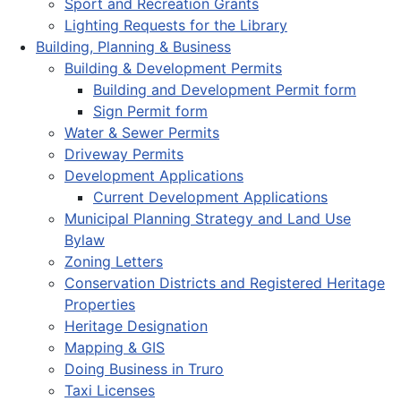
Sport and Recreation Grants
Lighting Requests for the Library
Building, Planning & Business
Building & Development Permits
Building and Development Permit form
Sign Permit form
Water & Sewer Permits
Driveway Permits
Development Applications
Current Development Applications
Municipal Planning Strategy and Land Use
Bylaw
Zoning Letters
Conservation Districts and Registered Heritage
Properties
Heritage Designation
Mapping & GIS
Doing Business in Truro
Taxi Licenses