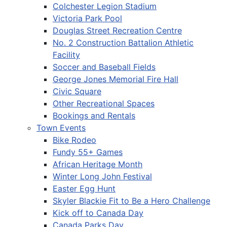
Colchester Legion Stadium
Victoria Park Pool
Douglas Street Recreation Centre
No. 2 Construction Battalion Athletic
Facility
Soccer and Baseball Fields
George Jones Memorial Fire Hall
Civic Square
Other Recreational Spaces
Bookings and Rentals
Town Events
Bike Rodeo
Fundy 55+ Games
African Heritage Month
Winter Long John Festival
Easter Egg Hunt
Skyler Blackie Fit to Be a Hero Challenge
Kick off to Canada Day
Canada Parks Day