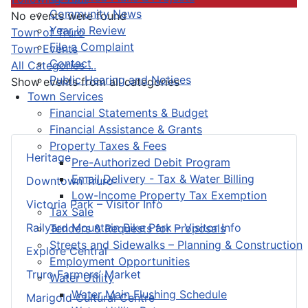
Community News
No events were found
Year in Review
Pagination List Limit
Town of Truro
File a Complaint
Town Events
Contact
All Categories ...
Public Hearing and Notices
Show events from all categories
Town Services
Financial Statements & Budget
Financial Assistance & Grants
Property Taxes & Fees
Heritage
Pre-Authorized Debit Program
Email Delivery - Tax & Water Billing
Downtown Truro
Low-Income Property Tax Exemption
Victoria Park – Visitor Info
Tax Sale
Railyard Mountain Bike Park – Visitor Info
Tenders & Requests for Proposals
Streets and Sidewalks – Planning & Construction
Explore Central
Employment Opportunities
Truro Farmers’ Market
Water Utility
Water Main Flushing Schedule
Marigold Cultural Centre