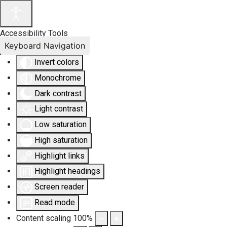
Accessibility Tools
Keyboard Navigation
Invert colors
Monochrome
Dark contrast
Light contrast
Low saturation
High saturation
Highlight links
Highlight headings
Screen reader
Read mode
Content scaling
100
%