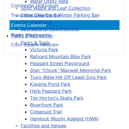
Water Utility Rate
Colchester Historeum
Solid Waste and Leaf Collection
Snow Clearing & Winter Parking Ban
Truro Welcome Centre
Dog Licensing
Events Calendar
Sponsorship Opportunities
Public Washrooms
Parks & Recreation
Parks & Trails
Civic Square Webcam
Victoria Park
Railyard Mountain Bike Park
Pleasant Street Playground
Stan “Chook” Maxwell Memorial Park
Truro-Bible Hill Off Leash Dog Park
Kiwanis Pond Park
Herb Peppard Park
Tim Horton's Skate Park
Riverfront Park
Cobequid Trail
Hemlock Woolly Adelgid (HWA)
Facilities and Venues