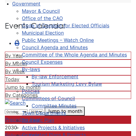
Government
Mayor & Council
Office of the CAO
Events Calendar
Code of Conduct for Elected Officials
Municipal Election
Public Meetings – Watch Online
Council Agenda and Minutes
Committee of the Whole Agenda and Minutes
By Year
Council Expenses
By Month
By-laws
By Week
By-law Enforcement
Today
Tourism Marketing Levy Bylaw
Jump to month
Policies
By Categories
Committees of Council
Committee Minutes
Jump to month
Town Departments
Preceding Year
Strategic Plan
Active Projects & Initiatives
2030
Completed Plans & Projects
Following Year