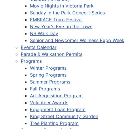
Movie Nights in Victoria Park
Sunday in the Park Concert Series
EMBRACE Truro Festival
New Year's Eve on the Town
NS Walk Day
Senior and Newcomer Wellness Expo Week
Events Calendar
Parade & Walkathon Permits
Programs
Winter Programs
Spring Programs
Summer Programs
Fall Programs
Art Acquisition Program
Volunteer Awards
Equipment Loan Program
King Street Community Garden
Tree Planting Program