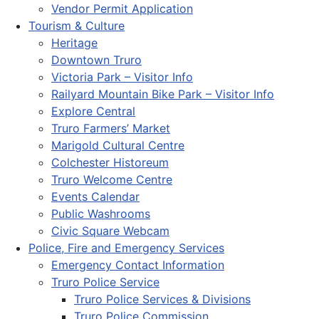
Vendor Permit Application
Tourism & Culture
Heritage
Downtown Truro
Victoria Park – Visitor Info
Railyard Mountain Bike Park – Visitor Info
Explore Central
Truro Farmers’ Market
Marigold Cultural Centre
Colchester Historeum
Truro Welcome Centre
Events Calendar
Public Washrooms
Civic Square Webcam
Police, Fire and Emergency Services
Emergency Contact Information
Truro Police Service
Truro Police Services & Divisions
Truro Police Commission