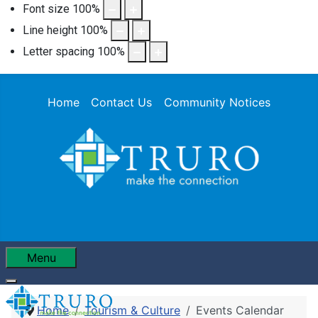
Font size
100
%
Line height
100
%
Letter spacing
100
%
Home
Contact Us
Community Notices
Menu
Home
Tourism & Culture
Events Calendar