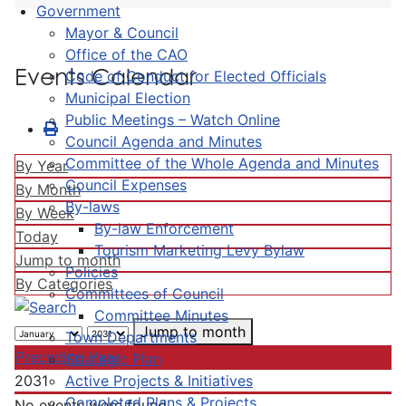
Government
Mayor & Council
Office of the CAO
Events Calendar
Code of Conduct for Elected Officials
Municipal Election
Public Meetings – Watch Online
Council Agenda and Minutes
Committee of the Whole Agenda and Minutes
By Year
Council Expenses
By Month
By-laws
By Week
By-law Enforcement
Today
Tourism Marketing Levy Bylaw
Jump to month
Policies
By Categories
Committees of Council
Committee Minutes
Jump to month
Town Departments
Preceding Year
Strategic Plan
Active Projects & Initiatives
2031
Completed Plans & Projects
No events were found