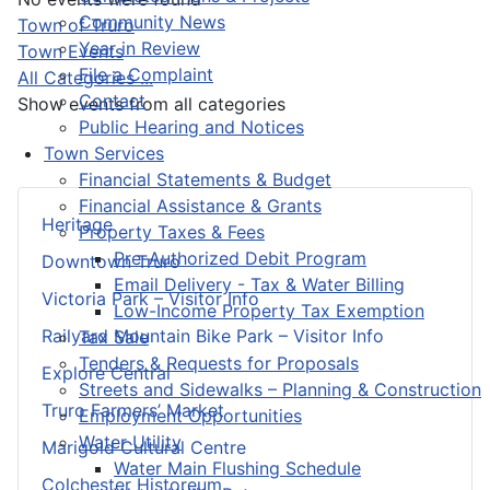
Community News
Pagination List Limit
Town of Truro
Year in Review
Town Events
File a Complaint
All Categories ...
Contact
Show events from all categories
Public Hearing and Notices
Town Services
Financial Statements & Budget
Financial Assistance & Grants
Heritage
Property Taxes & Fees
Pre-Authorized Debit Program
Downtown Truro
Email Delivery - Tax & Water Billing
Victoria Park – Visitor Info
Low-Income Property Tax Exemption
Railyard Mountain Bike Park – Visitor Info
Tax Sale
Tenders & Requests for Proposals
Explore Central
Streets and Sidewalks – Planning & Construction
Truro Farmers’ Market
Employment Opportunities
Water Utility
Marigold Cultural Centre
Water Main Flushing Schedule
Colchester Historeum