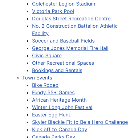
Colchester Legion Stadium
Victoria Park Pool
Douglas Street Recreation Centre
No. 2 Construction Battalion Athletic
Facility
Soccer and Baseball Fields
George Jones Memorial Fire Hall
Civic Square
Other Recreational Spaces
Bookings and Rentals
Town Events
Bike Rodeo
Fundy 55+ Games
African Heritage Month
Winter Long John Festival
Easter Egg Hunt
Skyler Blackie Fit to Be a Hero Challenge
Kick off to Canada Day
Canada Parks Day