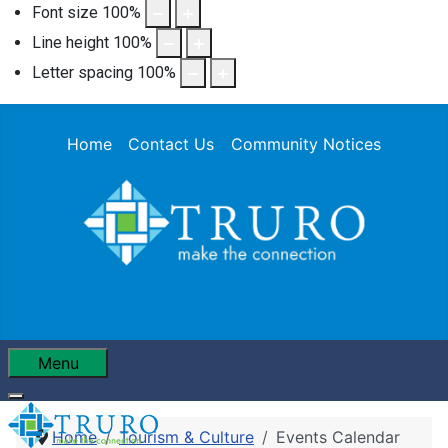
Font size
100
%
Line height
100
%
Letter spacing
100
%
Home
Contact Us
Community Notices
Menu
Home
Tourism & Culture
Events Calendar