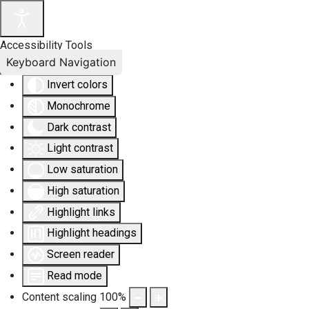
Accessibility Tools
Keyboard Navigation
Invert colors
Monochrome
Dark contrast
Light contrast
Low saturation
High saturation
Highlight links
Highlight headings
Screen reader
Read mode
Content scaling
100
%