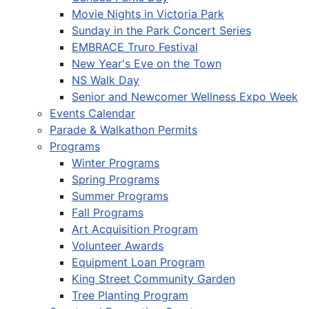
Movie Nights in Victoria Park
Sunday in the Park Concert Series
EMBRACE Truro Festival
New Year's Eve on the Town
NS Walk Day
Senior and Newcomer Wellness Expo Week
Events Calendar
Parade & Walkathon Permits
Programs
Winter Programs
Spring Programs
Summer Programs
Fall Programs
Art Acquisition Program
Volunteer Awards
Equipment Loan Program
King Street Community Garden
Tree Planting Program