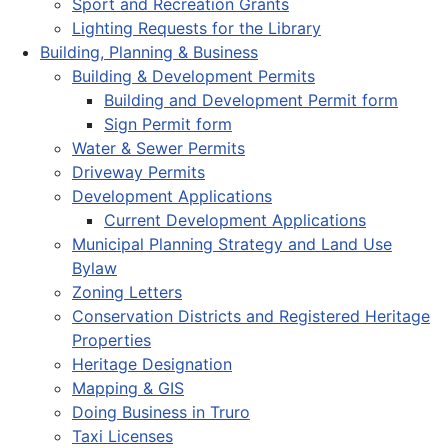
Sport and Recreation Grants
Lighting Requests for the Library
Building, Planning & Business
Building & Development Permits
Building and Development Permit form
Sign Permit form
Water & Sewer Permits
Driveway Permits
Development Applications
Current Development Applications
Municipal Planning Strategy and Land Use
Bylaw
Zoning Letters
Conservation Districts and Registered Heritage
Properties
Heritage Designation
Mapping & GIS
Doing Business in Truro
Taxi Licenses