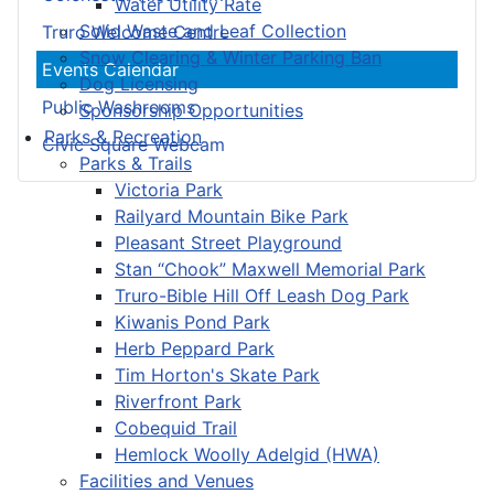
Water Utility Rate
Solid Waste and Leaf Collection
Truro Welcome Centre
Snow Clearing & Winter Parking Ban
Events Calendar
Dog Licensing
Public Washrooms
Sponsorship Opportunities
Parks & Recreation
Civic Square Webcam
Parks & Trails
Victoria Park
Railyard Mountain Bike Park
Pleasant Street Playground
Stan “Chook” Maxwell Memorial Park
Truro-Bible Hill Off Leash Dog Park
Kiwanis Pond Park
Herb Peppard Park
Tim Horton's Skate Park
Riverfront Park
Cobequid Trail
Hemlock Woolly Adelgid (HWA)
Facilities and Venues