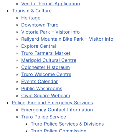
Vendor Permit Application
Tourism & Culture
Heritage
Downtown Truro
Victoria Park – Visitor Info
Railyard Mountain Bike Park – Visitor Info
Explore Central
Truro Farmers’ Market
Marigold Cultural Centre
Colchester Historeum
Truro Welcome Centre
Events Calendar
Public Washrooms
Civic Square Webcam
Police, Fire and Emergency Services
Emergency Contact Information
Truro Police Service
Truro Police Services & Divisions
Truro Police Commission