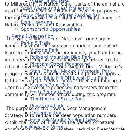
Water Utility Rate
to Millbrook First Nation. Other parts of the animal are
Solid Waste and Leaf Collection
used for Provincial and National research purposes
Snow Clearing & Winter Parking Ban
through Dalhousie University and the Department of
Dog Licensing
Natural Resources and Renewables.
Sponsorship Opportunities
Parks & Recreation
This year, Millbrook First Nation will once again
Parks & Trails
manage several hunt sites and conduct land-based
Victoria Park
learning opportunities for community youth and other
Railyard Mountain Bike Park
members to help preserve knowledge related to the
Pleasant Street Playground
ethical harvesting and processing of deer. Millbrook’s
Stan “Chook” Maxwell Memorial Park
program will focus on demonstrating how to apply a
Truro-Bible Hill Off Leash Dog Park
field dressing, properly remove a deer, and tanning a
Kiwanis Pond Park
deer hide. Several experienced harvesters from the
Herb Peppard Park
community will mentor others during this program.
Tim Horton's Skate Park
Riverfront Park
The purpose of the Town's Deer Management
Cobequid Trail
Strategy is to reduce the deer population numbers
Hemlock Woolly Adelgid (HWA)
within the Town of Truro for the benefit of natural
Facilities and Venues
ecosystems, citizen landscapes, reducing Deer Vehicle