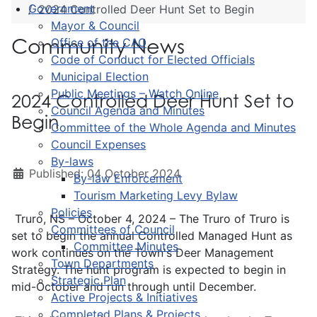
Government
2024 Controlled Deer Hunt Set to Begin
Mayor & Council
Community News
Office of the CAO
Code of Conduct for Elected Officials
Municipal Election
Public Meetings – Watch Online
2024 Controlled Deer Hunt Set to
Council Agenda and Minutes
Begin
Committee of the Whole Agenda and Minutes
Council Expenses
By-laws
Published: 04 October 2024
By-law Enforcement
Tourism Marketing Levy Bylaw
Policies
Truro, NS – October 4, 2024 – The Truro of Truro is
Committees of Council
set to begin the annual Controlled Managed Hunt as
Committee Minutes
work continues on the Town's Deer Management
Town Departments
Strategy. The hunt program is expected to begin in
Strategic Plan
mid-October and run through until December.
Active Projects & Initiatives
Completed Plans & Projects