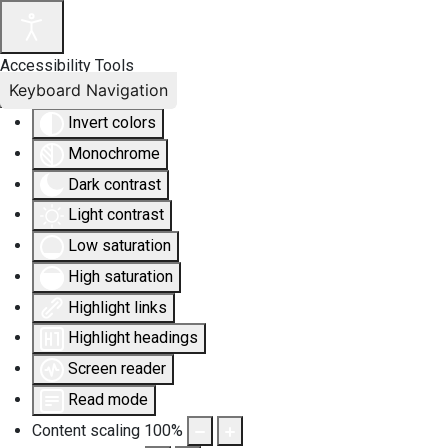
Accessibility Tools
Keyboard Navigation
Invert colors
Monochrome
Dark contrast
Light contrast
Low saturation
High saturation
Highlight links
Highlight headings
Screen reader
Read mode
Content scaling
100
%