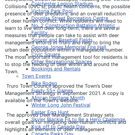
Colchester Legion Stadium
Collisions (DVC's), public health concerns, the possible
Victoria Park Pool
presence of deer predators, and an overall reduction
Douglas Street Recreation Centre
of deer human conflict. While residents will need to
No. 2 Construction Battalion Athletic
learn to live with deer long-term, there are several
Facility
measures that people can take to assist with deer
Soccer and Baseball Fields
management efforts in Truro and help to bring the
George Jones Memorial Fire Hall
urban deer population within a manageable number.
Civic Square
The most important management tool for residents is
Other Recreational Spaces
to stop the feeding of deer within and around the
Bookings and Rentals
Town.
Town Events
Bike Rodeo
Truro Town Council approved the Town’s Deer
Fundy 55+ Games
Management Strategy in September 2021. A copy is
African Heritage Month
available on the Town's website.
Winter Long John Festival
Easter Egg Hunt
The approved Deer Management Strategy sets
Skyler Blackie Fit to Be a Hero Challenge
overall goals for mitigating deer-human conflicts and
Kick off to Canada Day
highlights all elements of deer management
Canada Parks Day