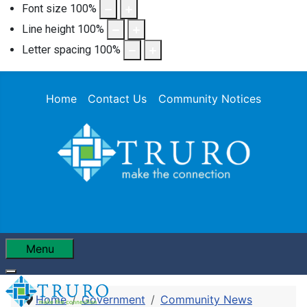
Font size
100
%
Line height
100
%
Letter spacing
100
%
Home
Contact Us
Community Notices
Menu
Home
Government
Community News