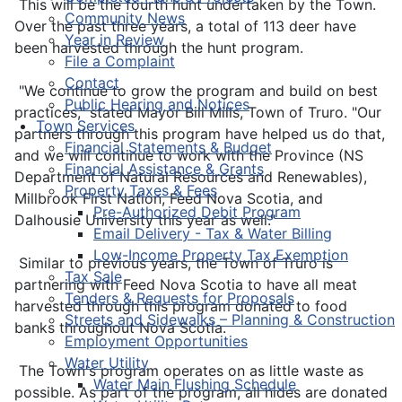
This will be the fourth hunt undertaken by the Town.
Community News
Over the past three years, a total of 113 deer have
Year in Review
been harvested through the hunt program.
File a Complaint
Contact
"We continue to grow the program and build on best
Public Hearing and Notices
practices," stated Mayor Bill Mills, Town of Truro. "Our
Town Services
partners through this program have helped us do that,
Financial Statements & Budget
and we will continue to work with the Province (NS
Financial Assistance & Grants
Department of Natural Resources and Renewables),
Property Taxes & Fees
Millbrook First Nation, Feed Nova Scotia, and
Pre-Authorized Debit Program
Dalhousie University this year as well."
Email Delivery - Tax & Water Billing
Low-Income Property Tax Exemption
Similar to previous years, the Town of Truro is
Tax Sale
partnering with Feed Nova Scotia to have all meat
Tenders & Requests for Proposals
harvested through this program donated to food
Streets and Sidewalks – Planning & Construction
banks throughout Nova Scotia.
Employment Opportunities
Water Utility
The Town's program operates on as little waste as
Water Main Flushing Schedule
possible. As part of the program, all hides are donated