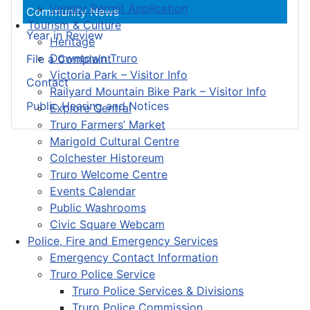
Vendor Permit Application
Community News
Tourism & Culture
Year in Review
Heritage
Downtown Truro
File a Complaint
Victoria Park – Visitor Info
Contact
Railyard Mountain Bike Park – Visitor Info
Public Hearing and Notices
Explore Central
Truro Farmers’ Market
Marigold Cultural Centre
Colchester Historeum
Truro Welcome Centre
Events Calendar
Public Washrooms
Civic Square Webcam
Police, Fire and Emergency Services
Emergency Contact Information
Truro Police Service
Truro Police Services & Divisions
Truro Police Commission