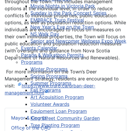
throughout the Town. This includes management
Movie Nights in Victoria Park
options at the individual level, in order to reduce
Sunday in the Park Concert Series
conflicts to individual properties, public education
EMBRACE Truro Festival
options, as well as population reduction options. While
New Year's Eve on the Town
individuals are encouraged to focus on measures on
NS Walk Day
their own individual properties, the Town will focus on
Senior and Newcomer Wellness Expo Week
public education and population reduction measures
Events Calendar
(with oversight and guidance from Nova Scotia
Parade & Walkathon Permits
Department of Natural Resources and Renewables).
Programs
Winter Programs
For more information on the Town’s Deer
Spring Programs
Management Strategy, residents are encouraged to
Summer Programs
visit:
https://www.truro.ca/urban-deer-
Fall Programs
management.html
Art Acquisition Program
Volunteer Awards
Equipment Loan Program
Mayor & Council
King Street Community Garden
Tree Planting Program
Office of the CAO