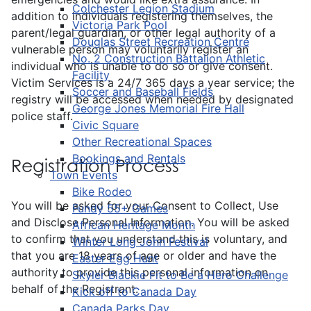
Colchester Legion Stadium
addition to individuals registering themselves, the
Victoria Park Pool
parent/legal guardian, or other legal authority of a
Douglas Street Recreation Centre
vulnerable person may voluntarily register an
No. 2 Construction Battalion Athletic
individual who is unable to do so or give consent.
Facility
Victim Services is a 24/7 365 days a year service; the
Soccer and Baseball Fields
registry will be accessed when needed by designated
George Jones Memorial Fire Hall
police staff.
Civic Square
Other Recreational Spaces
Bookings and Rentals
Registration Process
Town Events
Bike Rodeo
You will be asked for your Consent to Collect, Use
Fundy 55+ Games
and Disclose Personal Information. You will be asked
African Heritage Month
to confirm that you understand this is voluntary, and
Winter Long John Festival
that you are 18 years of age or older and have the
Easter Egg Hunt
authority to provide this personal information on
Skyler Blackie Fit to Be a Hero Challenge
behalf of the Registrant.
Kick off to Canada Day
Canada Parks Day