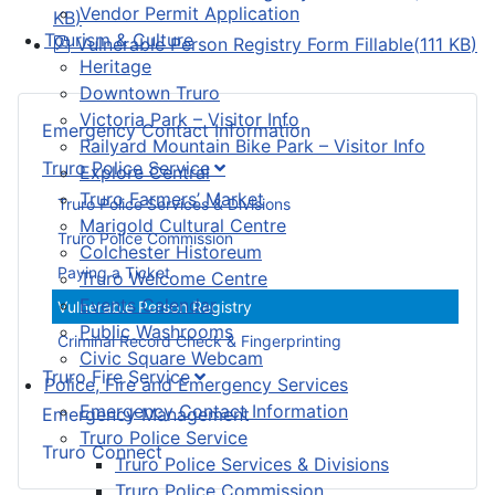
Vendor Permit Application
KB
)
Tourism & Culture
pdf
Vulnerable Person Registry Form Fillable
(
111 KB
)
Heritage
Downtown Truro
Victoria Park – Visitor Info
Emergency Contact Information
Railyard Mountain Bike Park – Visitor Info
Truro Police Service
Explore Central
Truro Farmers’ Market
Truro Police Services & Divisions
Marigold Cultural Centre
Truro Police Commission
Colchester Historeum
Paying a Ticket
Truro Welcome Centre
Events Calendar
Vulnerable Person Registry
Public Washrooms
Criminal Record Check & Fingerprinting
Civic Square Webcam
Truro Fire Service
Police, Fire and Emergency Services
Emergency Contact Information
Emergency Management
Truro Police Service
Truro Connect
Truro Police Services & Divisions
Truro Police Commission