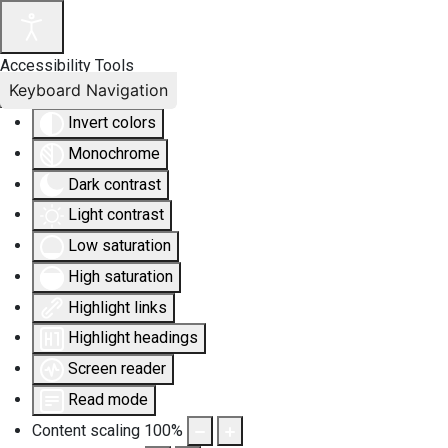
Accessibility Tools
Keyboard Navigation
Invert colors
Monochrome
Dark contrast
Light contrast
Low saturation
High saturation
Highlight links
Highlight headings
Screen reader
Read mode
Content scaling
100
%