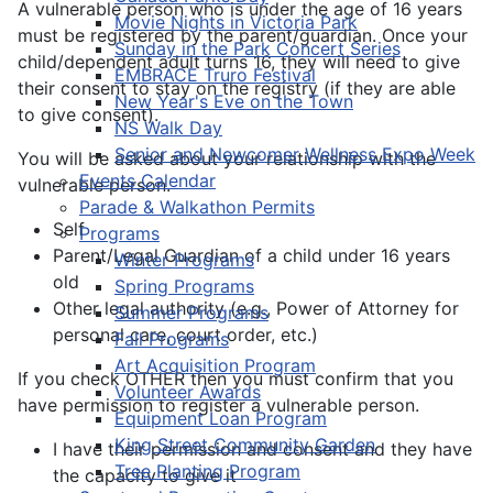
A vulnerable person who is under the age of 16 years
Movie Nights in Victoria Park
must be registered by the parent/guardian. Once your
Sunday in the Park Concert Series
child/dependent adult turns 16, they will need to give
EMBRACE Truro Festival
their consent to stay on the registry (if they are able
New Year's Eve on the Town
to give consent).
NS Walk Day
Senior and Newcomer Wellness Expo Week
You will be asked about your relationship with the
Events Calendar
vulnerable person.
Parade & Walkathon Permits
Self
Programs
Parent/Legal Guardian of a child under 16 years
Winter Programs
old
Spring Programs
Other legal authority (e.g., Power of Attorney for
Summer Programs
personal care, court order, etc.)
Fall Programs
Art Acquisition Program
If you check OTHER then you must confirm that you
Volunteer Awards
have permission to register a vulnerable person.
Equipment Loan Program
King Street Community Garden
I have their permission and consent and they have
Tree Planting Program
the capacity to give it