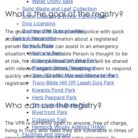
Water Utility Rate
Solid Waste and Leaf Collection
What is the goal of the registry?
Snow Clearing & Winter Parking Ban
Dog Licensing
Sponsorship Opportunities
The goal of the VPR is to provide police with quick
Parks & Recreation
access to critical information about a registered
Parks & Trails
person so the officer can assist in an emergency
Victoria Park
situation. When a Vulnerable Person is thought to be
Railyard Mountain Bike Park
at risk, his or her personal information will be shared
Pleasant Street Playground
with relevant organizations, enabling them to respond
Stan “Chook” Maxwell Memorial Park
quickly and provide effective assistance to the
Truro-Bible Hill Off Leash Dog Park
registrant.
Kiwanis Pond Park
Herb Peppard Park
Who can use the registry?
Tim Horton's Skate Park
Riverfront Park
Cobequid Trail
The VPR is currently open to anyone, free of charge,
Hemlock Woolly Adelgid (HWA)
living in Truro who feels they are vulnerable in times of
Facilities and Venues
emergencies and would like extra assurance. In