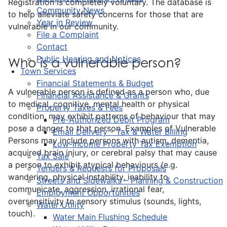
Registration is completely voluntary. The database is
Community News
to help alleviate safety concerns for those that are
Year in Review
vulnerable in our community.
File a Complaint
Contact
Public Hearing and Notices
Who is a vulnerable person?
Town Services
Financial Statements & Budget
A vulnerable person is defined as a person who, due
Financial Assistance & Grants
to medical, cognitive, mental health or physical
Property Taxes & Fees
condition, may exhibit patterns of behaviour that may
Pre-Authorized Debit Program
pose a danger to that person. Examples of Vulnerable
Email Delivery - Tax & Water Billing
Persons may include persons with autism, dementia,
Low-Income Property Tax Exemption
acquired brain injury, or cerebral palsy that may cause
Tax Sale
a person to exhibit atypical behaviours (e.g.
Tenders & Requests for Proposals
wandering, physical instability, inability to
Streets and Sidewalks – Planning & Construction
communicate, aggression, irrational fear,
Employment Opportunities
oversensitivity to sensory stimulus (sounds, lights,
Water Utility
touch).
Water Main Flushing Schedule