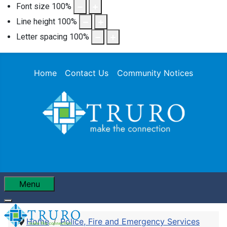
Font size
100
%
Line height
100
%
Letter spacing
100
%
Home
Contact Us
Community Notices
Menu
Home
Police, Fire and Emergency Services