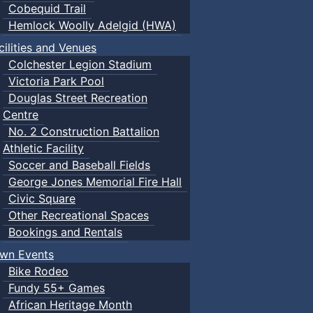
Cobequid Trail
Hemlock Woolly Adelgid (HWA)
cilities and Venues
Colchester Legion Stadium
Victoria Park Pool
Douglas Street Recreation
Centre
No. 2 Construction Battalion
Athletic Facility
Soccer and Baseball Fields
George Jones Memorial Fire Hall
Civic Square
Other Recreational Spaces
Bookings and Rentals
wn Events
Bike Rodeo
Fundy 55+ Games
African Heritage Month