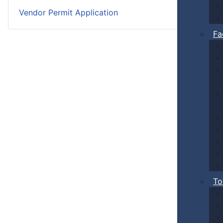
Vendor Permit Application
Fa
To