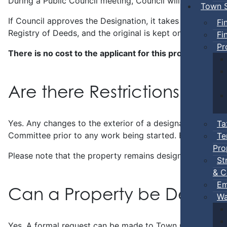
During a Public Council meeting, Council will review th
Town S
If Council approves the Designation, it takes about 30 da
Fi
Registry of Deeds, and the original is kept on file by the
Fi
Pr
There is no cost to the applicant for this process.
Are there Restrictions with
Yes. Any changes to the exterior of a designated proper
Ta
Committee prior to any work being started. Building perm
Te
Pro
Please note that the property remains designated, even if
St
& C
Em
Can a Property be Deregi
Wa
Yes. A formal request can be made to Town Council by 