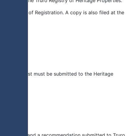
roperty to the Truro Registry of Heritage Properties.
f a Notice of Registration. A copy is also filed at the
ritten request must be submitted to the Heritage
ge Committee and a recommendation submitted to Truro