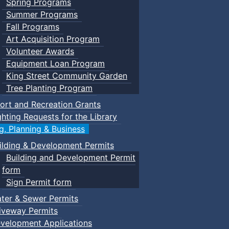
Spring Programs
Summer Programs
Fall Programs
Art Acquisition Program
Volunteer Awards
Equipment Loan Program
King Street Community Garden
Tree Planting Program
ort and Recreation Grants
ghting Requests for the Library
ng, Planning & Business
ilding & Development Permits
Building and Development Permit
form
Sign Permit form
ter & Sewer Permits
iveway Permits
velopment Applications