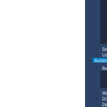
Sp
Li
Buildi
Bu
Wa
Dr
De