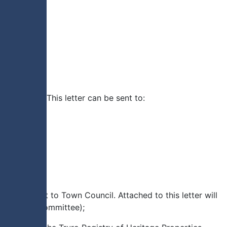
designated. This letter can be sent to:
ll be sent to Town Council. Attached to this letter will
e Heritage Committee);