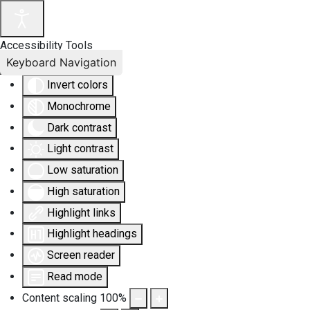
Accessibility Tools
Keyboard Navigation
Invert colors
Monochrome
Dark contrast
Light contrast
Low saturation
High saturation
Highlight links
Highlight headings
Screen reader
Read mode
Content scaling
100
%