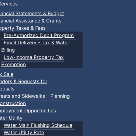
e recommendation from the Heritage Committee to add the p
ervices
ys to complete the process. The owner will receive a copy o
nancial Statements & Budget
 Town.
nancial Assistance & Grants
operty Taxes & Fees
Pre-Authorized Debit Program
Email Delivery - Tax & Water
Billing
 Designation?
Low-Income Property Tax
Exemption
ty must receive approval from the Heritage Committee. A w
x Sale
its are also required for any structural changes.
nders & Requests for
posals
 it is sold or transferred to someone else.
reets and Sidewalks – Planning
onstruction
ployment Opportunities
stered?
ter Utility
Water Main Flushing Schedule
Water Utility Rate
the property owner, which is then reviewed by the Herita