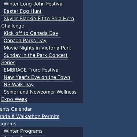
Winter Long John Festival
Easter Egg Hunt
Skyler Blackie Fit to Be a Hero
Challenge
Kick off to Canada Day
Canada Parks Day
Movie Nights in Victoria Park
Sunday in the Park Concert
Series
EMBRACE Truro Festival
New Year's Eve on the Town
NS Walk Day
Senior and Newcomer Wellness
Expo Week
ents Calendar
rade & Walkathon Permits
ograms
Winter Programs