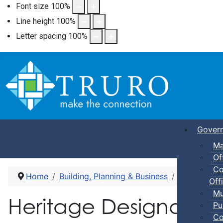
Font size
100
%
Line height
100
%
Letter spacing
100
%
Gover
Ma
Of
Co
Home
Building, Planning & Business
Heritage De
Offi
Mu
Heritage Designation
Pu
Co