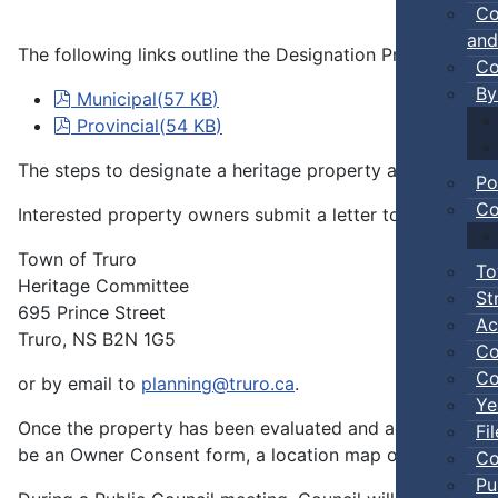
Co
and
The following links outline the Designation Process thro
Co
By
pdf
Municipal
(
57 KB
)
pdf
Provincial
(
54 KB
)
The steps to designate a heritage property are as follow
Po
Co
Interested property owners submit a letter to the Heritag
Town of Truro
To
Heritage Committee
St
695 Prince Street
Ac
Truro, NS B2N 1G5
Co
Co
or by email to
planning@truro.ca
.
Ye
Once the property has been evaluated and accepted for d
Fi
be an Owner Consent form, a location map of the propert
Co
Pu