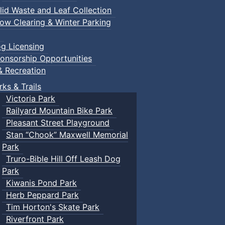
lid Waste and Leaf Collection
ow Clearing & Winter Parking
g Licensing
onsorship Opportunities
& Recreation
rks & Trails
Victoria Park
Railyard Mountain Bike Park
Pleasant Street Playground
Stan “Chook” Maxwell Memorial
Park
rties
Truro-Bible Hill Off Leash Dog
Park
Kiwanis Pond Park
Herb Peppard Park
Tim Horton's Skate Park
Riverfront Park