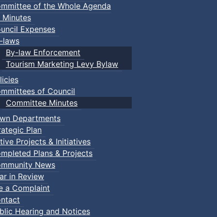
mmittee of the Whole Agenda
 Minutes
ugh the Town of Truro and the Province of Nova Scotia:
uncil Expenses
-laws
By-law Enforcement
Tourism Marketing Levy Bylaw
s:
licies
mmittees of Council
e Committee stating their interest in having their property 
Committee Minutes
wn Departments
rategic Plan
tive Projects & Initiatives
mpleted Plans & Projects
mmunity News
ar in Review
esignation by the Heritage Committee, a recommendation wi
le a Complaint
y, and an Inventory form (all of which are provided by th
ntact
blic Hearing and Notices