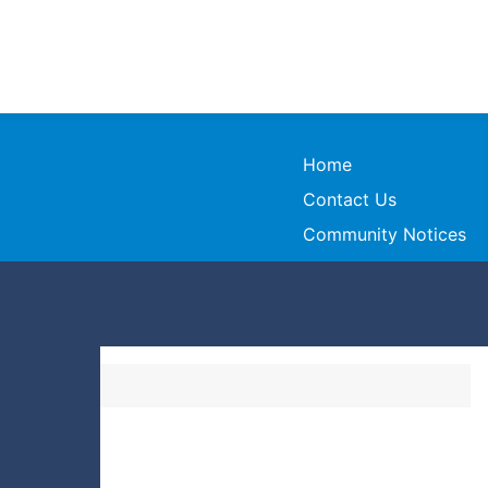
Home
Contact Us
Community Notices