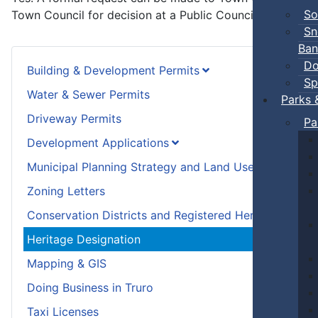
So
Town Council for decision at a Public Council meeting.
Sn
Ban
Do
Building & Development Permits
Sp
Water & Sewer Permits
Parks 
Driveway Permits
Pa
Development Applications
Municipal Planning Strategy and Land Use Bylaw
Zoning Letters
Conservation Districts and Registered Heritage Prope
Heritage Designation
Mapping & GIS
Doing Business in Truro
Taxi Licenses