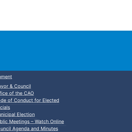
Town of Truro
nment
yor & Council
fice of the CAO
de of Conduct for Elected
signation
cials
nicipal Election
blic Meetings – Watch Online
uncil Agenda and Minutes