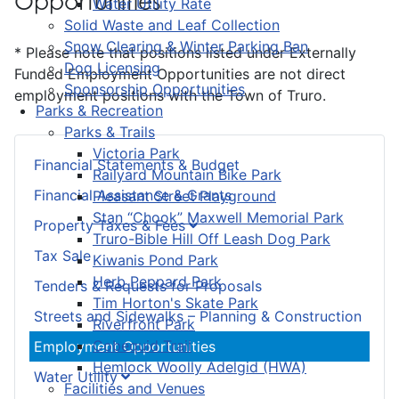
Opportunities
Water Utility Rate
Solid Waste and Leaf Collection
Snow Clearing & Winter Parking Ban
* Please note that positions listed under Externally
Dog Licensing
Funded Employment Opportunities are not direct
Sponsorship Opportunities
employment positions with the Town of Truro.
Parks & Recreation
Parks & Trails
Victoria Park
Financial Statements & Budget
Railyard Mountain Bike Park
Financial Assistance & Grants
Pleasant Street Playground
Stan “Chook” Maxwell Memorial Park
Property Taxes & Fees
Truro-Bible Hill Off Leash Dog Park
Tax Sale
Kiwanis Pond Park
Herb Peppard Park
Tenders & Requests for Proposals
Tim Horton's Skate Park
Streets and Sidewalks – Planning & Construction
Riverfront Park
Cobequid Trail
Employment Opportunities
Hemlock Woolly Adelgid (HWA)
Water Utility
Facilities and Venues