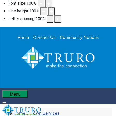
Font size
100
%
Line height
100
%
Letter spacing
100
%
Home
Contact Us
Community Notices
Menu
Home
Town Services