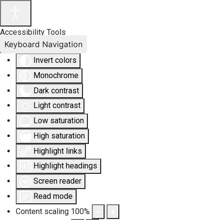
Accessibility Tools
Keyboard Navigation
Invert colors
Monochrome
Dark contrast
Light contrast
Low saturation
High saturation
Highlight links
Highlight headings
Screen reader
Read mode
Content scaling
100
%