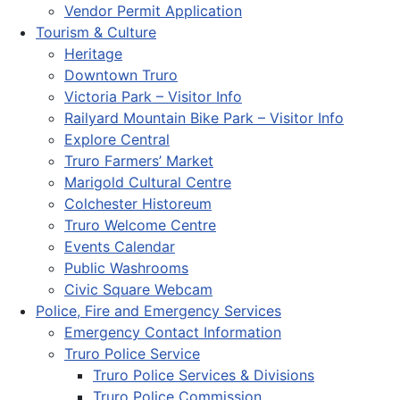
Vendor Permit Application
Tourism & Culture
Heritage
Downtown Truro
Victoria Park – Visitor Info
Railyard Mountain Bike Park – Visitor Info
Explore Central
Truro Farmers’ Market
Marigold Cultural Centre
Colchester Historeum
Truro Welcome Centre
Events Calendar
Public Washrooms
Civic Square Webcam
Police, Fire and Emergency Services
Emergency Contact Information
Truro Police Service
Truro Police Services & Divisions
Truro Police Commission