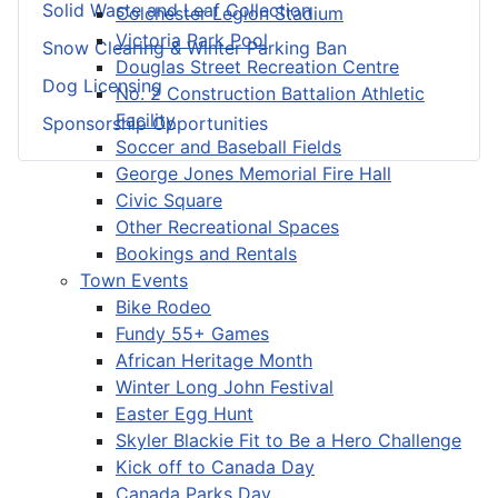
Solid Waste and Leaf Collection
Colchester Legion Stadium
Victoria Park Pool
Snow Clearing & Winter Parking Ban
Douglas Street Recreation Centre
Dog Licensing
No. 2 Construction Battalion Athletic
Facility
Sponsorship Opportunities
Soccer and Baseball Fields
George Jones Memorial Fire Hall
Civic Square
Other Recreational Spaces
Bookings and Rentals
Town Events
Bike Rodeo
Fundy 55+ Games
African Heritage Month
Winter Long John Festival
Easter Egg Hunt
Skyler Blackie Fit to Be a Hero Challenge
Kick off to Canada Day
Canada Parks Day