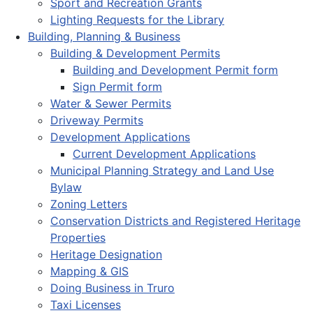
Sport and Recreation Grants
Lighting Requests for the Library
Building, Planning & Business
Building & Development Permits
Building and Development Permit form
Sign Permit form
Water & Sewer Permits
Driveway Permits
Development Applications
Current Development Applications
Municipal Planning Strategy and Land Use
Bylaw
Zoning Letters
Conservation Districts and Registered Heritage
Properties
Heritage Designation
Mapping & GIS
Doing Business in Truro
Taxi Licenses