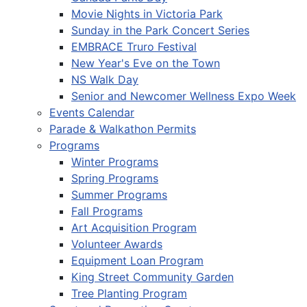
Movie Nights in Victoria Park
Sunday in the Park Concert Series
EMBRACE Truro Festival
New Year's Eve on the Town
NS Walk Day
Senior and Newcomer Wellness Expo Week
Events Calendar
Parade & Walkathon Permits
Programs
Winter Programs
Spring Programs
Summer Programs
Fall Programs
Art Acquisition Program
Volunteer Awards
Equipment Loan Program
King Street Community Garden
Tree Planting Program