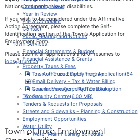
Nations and persons with disabilities.
Community News
Year in Review
If you wish to be considered under the Affirmative
File a Complaint
Action Agreement, please complete the Self-
Contact
Identification section of the Town’s Application for
Public Hearing and Notices
Employment Form.
Town Services
Financial Statements & Budget
Please submit all applications and/or resumes to
Financial Assistance & Grants
jobs@truro.ca
Property Taxes & Fees
pdf
Town of Truro Employment Application
Pre-Authorized Debit Program
(
84
KB
)
Email Delivery - Tax & Water Billing
pdf
General Manager - Rath Eastlink
Low-Income Property Tax Exemption
Tax Sale
Community Centre
(
6.00 MB
)
Tenders & Requests for Proposals
Streets and Sidewalks – Planning & Construction
Employment Opportunities
Water Utility
Town of Truro Employment
Water Main Flushing Schedule