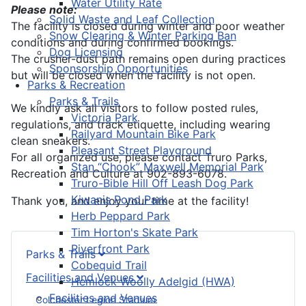
Water Utility Rate
Please note:
Solid Waste and Leaf Collection
The facility is closed during winter and poor weather
Snow Clearing & Winter Parking Ban
conditions and during confirmed bookings.
Dog Licensing
The crusher-dust path remains open during practices
Sponsorship Opportunities
but will be closed when the facility is not open.
Parks & Recreation
Parks & Trails
We kindly ask all visitors to follow posted rules,
Victoria Park
regulations, and track etiquette, including wearing
Railyard Mountain Bike Park
clean sneakers.
Pleasant Street Playground
For all organized use, please contact Truro Parks,
Stan “Chook” Maxwell Memorial Park
Recreation and Culture at 902-893-6078.
Truro-Bible Hill Off Leash Dog Park
Kiwanis Pond Park
Thank you, and enjoy your time at the facility!
Herb Peppard Park
Tim Horton's Skate Park
Riverfront Park
Parks & Trails
Cobequid Trail
Facilities and Venues
Hemlock Woolly Adelgid (HWA)
Facilities and Venues
Colchester Legion Stadium