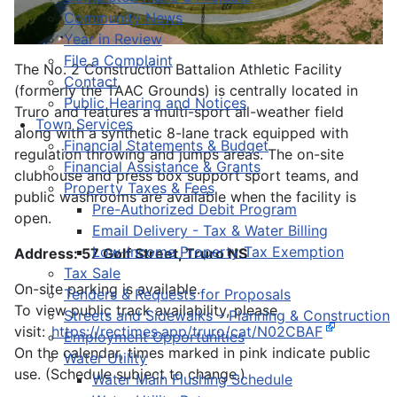
Community News
Year in Review
File a Complaint
The No. 2 Construction Battalion Athletic Facility
Contact
(formerly the TAAC Grounds) is centrally located in
Public Hearing and Notices
Truro and features a multi-sport all-weather field
Town Services
along with a synthetic 8-lane track equipped with
Financial Statements & Budget
regulation throwing and jumps areas. The on-site
Financial Assistance & Grants
clubhouse and press box support sport teams, and
Property Taxes & Fees
public washrooms are available when the facility is
Pre-Authorized Debit Program
open.
Email Delivery - Tax & Water Billing
Low-Income Property Tax Exemption
Address: 57 Golf Street, Truro NS
Tax Sale
On-site parking is available.
Tenders & Requests for Proposals
To view public track availability, please
Streets and Sidewalks – Planning & Construction
visit:
https://rectimes.app/truro/cat/N02CBAF
Employment Opportunities
On the calendar, times marked in pink indicate public
Water Utility
use. (Schedule subject to change.)
Water Main Flushing Schedule