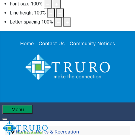
Font size
100
%
Line height
100
%
Letter spacing
100
%
Home
Contact Us
Community Notices
Menu
Home
Parks & Recreation