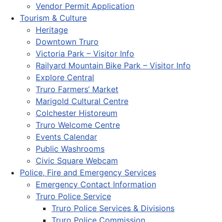
Vendor Permit Application
Tourism & Culture
Heritage
Downtown Truro
Victoria Park – Visitor Info
Railyard Mountain Bike Park – Visitor Info
Explore Central
Truro Farmers’ Market
Marigold Cultural Centre
Colchester Historeum
Truro Welcome Centre
Events Calendar
Public Washrooms
Civic Square Webcam
Police, Fire and Emergency Services
Emergency Contact Information
Truro Police Service
Truro Police Services & Divisions
Truro Police Commission