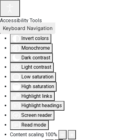
Accessibility Tools
Keyboard Navigation
Invert colors
Monochrome
Dark contrast
Light contrast
Low saturation
High saturation
Highlight links
Highlight headings
Screen reader
Read mode
Content scaling
100
%