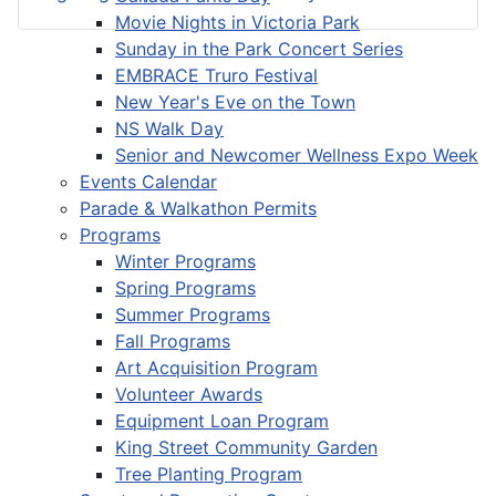
Movie Nights in Victoria Park
Sunday in the Park Concert Series
EMBRACE Truro Festival
New Year's Eve on the Town
NS Walk Day
Senior and Newcomer Wellness Expo Week
Events Calendar
Parade & Walkathon Permits
Programs
Winter Programs
Spring Programs
Summer Programs
Fall Programs
Art Acquisition Program
Volunteer Awards
Equipment Loan Program
King Street Community Garden
Tree Planting Program