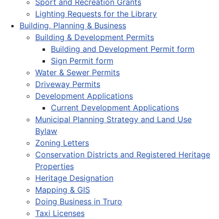
Sport and Recreation Grants
Lighting Requests for the Library
Building, Planning & Business
Building & Development Permits
Building and Development Permit form
Sign Permit form
Water & Sewer Permits
Driveway Permits
Development Applications
Current Development Applications
Municipal Planning Strategy and Land Use
Bylaw
Zoning Letters
Conservation Districts and Registered Heritage
Properties
Heritage Designation
Mapping & GIS
Doing Business in Truro
Taxi Licenses