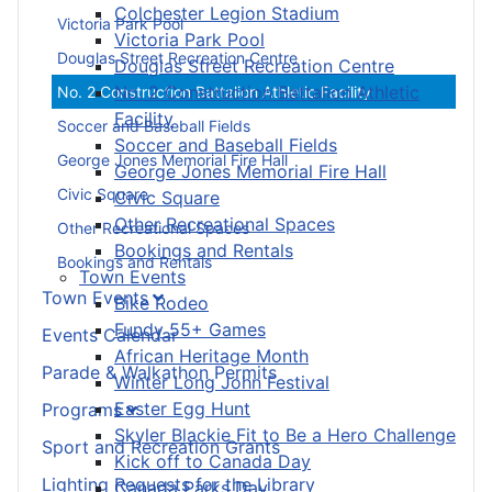
Colchester Legion Stadium
Victoria Park Pool
Victoria Park Pool
Douglas Street Recreation Centre
Douglas Street Recreation Centre
No. 2 Construction Battalion Athletic
No. 2 Construction Battalion Athletic Facility
Facility
Soccer and Baseball Fields
Soccer and Baseball Fields
George Jones Memorial Fire Hall
George Jones Memorial Fire Hall
Civic Square
Civic Square
Other Recreational Spaces
Other Recreational Spaces
Bookings and Rentals
Bookings and Rentals
Town Events
Town Events
Bike Rodeo
Fundy 55+ Games
Events Calendar
African Heritage Month
Parade & Walkathon Permits
Winter Long John Festival
Easter Egg Hunt
Programs
Skyler Blackie Fit to Be a Hero Challenge
Sport and Recreation Grants
Kick off to Canada Day
Lighting Requests for the Library
Canada Parks Day