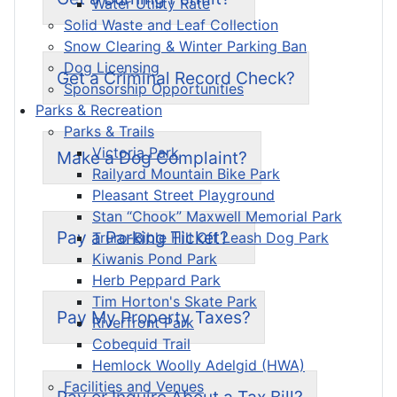
Water Utility Rate
Solid Waste and Leaf Collection
Snow Clearing & Winter Parking Ban
Dog Licensing
Get a Criminal Record Check?
Sponsorship Opportunities
Parks & Recreation
Parks & Trails
Victoria Park
Make a Dog Complaint?
Railyard Mountain Bike Park
Pleasant Street Playground
Stan “Chook” Maxwell Memorial Park
Pay a Parking Ticket?
Truro-Bible Hill Off Leash Dog Park
Kiwanis Pond Park
Herb Peppard Park
Tim Horton's Skate Park
Pay My Property Taxes?
Riverfront Park
Cobequid Trail
Hemlock Woolly Adelgid (HWA)
Facilities and Venues
Pay or Inquire About a Tax Bill?