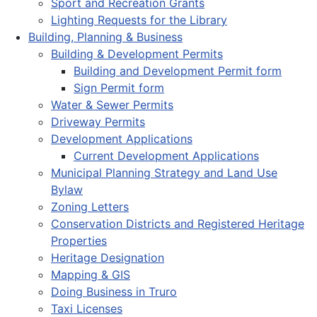
Sport and Recreation Grants
Lighting Requests for the Library
Building, Planning & Business
Building & Development Permits
Building and Development Permit form
Sign Permit form
Water & Sewer Permits
Driveway Permits
Development Applications
Current Development Applications
Municipal Planning Strategy and Land Use
Bylaw
Zoning Letters
Conservation Districts and Registered Heritage
Properties
Heritage Designation
Mapping & GIS
Doing Business in Truro
Taxi Licenses