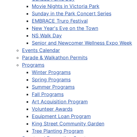
Movie Nights in Victoria Park
Sunday in the Park Concert Series
EMBRACE Truro Festival
New Year's Eve on the Town
NS Walk Day
Senior and Newcomer Wellness Expo Week
Events Calendar
Parade & Walkathon Permits
Programs
Winter Programs
Spring Programs
Summer Programs
Fall Programs
Art Acquisition Program
Volunteer Awards
Equipment Loan Program
King Street Community Garden
Tree Planting Program