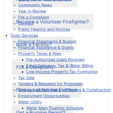
Community News
Year in Review
File a Complaint
Become a Volunteer Firefighter?
Contact
Public Hearing and Notices
Town Services
Financial Statements & Budget
Book a Facility?
Financial Assistance & Grants
Property Taxes & Fees
Pre-Authorized Debit Program
Email Delivery - Tax & Water Billing
File a Complaint?
Low-Income Property Tax Exemption
Tax Sale
Tenders & Requests for Proposals
Find out about the Election
Streets and Sidewalks – Planning & Construction
Employment Opportunities
Water Utility
Water Main Flushing Schedule
Get a Burning Permit?