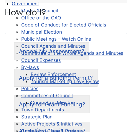
Government
How do I?
Mayor & Council
Office of the CAO
Code of Conduct for Elected Officials
Municipal Election
Public Meetings – Watch Online
Council Agenda and Minutes
Appeal My Assessment?
Committee of the Whole Agenda and Minutes
Council Expenses
By-laws
By-law Enforcement
Apply for a Building Permit?
Tourism Marketing Levy Bylaw
Policies
Committees of Council
Committee Minutes
Apply for Grant Funding?
Town Departments
Strategic Plan
Active Projects & Initiatives
Apply for a Taxi License?
Completed Plans & Projects