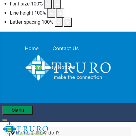
Font size
100
%
Line height
100
%
Letter spacing
100
%
Home
Contact Us
Community Notices
Menu
Home
How do I?