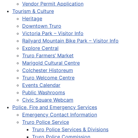
Vendor Permit Application
Tourism & Culture
Heritage
Downtown Truro
Victoria Park – Visitor Info
Railyard Mountain Bike Park – Visitor Info
Explore Central
Truro Farmers’ Market
Marigold Cultural Centre
Colchester Historeum
Truro Welcome Centre
Events Calendar
Public Washrooms
Civic Square Webcam
Police, Fire and Emergency Services
Emergency Contact Information
Truro Police Service
Truro Police Services & Divisions
Truro Police Commission