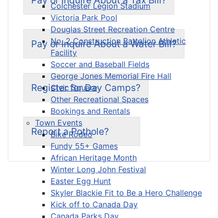
Colchester Legion Stadium
Victoria Park Pool
Douglas Street Recreation Centre
No. 2 Construction Battalion Athletic
Pay or Inquire About a Water Bill?
Facility
Soccer and Baseball Fields
George Jones Memorial Fire Hall
Register for Day Camps?
Civic Square
Other Recreational Spaces
Bookings and Rentals
Town Events
Report a Pothole?
Bike Rodeo
Fundy 55+ Games
African Heritage Month
Winter Long John Festival
Easter Egg Hunt
Skyler Blackie Fit to Be a Hero Challenge
Kick off to Canada Day
Canada Parks Day