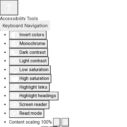
Accessibility Tools
Keyboard Navigation
Invert colors
Monochrome
Dark contrast
Light contrast
Low saturation
High saturation
Highlight links
Highlight headings
Screen reader
Read mode
Content scaling
100
%