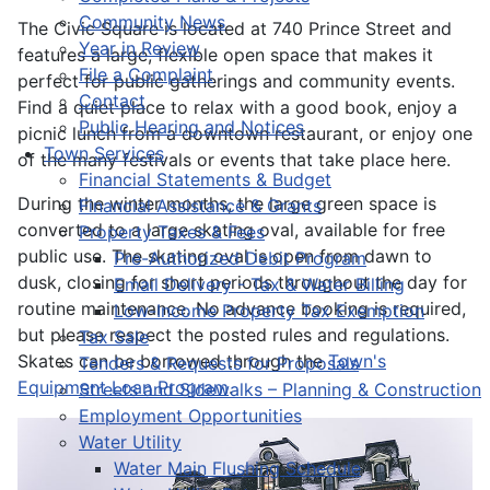
Community News
The Civic Square is located at 740 Prince Street and
Year in Review
features a large, flexible open space that makes it
File a Complaint
perfect for public gatherings and community events.
Contact
Find a quiet place to relax with a good book, enjoy a
Public Hearing and Notices
picnic lunch from a downtown restaurant, or enjoy one
Town Services
of the many festivals or events that take place here.
Financial Statements & Budget
During the winter months, the large green space is
Financial Assistance & Grants
converted to a large skating oval, available for free
Property Taxes & Fees
public use. The skating oval is open from dawn to
Pre-Authorized Debit Program
dusk, closing for short periods throughout the day for
Email Delivery - Tax & Water Billing
routine maintenance. No advance booking is required,
Low-Income Property Tax Exemption
but please respect the posted rules and regulations.
Tax Sale
Skates can be borrowed through the
Town's
Tenders & Requests for Proposals
Equipment Loan Program
.
Streets and Sidewalks – Planning & Construction
Employment Opportunities
Water Utility
Water Main Flushing Schedule