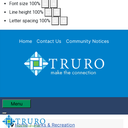
Font size
100
%
Line height
100
%
Letter spacing
100
%
Home
Contact Us
Community Notices
Menu
Home
Parks & Recreation