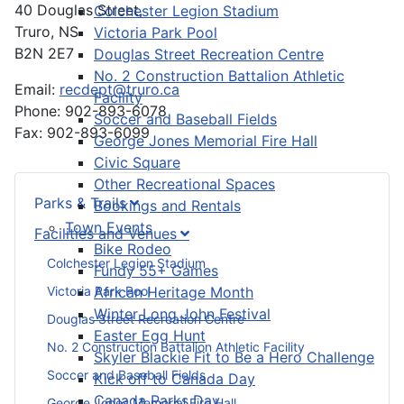
40 Douglas Street,
Colchester Legion Stadium
Truro, NS
Victoria Park Pool
B2N 2E7
Douglas Street Recreation Centre
No. 2 Construction Battalion Athletic
Email:
recdept@truro.ca
Facility
Phone: 902-893-6078
Soccer and Baseball Fields
Fax: 902-893-6099
George Jones Memorial Fire Hall
Civic Square
Other Recreational Spaces
Parks & Trails
Bookings and Rentals
Town Events
Facilities and Venues
Bike Rodeo
Colchester Legion Stadium
Fundy 55+ Games
Victoria Park Pool
African Heritage Month
Winter Long John Festival
Douglas Street Recreation Centre
Easter Egg Hunt
No. 2 Construction Battalion Athletic Facility
Skyler Blackie Fit to Be a Hero Challenge
Soccer and Baseball Fields
Kick off to Canada Day
Canada Parks Day
George Jones Memorial Fire Hall