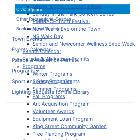
Movie Nights in Victoria Park
Civic Square
Sunday in the Park Concert Series
Other Recreational Spaces
EMBRACE Truro Festival
New Year's Eve on the Town
Bookings and Rentals
NS Walk Day
Town Events
Senior and Newcomer Wellness Expo Week
Events Calendar
Events Calendar
Parade & Walkathon Permits
Parade & Walkathon Permits
Programs
Programs
Winter Programs
Sport and Recreation Grants
Spring Programs
Summer Programs
Lighting Requests for the Library
Fall Programs
Art Acquisition Program
Volunteer Awards
Equipment Loan Program
King Street Community Garden
Tree Planting Program