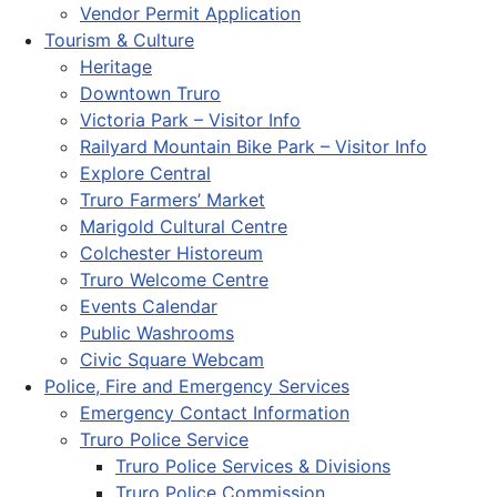
Vendor Permit Application
Tourism & Culture
Heritage
Downtown Truro
Victoria Park – Visitor Info
Railyard Mountain Bike Park – Visitor Info
Explore Central
Truro Farmers’ Market
Marigold Cultural Centre
Colchester Historeum
Truro Welcome Centre
Events Calendar
Public Washrooms
Civic Square Webcam
Police, Fire and Emergency Services
Emergency Contact Information
Truro Police Service
Truro Police Services & Divisions
Truro Police Commission