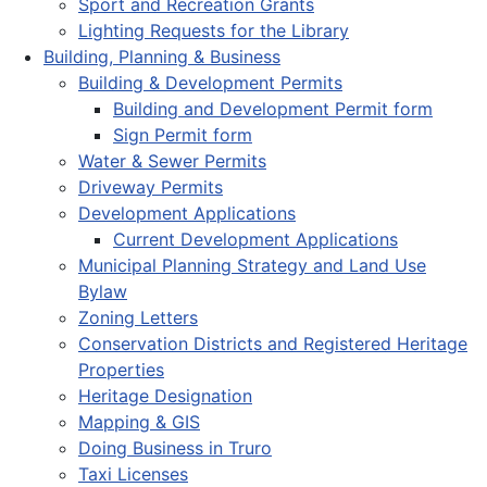
Sport and Recreation Grants
Lighting Requests for the Library
Building, Planning & Business
Building & Development Permits
Building and Development Permit form
Sign Permit form
Water & Sewer Permits
Driveway Permits
Development Applications
Current Development Applications
Municipal Planning Strategy and Land Use
Bylaw
Zoning Letters
Conservation Districts and Registered Heritage
Properties
Heritage Designation
Mapping & GIS
Doing Business in Truro
Taxi Licenses