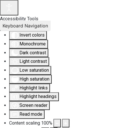
Accessibility Tools
Keyboard Navigation
Invert colors
Monochrome
Dark contrast
Light contrast
Low saturation
High saturation
Highlight links
Highlight headings
Screen reader
Read mode
Content scaling
100
%