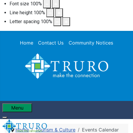
Font size
100
%
Line height
100
%
Letter spacing
100
%
Home
Contact Us
Community Notices
Menu
Home
Tourism & Culture
Events Calendar