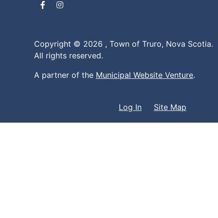
Facebook
Instagram
Copyright © 2026 ,
Town of Truro, Nova Scotia.
All rights reserved.
A partner of the
Municipal Website Venture
.
Log In
Site Map