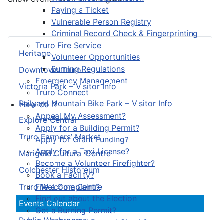
Paying a Ticket
Vulnerable Person Registry
Criminal Record Check & Fingerprinting
Truro Fire Service
Heritage
Volunteer Opportunities
Burning Regulations
Downtown Truro
Emergency Management
Victoria Park – Visitor Info
Truro Connect
Railyard Mountain Bike Park – Visitor Info
How do I?
Appeal My Assessment?
Explore Central
Apply for a Building Permit?
Truro Farmers’ Market
Apply for Grant Funding?
Apply for a Taxi License?
Marigold Cultural Centre
Become a Volunteer Firefighter?
Colchester Historeum
Book a Facility?
File a Complaint?
Truro Welcome Centre
Find out about the Election
Events Calendar
Get a Burning Permit?