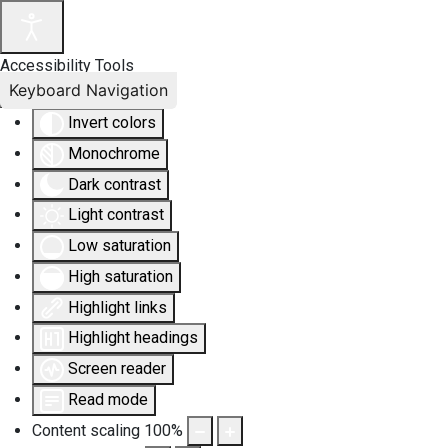
Accessibility Tools
Keyboard Navigation
Invert colors
Monochrome
Dark contrast
Light contrast
Low saturation
High saturation
Highlight links
Highlight headings
Screen reader
Read mode
Content scaling
100
%