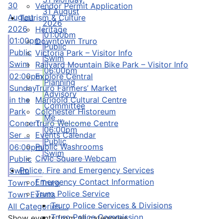
30
Vendor Permit Application
31 August
August
Tourism & Culture
2026
2026
Heritage
01:00pm
01:00pm
Downtown Truro
Public
Public
Victoria Park – Visitor Info
Swim
Swim
Railyard Mountain Bike Park – Visitor Info
06:00pm
Explore Central
02:00pm
Planning
Truro Farmers’ Market
Sunday
Advisory
Marigold Cultural Centre
in the
Committee
Colchester Historeum
Park
Me ...
Truro Welcome Centre
Concert
06:00pm
Events Calendar
Ser ...
Public
Public Washrooms
06:00pm
Swim
Civic Square Webcam
Public
Police, Fire and Emergency Services
Swim
Emergency Contact Information
Town of Truro
Truro Police Service
Town Events
Truro Police Services & Divisions
All Categories ...
Truro Police Commission
Show events from all categories