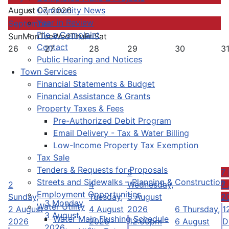
Community News
August 07, 2026
Year in Review
September
File a Complaint
Sun
Mon
Tue
Wed
Thu
Fri
Sat
Contact
26
27
28
29
30
3
Public Hearing and Notices
Town Services
Financial Statements & Budget
Financial Assistance & Grants
Property Taxes & Fees
Pre-Authorized Debit Program
Email Delivery - Tax & Water Billing
Low-Income Property Tax Exemption
Tax Sale
Tenders & Requests for Proposals
5
7
Streets and Sidewalks – Planning & Construction
2
4
Wednesday,
7
Employment Opportunities
Sunday,
Tuesday,
5 August
2
3
Monday,
Water Utility
2 August
4 August
2026
6
Thursday,
1
3 August
Water Main Flushing Schedule
2026
2026
12:00pm
6 August
D
2026