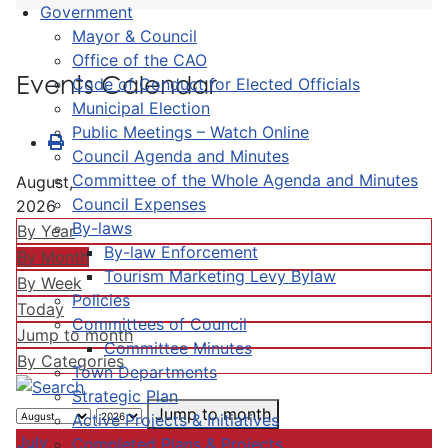
Government
Mayor & Council
Office of the CAO
Events Calendar
Code of Conduct for Elected Officials
Municipal Election
Public Meetings – Watch Online
Council Agenda and Minutes
Committee of the Whole Agenda and Minutes
August,
Council Expenses
2026
By-laws
By Year
By-law Enforcement
By Month
Tourism Marketing Levy Bylaw
By Week
Policies
Today
Committees of Council
Jump to month
Committee Minutes
By Categories
Town Departments
Strategic Plan
Jump to month
Active Projects & Initiatives
July
Completed Plans & Projects