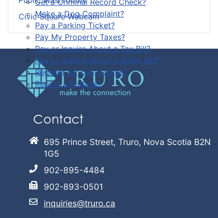
Public Washrooms
Get a Criminal Record Check?
Make a Dog Complaint?
Civic Square Webcam
Pay a Parking Ticket?
Pay My Property Taxes?
Pay or Inquire About a Tax Bill?
Pay or Inquire About a Water Bill?
Register for Day Camps?
Report a Pothole?
Contact
695 Prince Street, Truro, Nova Scotia B2N
1G5
902-895-4484
902-893-0501
inquiries@truro.ca