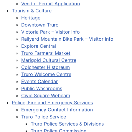
Vendor Permit Application
Tourism & Culture
Heritage
Downtown Truro
Victoria Park – Visitor Info
Railyard Mountain Bike Park – Visitor Info
Explore Central
Truro Farmers’ Market
Marigold Cultural Centre
Colchester Historeum
Truro Welcome Centre
Events Calendar
Public Washrooms
Civic Square Webcam
Police, Fire and Emergency Services
Emergency Contact Information
Truro Police Service
Truro Police Services & Divisions
Truro Police Commission