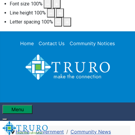
Font size
100
%
Line height
100
%
Letter spacing
100
%
Home
Contact Us
Community Notices
Menu
Home
Government
Community News