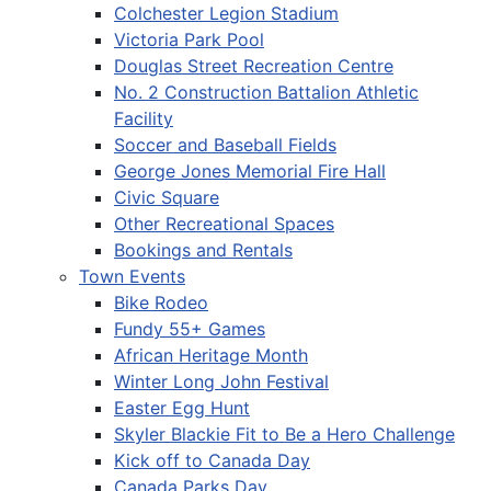
Colchester Legion Stadium
Victoria Park Pool
Douglas Street Recreation Centre
No. 2 Construction Battalion Athletic
Facility
Soccer and Baseball Fields
George Jones Memorial Fire Hall
Civic Square
Other Recreational Spaces
Bookings and Rentals
Town Events
Bike Rodeo
Fundy 55+ Games
African Heritage Month
Winter Long John Festival
Easter Egg Hunt
Skyler Blackie Fit to Be a Hero Challenge
Kick off to Canada Day
Canada Parks Day