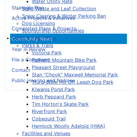
Water Utility Rate
Strategic Plan
Solid Waste and Leaf Collection
Snow Clearing & Winter Parking Ban
Active Projects & Initiatives
Dog Licensing
Completed Plans & Projects
Sponsorship Opportunities
Parks & Recreation
Community News
Parks & Trails
Year in Review
Victoria Park
File a Complaint
Railyard Mountain Bike Park
Pleasant Street Playground
Contact
Stan “Chook” Maxwell Memorial Park
Public Hearing and Notices
Truro-Bible Hill Off Leash Dog Park
Kiwanis Pond Park
Herb Peppard Park
Tim Horton's Skate Park
Riverfront Park
Cobequid Trail
Hemlock Woolly Adelgid (HWA)
Facilities and Venues