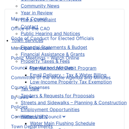
Community News
Year in Review
Mayor & Council
File a Complaint
Contact
Office of the CAO
Public Hearing and Notices
Code of Conduct for Elected Officials
Town Services
Financial Statements & Budget
Municipal Election
Financial Assistance & Grants
Public Meetings – Watch Online
Property Taxes & Fees
Council Agenda and Minutes
Pre-Authorized Debit Program
Email Delivery - Tax & Water Billing
Committee of the Whole Agenda and Minutes
Low-Income Property Tax Exemption
Council Expenses
Tax Sale
Tenders & Requests for Proposals
By-laws
Streets and Sidewalks – Planning & Construction
Policies
Employment Opportunities
Water Utility
Committees of Council
Water Main Flushing Schedule
Town Departments