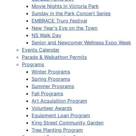
Movie Nights in Victoria Park
Sunday in the Park Concert Series
EMBRACE Truro Festival
New Year's Eve on the Town
NS Walk Day
Senior and Newcomer Wellness Expo Week
Events Calendar
Parade & Walkathon Permits
Programs
Winter Programs
Spring Programs
Summer Programs
Fall Programs
Art Acquisition Program
Volunteer Awards
Equipment Loan Program
King Street Community Garden
Tree Planting Program