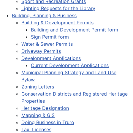
Sport and Recreation Grants
Lighting Requests for the Library
Building, Planning & Business
Building & Development Permits
Building and Development Permit form
Sign Permit form
Water & Sewer Permits
Driveway Permits
Development Applications
Current Development Applications
Municipal Planning Strategy and Land Use
Bylaw
Zoning Letters
Conservation Districts and Registered Heritage
Properties
Heritage Designation
Mapping & GIS
Doing Business in Truro
Taxi Licenses