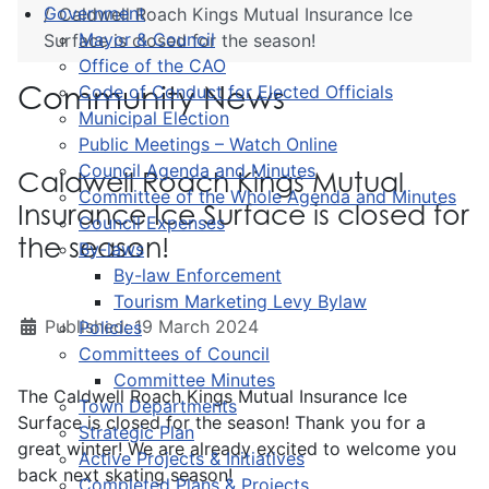
Government
Caldwell Roach Kings Mutual Insurance Ice
Mayor & Council
Surface is closed for the season!
Office of the CAO
Community News
Code of Conduct for Elected Officials
Municipal Election
Public Meetings – Watch Online
Council Agenda and Minutes
Caldwell Roach Kings Mutual
Committee of the Whole Agenda and Minutes
Insurance Ice Surface is closed for
Council Expenses
the season!
By-laws
By-law Enforcement
Tourism Marketing Levy Bylaw
Published: 19 March 2024
Policies
Committees of Council
Committee Minutes
The Caldwell Roach Kings Mutual Insurance Ice
Town Departments
Surface is closed for the season! Thank you for a
Strategic Plan
great winter! We are already excited to welcome you
Active Projects & Initiatives
back next skating season!
Completed Plans & Projects