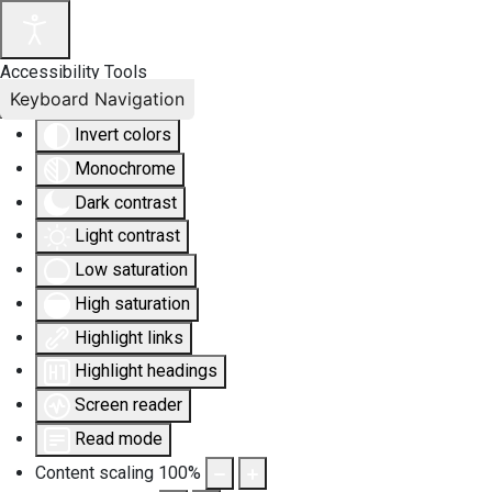
Accessibility Tools
Keyboard Navigation
Invert colors
Monochrome
Dark contrast
Light contrast
Low saturation
High saturation
Highlight links
Highlight headings
Screen reader
Read mode
Content scaling
100
%