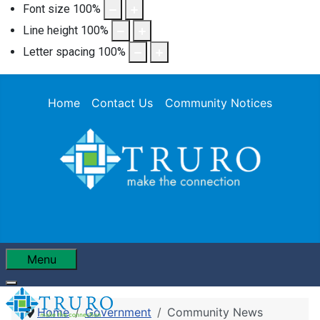
Font size
100
%
Line height
100
%
Letter spacing
100
%
Home
Contact Us
Community Notices
Menu
Home
Government
Community News