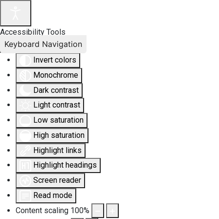
Accessibility Tools
Keyboard Navigation
Invert colors
Monochrome
Dark contrast
Light contrast
Low saturation
High saturation
Highlight links
Highlight headings
Screen reader
Read mode
Content scaling
100
%