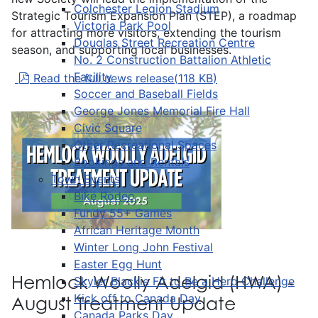
Colchester Legion Stadium
Strategic Tourism Expansion Plan (STEP), a roadmap
Victoria Park Pool
for attracting more visitors, extending the tourism
Douglas Street Recreation Centre
season, and supporting local businesses.
No. 2 Construction Battalion Athletic
Facility
pdf
Read the full news release
(
118 KB
)
Soccer and Baseball Fields
George Jones Memorial Fire Hall
Civic Square
Other Recreational Spaces
Bookings and Rentals
Town Events
Bike Rodeo
Fundy 55+ Games
African Heritage Month
Winter Long John Festival
Easter Egg Hunt
Hemlock Woolly Adelgid (HWA) -
Skyler Blackie Fit to Be a Hero Challenge
Kick off to Canada Day
August Treatment Update
Canada Parks Day