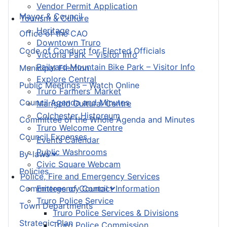
Vendor Permit Application
Mayor & Council
Tourism & Culture
Heritage
Office of the CAO
Downtown Truro
Code of Conduct for Elected Officials
Victoria Park – Visitor Info
Railyard Mountain Bike Park – Visitor Info
Municipal Election
Explore Central
Public Meetings – Watch Online
Truro Farmers’ Market
Council Agenda and Minutes
Marigold Cultural Centre
Colchester Historeum
Committee of the Whole Agenda and Minutes
Truro Welcome Centre
Council Expenses
Events Calendar
Public Washrooms
By-laws
Civic Square Webcam
Policies
Police, Fire and Emergency Services
Committees of Council
Emergency Contact Information
Truro Police Service
Town Departments
Truro Police Services & Divisions
Strategic Plan
Truro Police Commission