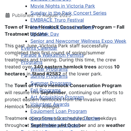
Movie Nights in Victoria Park
Sunday in the Park Concert Series
Published: 15 August 2025
EMBRACE Truro Festival
Town of Truro Hemlock Conservation Program – Fall
New Year's Eve on the Town
Treatment Update
NS Walk Day
Senior and Newcomer Wellness Expo Week
This past June, Victoria Park staff successfully
Events Calendar
completed their first round of spring/summer
Parade & Walkathon Permits
treatments and training. During this time, the crew
Programs
treated over
340
eastern hemlock trees
across
10
Winter Programs
hectares
in
Stand #2582
of the lower park.
Spring Programs
Summer Programs
The
Town of Truro Hemlock Conservation Program
Fall Programs
will resume this
September
, continuing our efforts to
Art Acquisition Program
protect eastern hemlocks from the invasive insect
Volunteer Awards
Hemlock Woolly Adelgid
.
Equipment Loan Program
Treatment operations are scheduled for weekdays
King Street Community Garden
throughout
Tree Planting Program
September and October
and are
weather