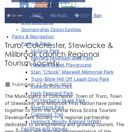
Water Utility Rate
Solid Waste and Leaf Collection
Snow Clearing & Winter Parking Ban
Dog Licensing
Sponsorship Opportunities
Parks & Recreation
Parks & Trails
Truro, Colchester, Stewiacke &
Victoria Park
Millbrook Launch Regional
Railyard Mountain Bike Park
Tourism Society
Pleasant Street Playground
Stan “Chook” Maxwell Memorial Park
Truro-Bible Hill Off Leash Dog Park
Published: 27 August 2025
Kiwanis Pond Park
Herb Peppard Park
The Municipality of Colchester, Town of Truro, Town
Tim Horton's Skate Park
of Stewiacke, and Millbrook First Nation have joined
Riverfront Park
together to form the Central Nova Scotia Tourism
Cobequid Trail
Development Society — a regional partnership
Hemlock Woolly Adelgid (HWA)
dedicated to strengthening and growing tourism. The
Facilities and Venues
new Society will lead the implementation of the