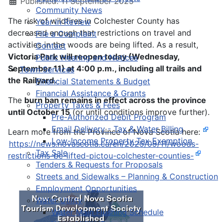
Published: 11 September 2025
Community News
The risk of wildfires in Colchester County has
Year in Review
decreased enough that restrictions on travel and
File a Complaint
activities in the woods are being lifted. As a result,
Contact
Victoria Park will reopen today (Wednesday,
Public Hearing and Notices
September 11) at 4:00 p.m., including all trails and
Town Services
the Railyard.
Financial Statements & Budget
Financial Assistance & Grants
The
burn ban remains in effect across the province
Property Taxes & Fees
until October 15
(or until conditions improve further).
Pre-Authorized Debit Program
Email Delivery - Tax & Water Billing
Learn more from the Province of Nova Scotia here:
Low-Income Property Tax Exemption
https://news.novascotia.ca/en/2025/09/11/woods-
Tax Sale
restrictions-be-lifted-pictou-colchester-counties-
Tenders & Requests for Proposals
Streets and Sidewalks – Planning & Construction
Employment Opportunities
Water Utility
Water Main Flushing Schedule