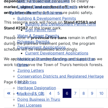
dependent
Sport and Recreation Grants
. All treatment zones will be clearly
marked, signed, and cordoned off
Lighting Requests for the Library
, with
strict re-
entry intervals
Building, Planning & Business
enforced to ensure public safety.
Building & Development Permits
This season’s work will focus on
Stand #2583 and
Building and Development Permit form
Stand
#2587
of the lower
park
.
Sign Permit form
Water & Sewer Permits
Please note: If
provincial fire bans
remain
in effect
Driveway Permits
during the planned treatment period, the program
Development Applications
schedule will be reassessed accordingly.
Current Development Applications
We appreciate your understanding and support as we
Municipal Planning Strategy and Land Use
work to preserve the Town of Truro’s hemlock forests.
Bylaw
Zoning Letters
Conservation Districts and Registered Heritage
Page 6 of 27
Properties
Heritage Designation
1
2
3
4
5
6
7
8
9
10
Mapping & GIS
Doing Business in Truro
Taxi Licenses