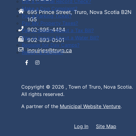
Get a Criminal Record Check?
Make a Dog Complaint?
695 Prince Street, Truro, Nova Scotia B2N
Pay a Parking Ticket?
1G5
Pay My Property Taxes?
902-895-4484
Pay or Inquire About a Tax Bill?
Pay or Inquire About a Water Bill?
902-893-0501
Register for Day Camps?
inquiries@truro.ca
Report a Pothole?
Facebook
Instagram
Copyright © 2026 ,
Town of Truro, Nova Scotia.
All rights reserved.
A partner of the
Municipal Website Venture
.
Log In
Site Map