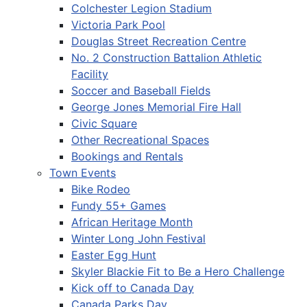
Colchester Legion Stadium
Victoria Park Pool
Douglas Street Recreation Centre
No. 2 Construction Battalion Athletic
Facility
Soccer and Baseball Fields
George Jones Memorial Fire Hall
Civic Square
Other Recreational Spaces
Bookings and Rentals
Town Events
Bike Rodeo
Fundy 55+ Games
African Heritage Month
Winter Long John Festival
Easter Egg Hunt
Skyler Blackie Fit to Be a Hero Challenge
Kick off to Canada Day
Canada Parks Day