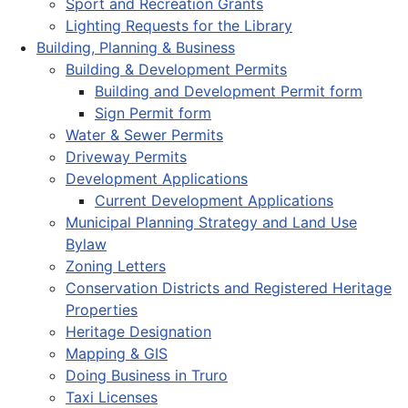
Sport and Recreation Grants
Lighting Requests for the Library
Building, Planning & Business
Building & Development Permits
Building and Development Permit form
Sign Permit form
Water & Sewer Permits
Driveway Permits
Development Applications
Current Development Applications
Municipal Planning Strategy and Land Use
Bylaw
Zoning Letters
Conservation Districts and Registered Heritage
Properties
Heritage Designation
Mapping & GIS
Doing Business in Truro
Taxi Licenses