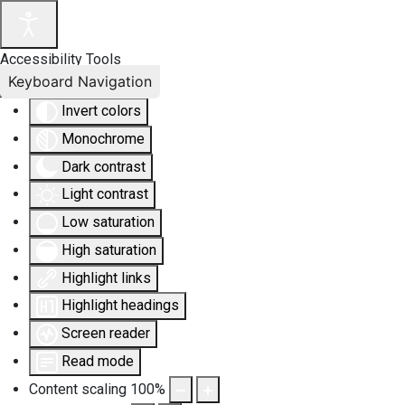
Accessibility Tools
Keyboard Navigation
Invert colors
Monochrome
Dark contrast
Light contrast
Low saturation
High saturation
Highlight links
Highlight headings
Screen reader
Read mode
Content scaling
100
%