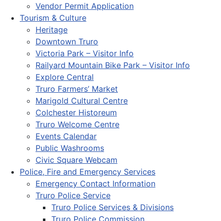
Vendor Permit Application
Tourism & Culture
Heritage
Downtown Truro
Victoria Park – Visitor Info
Railyard Mountain Bike Park – Visitor Info
Explore Central
Truro Farmers’ Market
Marigold Cultural Centre
Colchester Historeum
Truro Welcome Centre
Events Calendar
Public Washrooms
Civic Square Webcam
Police, Fire and Emergency Services
Emergency Contact Information
Truro Police Service
Truro Police Services & Divisions
Truro Police Commission