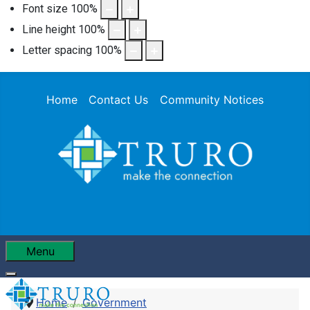
Font size
100
%
Line height
100
%
Letter spacing
100
%
Home
Contact Us
Community Notices
Menu
Home
Government