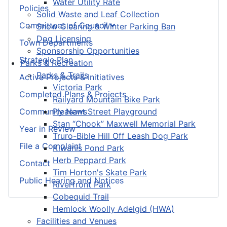
Water Utility Rate
Policies
Solid Waste and Leaf Collection
Committees of Council
Snow Clearing & Winter Parking Ban
Dog Licensing
Town Departments
Sponsorship Opportunities
Strategic Plan
Parks & Recreation
Parks & Trails
Active Projects & Initiatives
Victoria Park
Completed Plans & Projects
Railyard Mountain Bike Park
Community News
Pleasant Street Playground
Stan “Chook” Maxwell Memorial Park
Year in Review
Truro-Bible Hill Off Leash Dog Park
File a Complaint
Kiwanis Pond Park
Herb Peppard Park
Contact
Tim Horton's Skate Park
Public Hearing and Notices
Riverfront Park
Cobequid Trail
Hemlock Woolly Adelgid (HWA)
Facilities and Venues