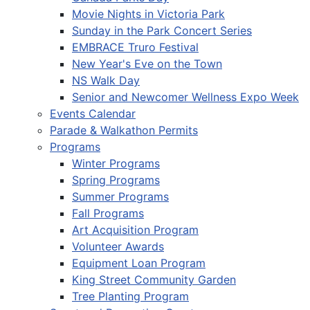
Movie Nights in Victoria Park
Sunday in the Park Concert Series
EMBRACE Truro Festival
New Year's Eve on the Town
NS Walk Day
Senior and Newcomer Wellness Expo Week
Events Calendar
Parade & Walkathon Permits
Programs
Winter Programs
Spring Programs
Summer Programs
Fall Programs
Art Acquisition Program
Volunteer Awards
Equipment Loan Program
King Street Community Garden
Tree Planting Program