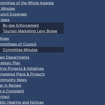
mmittee of the Whole Agenda
 Minutes
pdf, 444 KB )
uncil Expenses
-laws
pdf, 447 KB )
By-law Enforcement
Tourism Marketing Levy Bylaw
f, 446 KB )
licies
 447 KB )
mmittees of Council
Committee Minutes
 446 KB )
wn Departments
, 376 KB )
rategic Plan
tive Projects & Initiatives
375 KB )
mpleted Plans & Projects
5
( pdf, 376 KB )
mmunity News
ar in Review
pdf, 375 KB )
le a Complaint
ntact
( pdf, 377 KB )
blic Hearing and Notices