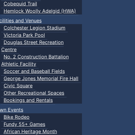
Cobequid Trail
Hemlock Woolly Adelgid (HWA)
cilities and Venues
Colchester Legion Stadium
Victoria Park Pool
Douglas Street Recreation
Centre
No. 2 Construction Battalion
Athletic Facility
Soccer and Baseball Fields
George Jones Memorial Fire Hall
Civic Square
Other Recreational Spaces
Bookings and Rentals
wn Events
Bike Rodeo
Fundy 55+ Games
African Heritage Month