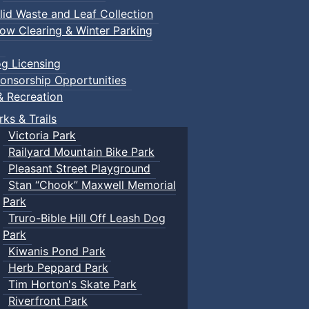
lid Waste and Leaf Collection
ow Clearing & Winter Parking
g Licensing
onsorship Opportunities
& Recreation
rks & Trails
Victoria Park
Railyard Mountain Bike Park
Pleasant Street Playground
Stan “Chook” Maxwell Memorial
Park
Truro-Bible Hill Off Leash Dog
Park
Kiwanis Pond Park
Herb Peppard Park
Tim Horton's Skate Park
Riverfront Park