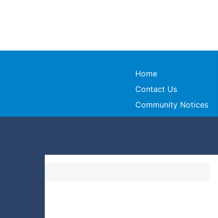
Home
Contact Us
Community Notices
ndas