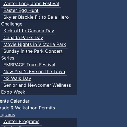
Winter Long John Festival
Easter Egg Hunt
Skyler Blackie Fit to Be a Hero
Challenge
Kick off to Canada Day
Canada Parks Day
Movie Nights in Victoria Park
Sunday in the Park Concert
Series
EMBRACE Truro Festival
New Year's Eve on the Town
NS Walk Day
Senior and Newcomer Wellness
Expo Week
ents Calendar
rade & Walkathon Permits
ograms
Winter Programs