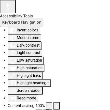
Accessibility Tools
Keyboard Navigation
Invert colors
Monochrome
Dark contrast
Light contrast
Low saturation
High saturation
Highlight links
Highlight headings
Screen reader
Read mode
Content scaling
100
%