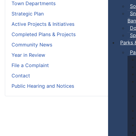
Town Departments
So
Sn
Strategic Plan
Ban
Active Projects & Initiatives
Do
Completed Plans & Projects
Sp
Parks 
Community News
Pa
Year in Review
File a Complaint
Contact
Public Hearing and Notices