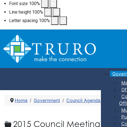
Font size
100
%
Line height
100
%
Letter spacing
100
%
Gover
Ma
Of
Co
Home
Government
Council Agenda and Minute
Offi
Mu
Pu
Folder
2015 Council Meeting Agen
Co