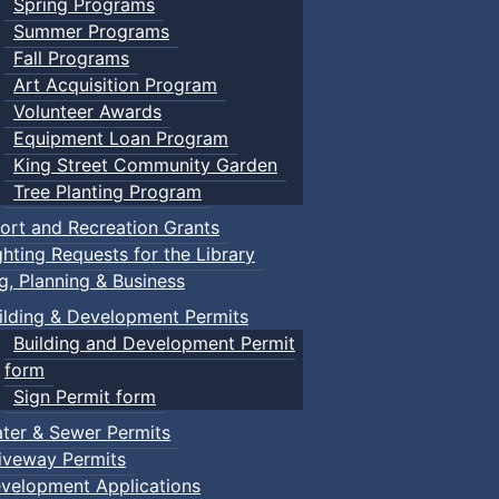
Spring Programs
Summer Programs
Fall Programs
Art Acquisition Program
Volunteer Awards
Equipment Loan Program
King Street Community Garden
Tree Planting Program
ort and Recreation Grants
ghting Requests for the Library
ng, Planning & Business
ilding & Development Permits
Building and Development Permit
form
Sign Permit form
ter & Sewer Permits
iveway Permits
velopment Applications