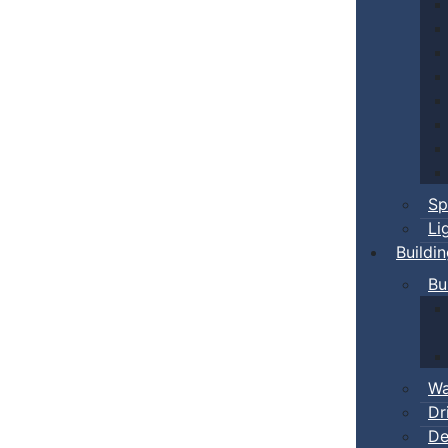
Sp
Li
Buildi
Bu
Wa
Dr
De