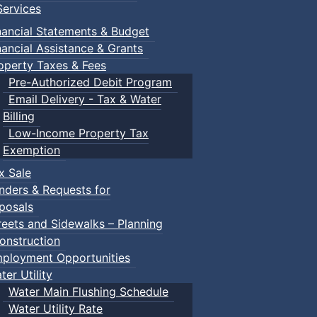
 pdf, 377 KB )
ervices
nancial Statements & Budget
nancial Assistance & Grants
operty Taxes & Fees
Pre-Authorized Debit Program
Email Delivery - Tax & Water
Billing
Low-Income Property Tax
Exemption
x Sale
nders & Requests for
posals
reets and Sidewalks – Planning
onstruction
ployment Opportunities
ter Utility
Water Main Flushing Schedule
Water Utility Rate