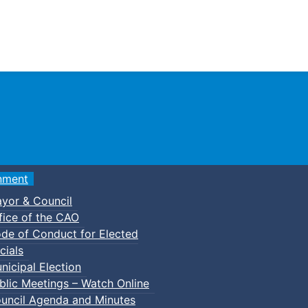
Town of Truro
nment
yor & Council
fice of the CAO
de of Conduct for Elected
s
Council Meeting Agendas
2015 Council Meeting Age
cials
nicipal Election
blic Meetings – Watch Online
das
uncil Agenda and Minutes