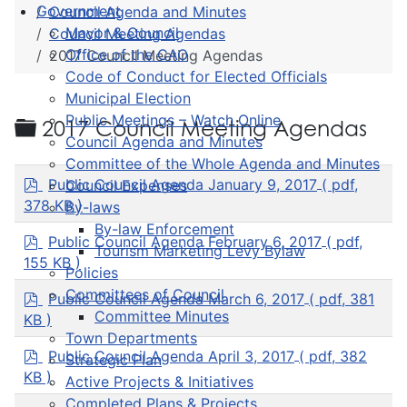
Government
Council Agenda and Minutes
Mayor & Council
Council Meeting Agendas
Office of the CAO
2017 Council Meeting Agendas
Code of Conduct for Elected Officials
Municipal Election
Public Meetings – Watch Online
Folder
2017 Council Meeting Agendas
Council Agenda and Minutes
Committee of the Whole Agenda and Minutes
p
Public Council Agenda January 9, 2017
( pdf,
Council Expenses
d
378 KB )
By-laws
f
By-law Enforcement
p
Public Council Agenda February 6, 2017
( pdf,
Tourism Marketing Levy Bylaw
d
155 KB )
Policies
f
Committees of Council
p
Public Council Agenda March 6, 2017
( pdf, 381
d
Committee Minutes
KB )
f
Town Departments
p
Public Council Agenda April 3, 2017
( pdf, 382
Strategic Plan
d
KB )
Active Projects & Initiatives
f
Completed Plans & Projects