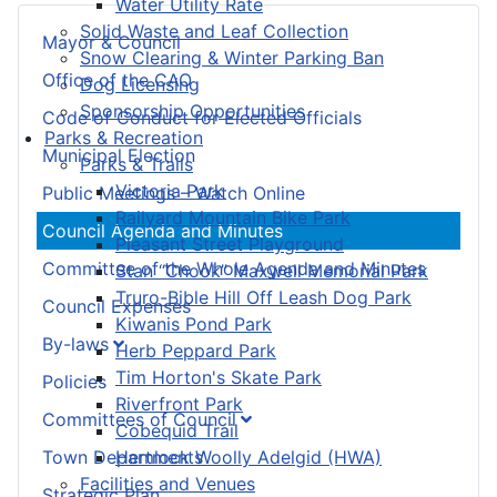
Water Utility Rate
Solid Waste and Leaf Collection
Mayor & Council
Snow Clearing & Winter Parking Ban
Office of the CAO
Dog Licensing
Sponsorship Opportunities
Code of Conduct for Elected Officials
Parks & Recreation
Municipal Election
Parks & Trails
Victoria Park
Public Meetings – Watch Online
Railyard Mountain Bike Park
Council Agenda and Minutes
Pleasant Street Playground
Committee of the Whole Agenda and Minutes
Stan “Chook” Maxwell Memorial Park
Truro-Bible Hill Off Leash Dog Park
Council Expenses
Kiwanis Pond Park
By-laws
Herb Peppard Park
Tim Horton's Skate Park
Policies
Riverfront Park
Committees of Council
Cobequid Trail
Town Departments
Hemlock Woolly Adelgid (HWA)
Facilities and Venues
Strategic Plan