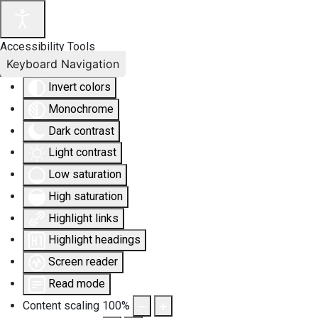
Accessibility Tools
Keyboard Navigation
Invert colors
Monochrome
Dark contrast
Light contrast
Low saturation
High saturation
Highlight links
Highlight headings
Screen reader
Read mode
Content scaling
100
%