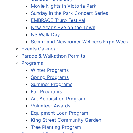
Movie Nights in Victoria Park
Sunday in the Park Concert Series
EMBRACE Truro Festival
New Year's Eve on the Town
NS Walk Day
Senior and Newcomer Wellness Expo Week
Events Calendar
Parade & Walkathon Permits
Programs
Winter Programs
Spring Programs
Summer Programs
Fall Programs
Art Acquisition Program
Volunteer Awards
Equipment Loan Program
King Street Community Garden
Tree Planting Program