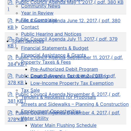
p
Public Council Agenda May 1, 2017
( pdf, 380 KB
Community News
d
)
f
Year in Review
p
File a Complaint
Public Council Agenda June 12, 2017
( pdf, 380
d
Contact
KB )
f
Public Hearing and Notices
p
Public Council Agenda July 11, 2017
( pdf, 379
Town Services
d
KB )
Financial Statements & Budget
f
Financial Assistance & Grants
p
Public Council Agenda September 11, 2017
( pdf,
d
Property Taxes & Fees
384 KB )
f
Pre-Authorized Debit Program
p
Public Council Agenda October 2, 2017
( pdf,
Email Delivery - Tax & Water Billing
d
378 KB )
Low-Income Property Tax Exemption
f
Tax Sale
p
Public Council Agenda November 6, 2017
( pdf,
Tenders & Requests for Proposals
d
381 KB )
Streets and Sidewalks – Planning & Construction
f
Employment Opportunities
p
Public Council Agenda December 4, 2017
( pdf,
d
Water Utility
378 KB )
f
Water Main Flushing Schedule