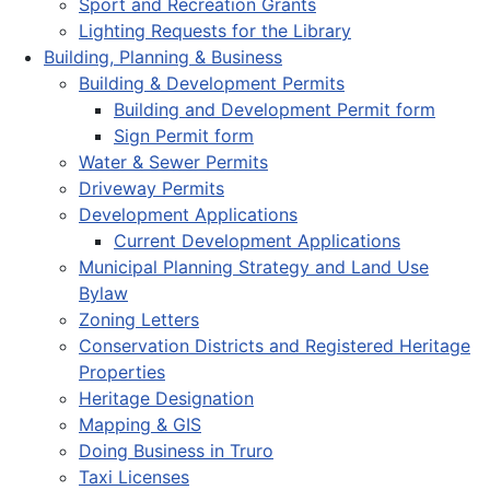
Sport and Recreation Grants
Lighting Requests for the Library
Building, Planning & Business
Building & Development Permits
Building and Development Permit form
Sign Permit form
Water & Sewer Permits
Driveway Permits
Development Applications
Current Development Applications
Municipal Planning Strategy and Land Use
Bylaw
Zoning Letters
Conservation Districts and Registered Heritage
Properties
Heritage Designation
Mapping & GIS
Doing Business in Truro
Taxi Licenses