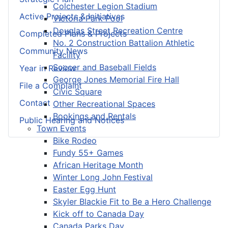
Colchester Legion Stadium
Active Projects & Initiatives
Victoria Park Pool
Douglas Street Recreation Centre
Completed Plans & Projects
No. 2 Construction Battalion Athletic
Community News
Facility
Soccer and Baseball Fields
Year in Review
George Jones Memorial Fire Hall
File a Complaint
Civic Square
Contact
Other Recreational Spaces
Bookings and Rentals
Public Hearing and Notices
Town Events
Bike Rodeo
Fundy 55+ Games
African Heritage Month
Winter Long John Festival
Easter Egg Hunt
Skyler Blackie Fit to Be a Hero Challenge
Kick off to Canada Day
Canada Parks Day