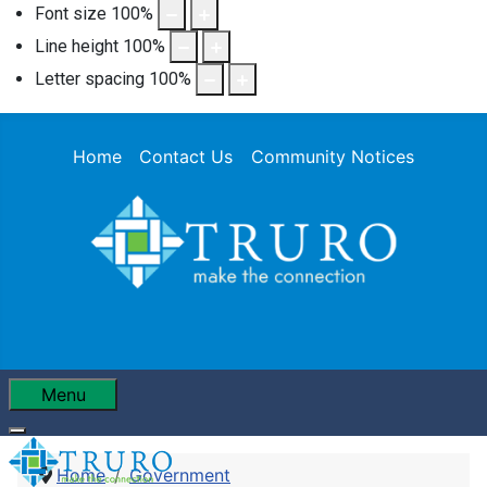
Font size
100
%
Line height
100
%
Letter spacing
100
%
Home
Contact Us
Community Notices
Menu
Home
Government