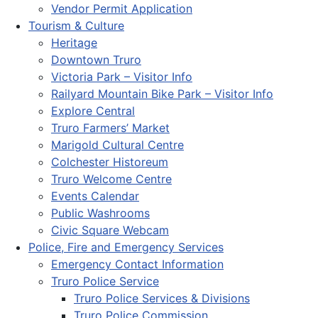
Vendor Permit Application
Tourism & Culture
Heritage
Downtown Truro
Victoria Park – Visitor Info
Railyard Mountain Bike Park – Visitor Info
Explore Central
Truro Farmers’ Market
Marigold Cultural Centre
Colchester Historeum
Truro Welcome Centre
Events Calendar
Public Washrooms
Civic Square Webcam
Police, Fire and Emergency Services
Emergency Contact Information
Truro Police Service
Truro Police Services & Divisions
Truro Police Commission