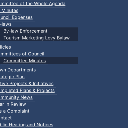
mmittee of the Whole Agenda
 Minutes
uncil Expenses
-laws
By-law Enforcement
Tourism Marketing Levy Bylaw
licies
mmittees of Council
Committee Minutes
wn Departments
rategic Plan
tive Projects & Initiatives
mpleted Plans & Projects
mmunity News
ar in Review
le a Complaint
ntact
blic Hearing and Notices