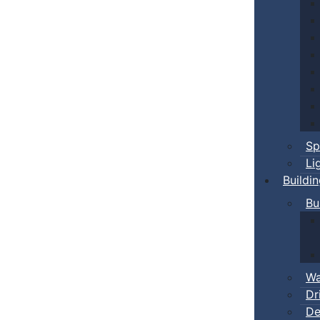
Sp
Li
Buildi
Bu
Wa
Dr
De