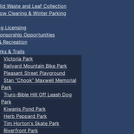
lid Waste and Leaf Collection
ow Clearing & Winter Parking
g Licensing
onsorship Opportunities
& Recreation
rks & Trails
Victoria Park
Railyard Mountain Bike Park
Pleasant Street Playground
Stan “Chook” Maxwell Memorial
Park
Truro-Bible Hill Off Leash Dog
Park
Kiwanis Pond Park
Herb Peppard Park
Tim Horton's Skate Park
Riverfront Park