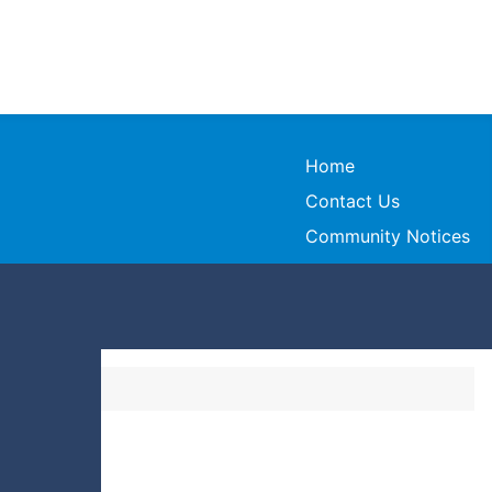
Home
Contact Us
Community Notices