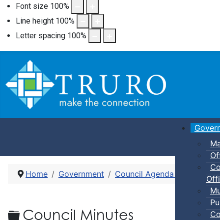
Font size
100
%
Line height
100
%
Letter spacing
100
%
Gover
Ma
Of
Co
Home
Government
Council Agenda and Minute
Offi
Mu
Pu
Folder
Council Minutes
Co