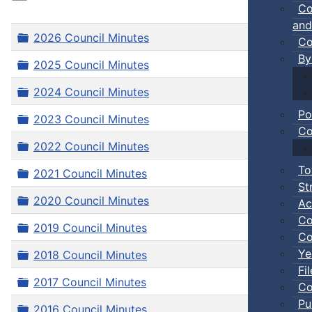
Co
and
Folder
2026 Council Minutes
Co
By
Folder
2025 Council Minutes
Folder
2024 Council Minutes
Po
Folder
2023 Council Minutes
Co
Folder
2022 Council Minutes
To
Folder
2021 Council Minutes
St
Folder
2020 Council Minutes
Ac
Co
Folder
2019 Council Minutes
Co
Ye
Folder
2018 Council Minutes
Fi
Folder
2017 Council Minutes
Co
Pu
Folder
2016 Council Minutes