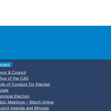
Town of Truro
nment
yor & Council
fice of the CAO
de of Conduct for Elected
s
Council Minutes
cials
nicipal Election
blic Meetings – Watch Online
uncil Agenda and Minutes