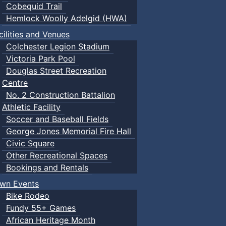
Cobequid Trail
Hemlock Woolly Adelgid (HWA)
cilities and Venues
Colchester Legion Stadium
Victoria Park Pool
Douglas Street Recreation
Centre
No. 2 Construction Battalion
Athletic Facility
Soccer and Baseball Fields
George Jones Memorial Fire Hall
Civic Square
Other Recreational Spaces
Bookings and Rentals
wn Events
Bike Rodeo
Fundy 55+ Games
African Heritage Month