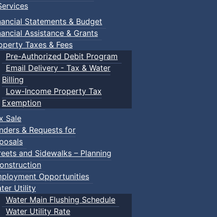
ervices
nancial Statements & Budget
nancial Assistance & Grants
operty Taxes & Fees
Pre-Authorized Debit Program
Email Delivery - Tax & Water
Billing
Low-Income Property Tax
Exemption
x Sale
nders & Requests for
posals
reets and Sidewalks – Planning
onstruction
ployment Opportunities
ter Utility
Water Main Flushing Schedule
Water Utility Rate