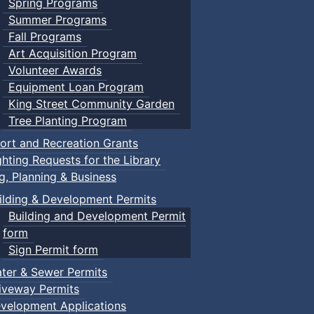
Spring Programs
Summer Programs
Fall Programs
Art Acquisition Program
Volunteer Awards
Equipment Loan Program
King Street Community Garden
Tree Planting Program
ort and Recreation Grants
ghting Requests for the Library
ng, Planning & Business
ilding & Development Permits
Building and Development Permit
form
Sign Permit form
ter & Sewer Permits
iveway Permits
velopment Applications