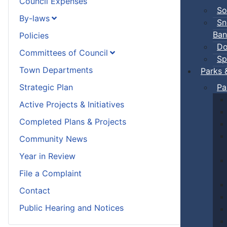
Council Expenses
So
By-laws
Sn
Ban
Policies
Do
Committees of Council
Sp
Town Departments
Parks 
Strategic Plan
Pa
Active Projects & Initiatives
Completed Plans & Projects
Community News
Year in Review
File a Complaint
Contact
Public Hearing and Notices