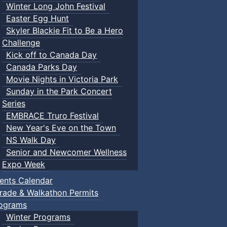
Winter Long John Festival
Easter Egg Hunt
Skyler Blackie Fit to Be a Hero
Challenge
Kick off to Canada Day
Canada Parks Day
Movie Nights in Victoria Park
Sunday in the Park Concert
Series
EMBRACE Truro Festival
New Year's Eve on the Town
NS Walk Day
Senior and Newcomer Wellness
Expo Week
ents Calendar
rade & Walkathon Permits
ograms
Winter Programs