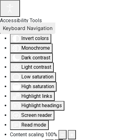
Accessibility Tools
Keyboard Navigation
Invert colors
Monochrome
Dark contrast
Light contrast
Low saturation
High saturation
Highlight links
Highlight headings
Screen reader
Read mode
Content scaling
100
%