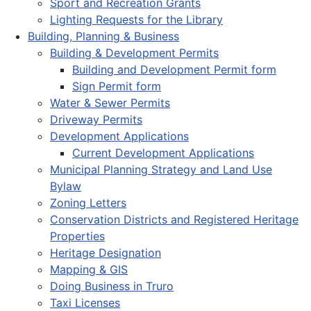
Sport and Recreation Grants
Lighting Requests for the Library
Building, Planning & Business
Building & Development Permits
Building and Development Permit form
Sign Permit form
Water & Sewer Permits
Driveway Permits
Development Applications
Current Development Applications
Municipal Planning Strategy and Land Use
Bylaw
Zoning Letters
Conservation Districts and Registered Heritage
Properties
Heritage Designation
Mapping & GIS
Doing Business in Truro
Taxi Licenses