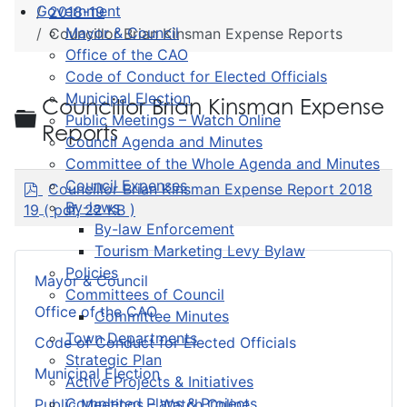
Government
2018-19
Mayor & Council
Councillor Brian Kinsman Expense Reports
Office of the CAO
Code of Conduct for Elected Officials
Municipal Election
Councillor Brian Kinsman Expense
Folder
Public Meetings – Watch Online
Reports
Council Agenda and Minutes
Committee of the Whole Agenda and Minutes
p
Council Expenses
Councillor Brian Kinsman Expense Report 2018
d
By-laws
19
( pdf, 22 KB )
f
By-law Enforcement
Tourism Marketing Levy Bylaw
Policies
Mayor & Council
Committees of Council
Office of the CAO
Committee Minutes
Town Departments
Code of Conduct for Elected Officials
Strategic Plan
Municipal Election
Active Projects & Initiatives
Completed Plans & Projects
Public Meetings – Watch Online