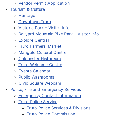
Vendor Permit Application
Tourism & Culture
Heritage
Downtown Truro
Victoria Park – Visitor Info
Railyard Mountain Bike Park – Visitor Info
Explore Central
Truro Farmers’ Market
Marigold Cultural Centre
Colchester Historeum
Truro Welcome Centre
Events Calendar
Public Washrooms
Civic Square Webcam
Police, Fire and Emergency Services
Emergency Contact Information
Truro Police Service
Truro Police Services & Divisions
Truro Police Commission