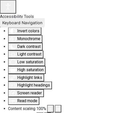
Accessibility Tools
Keyboard Navigation
Invert colors
Monochrome
Dark contrast
Light contrast
Low saturation
High saturation
Highlight links
Highlight headings
Screen reader
Read mode
Content scaling
100
%