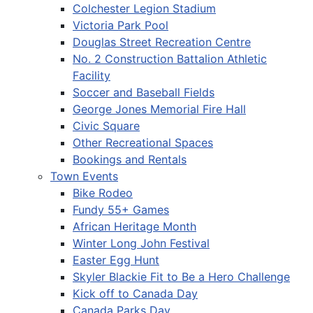
Colchester Legion Stadium
Victoria Park Pool
Douglas Street Recreation Centre
No. 2 Construction Battalion Athletic
Facility
Soccer and Baseball Fields
George Jones Memorial Fire Hall
Civic Square
Other Recreational Spaces
Bookings and Rentals
Town Events
Bike Rodeo
Fundy 55+ Games
African Heritage Month
Winter Long John Festival
Easter Egg Hunt
Skyler Blackie Fit to Be a Hero Challenge
Kick off to Canada Day
Canada Parks Day