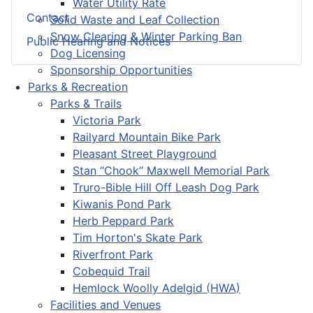
Water Utility Rate
Contact
Solid Waste and Leaf Collection
Snow Clearing & Winter Parking Ban
Public Hearing and Notices
Dog Licensing
Sponsorship Opportunities
Parks & Recreation
Parks & Trails
Victoria Park
Railyard Mountain Bike Park
Pleasant Street Playground
Stan “Chook” Maxwell Memorial Park
Truro-Bible Hill Off Leash Dog Park
Kiwanis Pond Park
Herb Peppard Park
Tim Horton's Skate Park
Riverfront Park
Cobequid Trail
Hemlock Woolly Adelgid (HWA)
Facilities and Venues