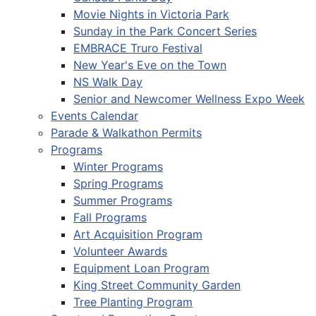
Movie Nights in Victoria Park
Sunday in the Park Concert Series
EMBRACE Truro Festival
New Year's Eve on the Town
NS Walk Day
Senior and Newcomer Wellness Expo Week
Events Calendar
Parade & Walkathon Permits
Programs
Winter Programs
Spring Programs
Summer Programs
Fall Programs
Art Acquisition Program
Volunteer Awards
Equipment Loan Program
King Street Community Garden
Tree Planting Program