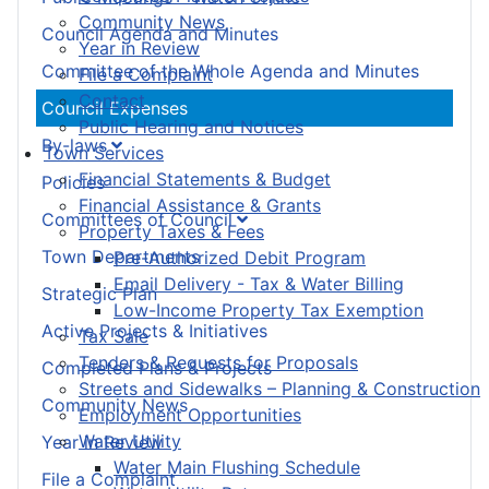
Community News
Council Agenda and Minutes
Year in Review
Committee of the Whole Agenda and Minutes
File a Complaint
Contact
Council Expenses
Public Hearing and Notices
By-laws
Town Services
Financial Statements & Budget
Policies
Financial Assistance & Grants
Committees of Council
Property Taxes & Fees
Town Departments
Pre-Authorized Debit Program
Email Delivery - Tax & Water Billing
Strategic Plan
Low-Income Property Tax Exemption
Active Projects & Initiatives
Tax Sale
Tenders & Requests for Proposals
Completed Plans & Projects
Streets and Sidewalks – Planning & Construction
Community News
Employment Opportunities
Water Utility
Year in Review
Water Main Flushing Schedule
File a Complaint