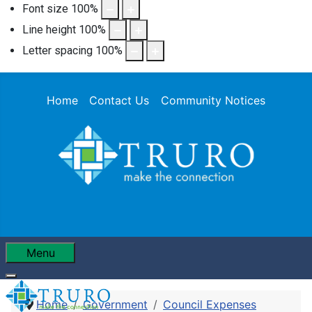
Font size
100
%
Line height
100
%
Letter spacing
100
%
Home
Contact Us
Community Notices
Menu
Home
Government
Council Expenses