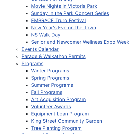
Movie Nights in Victoria Park
Sunday in the Park Concert Series
EMBRACE Truro Festival
New Year's Eve on the Town
NS Walk Day
Senior and Newcomer Wellness Expo Week
Events Calendar
Parade & Walkathon Permits
Programs
Winter Programs
Spring Programs
Summer Programs
Fall Programs
Art Acquisition Program
Volunteer Awards
Equipment Loan Program
King Street Community Garden
Tree Planting Program