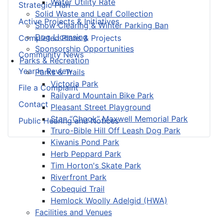
Water Utility Rate
Strategic Plan
Solid Waste and Leaf Collection
Active Projects & Initiatives
Snow Clearing & Winter Parking Ban
Dog Licensing
Completed Plans & Projects
Sponsorship Opportunities
Community News
Parks & Recreation
Year in Review
Parks & Trails
Victoria Park
File a Complaint
Railyard Mountain Bike Park
Contact
Pleasant Street Playground
Stan “Chook” Maxwell Memorial Park
Public Hearing and Notices
Truro-Bible Hill Off Leash Dog Park
Kiwanis Pond Park
Herb Peppard Park
Tim Horton's Skate Park
Riverfront Park
Cobequid Trail
Hemlock Woolly Adelgid (HWA)
Facilities and Venues