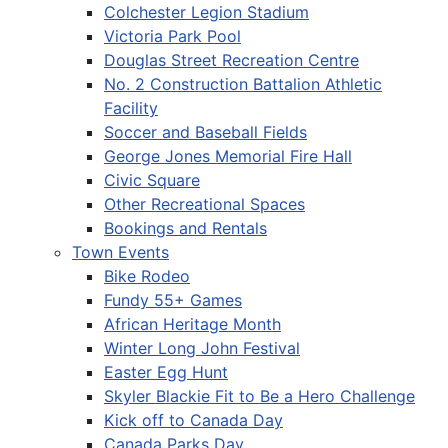
Colchester Legion Stadium
Victoria Park Pool
Douglas Street Recreation Centre
No. 2 Construction Battalion Athletic
Facility
Soccer and Baseball Fields
George Jones Memorial Fire Hall
Civic Square
Other Recreational Spaces
Bookings and Rentals
Town Events
Bike Rodeo
Fundy 55+ Games
African Heritage Month
Winter Long John Festival
Easter Egg Hunt
Skyler Blackie Fit to Be a Hero Challenge
Kick off to Canada Day
Canada Parks Day