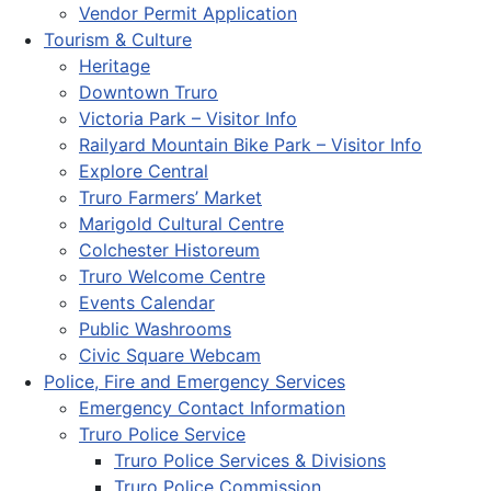
Vendor Permit Application
Tourism & Culture
Heritage
Downtown Truro
Victoria Park – Visitor Info
Railyard Mountain Bike Park – Visitor Info
Explore Central
Truro Farmers’ Market
Marigold Cultural Centre
Colchester Historeum
Truro Welcome Centre
Events Calendar
Public Washrooms
Civic Square Webcam
Police, Fire and Emergency Services
Emergency Contact Information
Truro Police Service
Truro Police Services & Divisions
Truro Police Commission