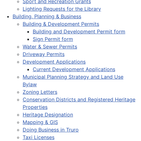
Sport and Recreation Grants
Lighting Requests for the Library
Building, Planning & Business
Building & Development Permits
Building and Development Permit form
Sign Permit form
Water & Sewer Permits
Driveway Permits
Development Applications
Current Development Applications
Municipal Planning Strategy and Land Use
Bylaw
Zoning Letters
Conservation Districts and Registered Heritage
Properties
Heritage Designation
Mapping & GIS
Doing Business in Truro
Taxi Licenses