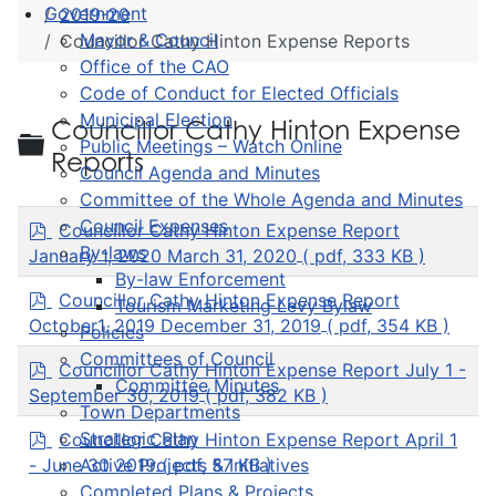
Government
2019-20
Mayor & Council
Councillor Cathy Hinton Expense Reports
Office of the CAO
Code of Conduct for Elected Officials
Municipal Election
Councillor Cathy Hinton Expense
Folder
Public Meetings – Watch Online
Reports
Council Agenda and Minutes
Committee of the Whole Agenda and Minutes
p
Council Expenses
Councillor Cathy Hinton Expense Report
d
By-laws
January 1, 2020 March 31, 2020
( pdf, 333 KB )
f
By-law Enforcement
p
Councillor Cathy Hinton Expense Report
Tourism Marketing Levy Bylaw
d
October1, 2019 December 31, 2019
( pdf, 354 KB )
Policies
f
Committees of Council
p
Councillor Cathy Hinton Expense Report July 1 -
Committee Minutes
d
September 30, 2019
( pdf, 382 KB )
f
Town Departments
p
Strategic Plan
Councillor Cathy Hinton Expense Report April 1
d
- June 30 2019
( pdf, 57 KB )
Active Projects & Initiatives
f
Completed Plans & Projects