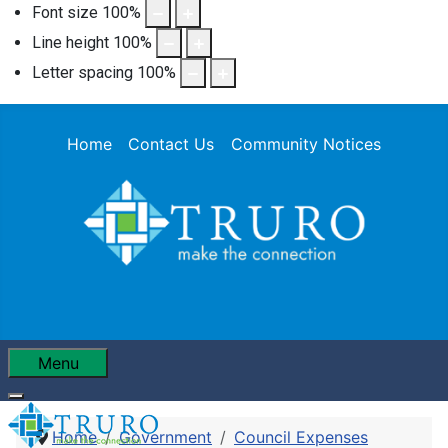
Font size
100
%
Line height
100
%
Letter spacing
100
%
Home
Contact Us
Community Notices
Menu
Home
Government
Council Expenses