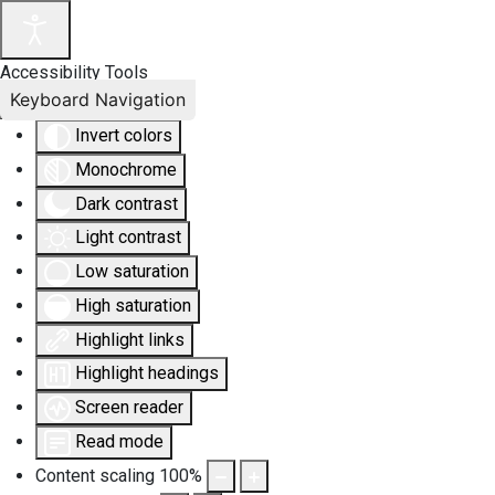
Accessibility Tools
Keyboard Navigation
Invert colors
Monochrome
Dark contrast
Light contrast
Low saturation
High saturation
Highlight links
Highlight headings
Screen reader
Read mode
Content scaling
100
%