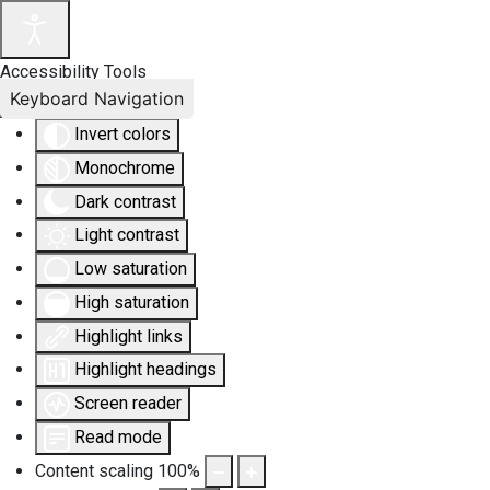
Accessibility Tools
Keyboard Navigation
Invert colors
Monochrome
Dark contrast
Light contrast
Low saturation
High saturation
Highlight links
Highlight headings
Screen reader
Read mode
Content scaling
100
%