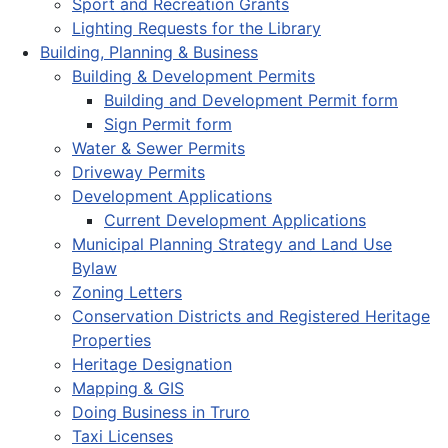
Sport and Recreation Grants
Lighting Requests for the Library
Building, Planning & Business
Building & Development Permits
Building and Development Permit form
Sign Permit form
Water & Sewer Permits
Driveway Permits
Development Applications
Current Development Applications
Municipal Planning Strategy and Land Use
Bylaw
Zoning Letters
Conservation Districts and Registered Heritage
Properties
Heritage Designation
Mapping & GIS
Doing Business in Truro
Taxi Licenses