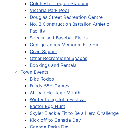
Colchester Legion Stadium
Victoria Park Pool
Douglas Street Recreation Centre
No. 2 Construction Battalion Athletic
Facility
Soccer and Baseball Fields
George Jones Memorial Fire Hall
Civic Square
Other Recreational Spaces
Bookings and Rentals
Town Events
Bike Rodeo
Fundy 55+ Games
African Heritage Month
Winter Long John Festival
Easter Egg Hunt
Skyler Blackie Fit to Be a Hero Challenge
Kick off to Canada Day
Canada Parks Day