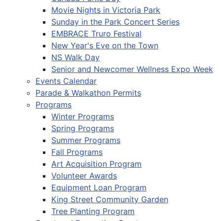
Movie Nights in Victoria Park
Sunday in the Park Concert Series
EMBRACE Truro Festival
New Year's Eve on the Town
NS Walk Day
Senior and Newcomer Wellness Expo Week
Events Calendar
Parade & Walkathon Permits
Programs
Winter Programs
Spring Programs
Summer Programs
Fall Programs
Art Acquisition Program
Volunteer Awards
Equipment Loan Program
King Street Community Garden
Tree Planting Program