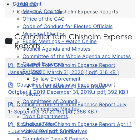
Government
2019-20
Mayor & Council
Councillor Tom Chisholm Expense Reports
Office of the CAO
Code of Conduct for Elected Officials
Municipal Election
Councillor Tom Chisholm Expense
Folder
Public Meetings – Watch Online
Reports
Council Agenda and Minutes
Committee of the Whole Agenda and Minutes
p
Council Expenses
Councillor Tom Chisholm Expense Report
d
By-laws
January 1, 2020 March 31, 2020
( pdf, 316 KB )
f
By-law Enforcement
p
Councillor Tom Chisholm Expense Report
Tourism Marketing Levy Bylaw
d
October 1, 2019 December 31, 2019
( pdf, 392 KB )
Policies
f
Committees of Council
p
Councillor Tom Chisholm Expense Report July
Committee Minutes
d
1- September 30 2019
( pdf, 356 KB )
f
Town Departments
p
Strategic Plan
Councillor Tom Chisholm Expense Report April 1
d
- June 30 2019
( pdf, 56 KB )
Active Projects & Initiatives
f
Completed Plans & Projects