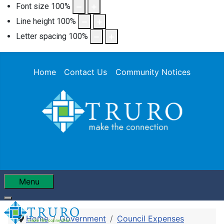
Font size
100
%
Line height
100
%
Letter spacing
100
%
Home
Contact Us
Community Notices
Menu
Home
Government
Council Expenses