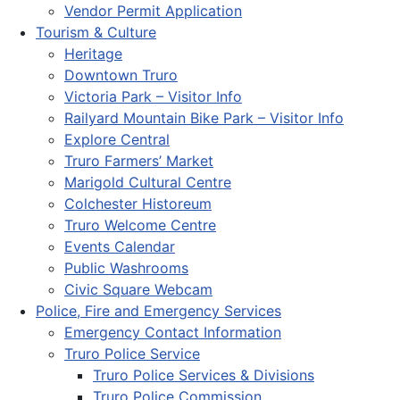
Vendor Permit Application
Tourism & Culture
Heritage
Downtown Truro
Victoria Park – Visitor Info
Railyard Mountain Bike Park – Visitor Info
Explore Central
Truro Farmers’ Market
Marigold Cultural Centre
Colchester Historeum
Truro Welcome Centre
Events Calendar
Public Washrooms
Civic Square Webcam
Police, Fire and Emergency Services
Emergency Contact Information
Truro Police Service
Truro Police Services & Divisions
Truro Police Commission