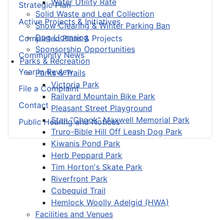
Water Utility Rate
Strategic Plan
Solid Waste and Leaf Collection
Active Projects & Initiatives
Snow Clearing & Winter Parking Ban
Dog Licensing
Completed Plans & Projects
Sponsorship Opportunities
Community News
Parks & Recreation
Year in Review
Parks & Trails
Victoria Park
File a Complaint
Railyard Mountain Bike Park
Contact
Pleasant Street Playground
Stan “Chook” Maxwell Memorial Park
Public Hearing and Notices
Truro-Bible Hill Off Leash Dog Park
Kiwanis Pond Park
Herb Peppard Park
Tim Horton's Skate Park
Riverfront Park
Cobequid Trail
Hemlock Woolly Adelgid (HWA)
Facilities and Venues