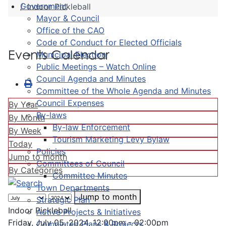
Government
Indoor Pickleball
Mayor & Council
Office of the CAO
Code of Conduct for Elected Officials
Events Calendar
Municipal Election
Public Meetings – Watch Online
Council Agenda and Minutes
Committee of the Whole Agenda and Minutes
Council Expenses
By Year
By-laws
By Month
By-law Enforcement
By Week
Tourism Marketing Levy Bylaw
Today
Policies
Jump to month
Committees of Council
By Categories
Committee Minutes
Town Departments
Jump to month
Strategic Plan
Indoor Pickleball
Active Projects & Initiatives
Friday, July 05, 2024, 12:00pm - 02:00pm
Completed Plans & Projects