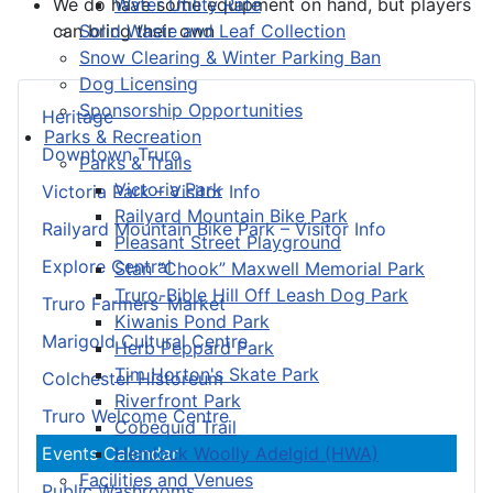
Water Utility Rate
We do have some equipment on hand, but players
Solid Waste and Leaf Collection
can bring their own
Snow Clearing & Winter Parking Ban
Dog Licensing
Sponsorship Opportunities
Heritage
Parks & Recreation
Downtown Truro
Parks & Trails
Victoria Park
Victoria Park – Visitor Info
Railyard Mountain Bike Park
Railyard Mountain Bike Park – Visitor Info
Pleasant Street Playground
Explore Central
Stan “Chook” Maxwell Memorial Park
Truro-Bible Hill Off Leash Dog Park
Truro Farmers’ Market
Kiwanis Pond Park
Marigold Cultural Centre
Herb Peppard Park
Tim Horton's Skate Park
Colchester Historeum
Riverfront Park
Truro Welcome Centre
Cobequid Trail
Hemlock Woolly Adelgid (HWA)
Events Calendar
Facilities and Venues
Public Washrooms