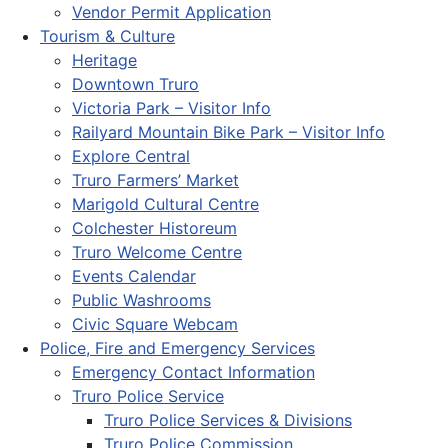
Vendor Permit Application
Tourism & Culture
Heritage
Downtown Truro
Victoria Park – Visitor Info
Railyard Mountain Bike Park – Visitor Info
Explore Central
Truro Farmers’ Market
Marigold Cultural Centre
Colchester Historeum
Truro Welcome Centre
Events Calendar
Public Washrooms
Civic Square Webcam
Police, Fire and Emergency Services
Emergency Contact Information
Truro Police Service
Truro Police Services & Divisions
Truro Police Commission