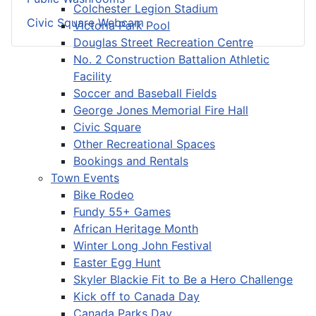
Colchester Legion Stadium
Civic Square Webcam
Victoria Park Pool
Douglas Street Recreation Centre
No. 2 Construction Battalion Athletic
Facility
Soccer and Baseball Fields
George Jones Memorial Fire Hall
Civic Square
Other Recreational Spaces
Bookings and Rentals
Town Events
Bike Rodeo
Fundy 55+ Games
African Heritage Month
Winter Long John Festival
Easter Egg Hunt
Skyler Blackie Fit to Be a Hero Challenge
Kick off to Canada Day
Canada Parks Day