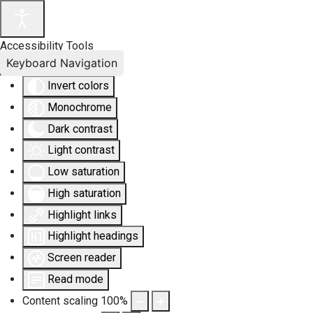
Accessibility Tools
Keyboard Navigation
Invert colors
Monochrome
Dark contrast
Light contrast
Low saturation
High saturation
Highlight links
Highlight headings
Screen reader
Read mode
Content scaling
100
%