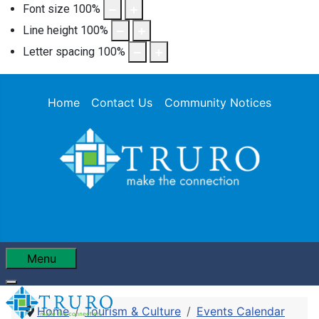
Font size
100
%
Line height
100
%
Letter spacing
100
%
Home
Contact Us
Community Notices
Menu
Home
Tourism & Culture
Events Calendar