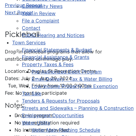
Previous Repeat
Community News
Next Repeat
Year in Review
File a Complaint
Contact
Pickleball
Public Hearing and Notices
Town Services
Financial Statements & Budget
Drop-in pickleball programs that allow for
Financial Assistance & Grants
unstructured scrimmage play.
Property Taxes & Fees
Location: Douglas St Recreation Centre
Pre-Authorized Debit Program
Dates: July 2 - Aug 29, 2024
Email Delivery - Tax & Water Billing
Tue, Wed, Friday from 12:00-2:00pm
Low-Income Property Tax Exemption
Fee: No cost to participate
Tax Sale
Tenders & Requests for Proposals
Notes:
Streets and Sidewalks – Planning & Construction
Employment Opportunities
Drop-in program
Water Utility
No pre-registration required
Water Main Flushing Schedule
No instruction provided.