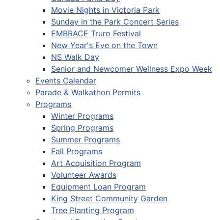
Movie Nights in Victoria Park
Sunday in the Park Concert Series
EMBRACE Truro Festival
New Year's Eve on the Town
NS Walk Day
Senior and Newcomer Wellness Expo Week
Events Calendar
Parade & Walkathon Permits
Programs
Winter Programs
Spring Programs
Summer Programs
Fall Programs
Art Acquisition Program
Volunteer Awards
Equipment Loan Program
King Street Community Garden
Tree Planting Program