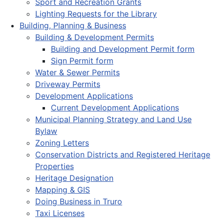
Sport and Recreation Grants
Lighting Requests for the Library
Building, Planning & Business
Building & Development Permits
Building and Development Permit form
Sign Permit form
Water & Sewer Permits
Driveway Permits
Development Applications
Current Development Applications
Municipal Planning Strategy and Land Use
Bylaw
Zoning Letters
Conservation Districts and Registered Heritage
Properties
Heritage Designation
Mapping & GIS
Doing Business in Truro
Taxi Licenses