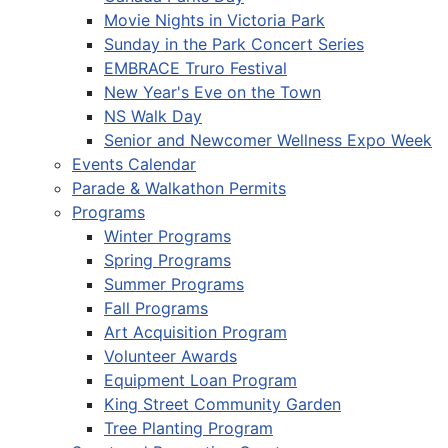
Movie Nights in Victoria Park
Sunday in the Park Concert Series
EMBRACE Truro Festival
New Year's Eve on the Town
NS Walk Day
Senior and Newcomer Wellness Expo Week
Events Calendar
Parade & Walkathon Permits
Programs
Winter Programs
Spring Programs
Summer Programs
Fall Programs
Art Acquisition Program
Volunteer Awards
Equipment Loan Program
King Street Community Garden
Tree Planting Program