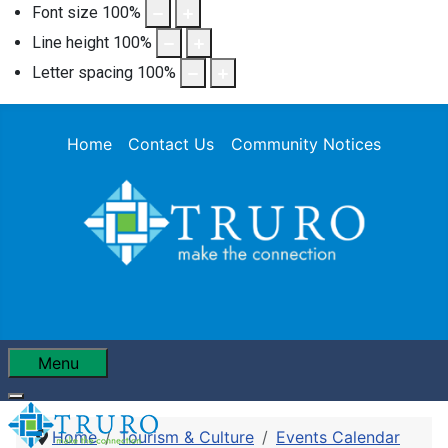
Font size
100
%
Line height
100
%
Letter spacing
100
%
Home
Contact Us
Community Notices
Menu
Home
Tourism & Culture
Events Calendar