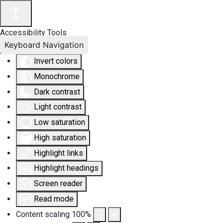
Accessibility Tools
Keyboard Navigation
Invert colors
Monochrome
Dark contrast
Light contrast
Low saturation
High saturation
Highlight links
Highlight headings
Screen reader
Read mode
Content scaling
100
%