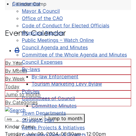
Government
Kinder Camp
Mayor & Council
Office of the CAO
Code of Conduct for Elected Officials
Events Calendar
Municipal Election
Public Meetings – Watch Online
Council Agenda and Minutes
Committee of the Whole Agenda and Minutes
Council Expenses
By Year
By-laws
By Month
By-law Enforcement
By Week
Tourism Marketing Levy Bylaw
Today
Policies
Jump to month
Committees of Council
By Categories
Committee Minutes
Town Departments
Jump to month
Strategic Plan
Kinder Camp
Active Projects & Initiatives
Tuesday, July 09, 2024, 08:30am - 12:00pm
Completed Plans & Projects