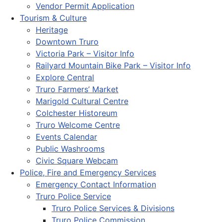
Vendor Permit Application
Tourism & Culture
Heritage
Downtown Truro
Victoria Park – Visitor Info
Railyard Mountain Bike Park – Visitor Info
Explore Central
Truro Farmers’ Market
Marigold Cultural Centre
Colchester Historeum
Truro Welcome Centre
Events Calendar
Public Washrooms
Civic Square Webcam
Police, Fire and Emergency Services
Emergency Contact Information
Truro Police Service
Truro Police Services & Divisions
Truro Police Commission