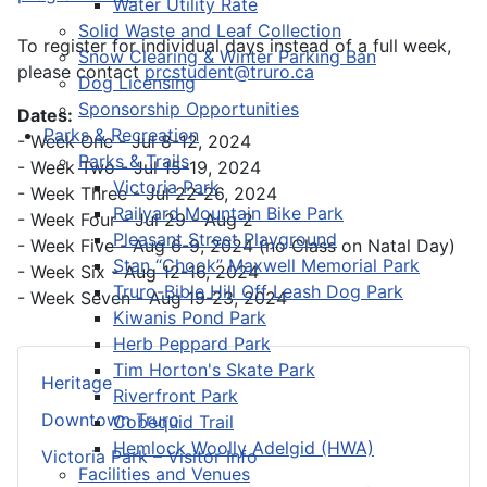
Water Utility Rate
Solid Waste and Leaf Collection
To register for individual days instead of a full week,
Snow Clearing & Winter Parking Ban
please contact
prcstudent@truro.ca
Dog Licensing
Sponsorship Opportunities
Dates:
Parks & Recreation
- Week One - Jul 8-12, 2024
Parks & Trails
- Week Two - Jul 15-19, 2024
Victoria Park
- Week Three - Jul 22-26, 2024
Railyard Mountain Bike Park
- Week Four - Jul 29 - Aug 2
Pleasant Street Playground
- Week Five - Aug 6-9, 2024 (no Class on Natal Day)
Stan “Chook” Maxwell Memorial Park
- Week Six - Aug 12-16, 2024
Truro-Bible Hill Off Leash Dog Park
- Week Seven - Aug 19-23, 2024
Kiwanis Pond Park
Herb Peppard Park
Tim Horton's Skate Park
Heritage
Riverfront Park
Downtown Truro
Cobequid Trail
Hemlock Woolly Adelgid (HWA)
Victoria Park – Visitor Info
Facilities and Venues