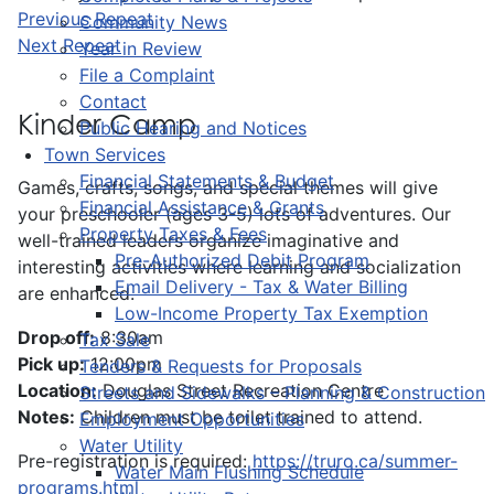
Previous Repeat
Community News
Next Repeat
Year in Review
File a Complaint
Contact
Kinder Camp
Public Hearing and Notices
Town Services
Financial Statements & Budget
Games, crafts, songs, and special themes will give
Financial Assistance & Grants
your preschooler (ages 3-5) lots of adventures. Our
Property Taxes & Fees
well-trained leaders organize imaginative and
Pre-Authorized Debit Program
interesting activities where learning and socialization
Email Delivery - Tax & Water Billing
are enhanced.
Low-Income Property Tax Exemption
Drop off:
8:30am
Tax Sale
Pick up:
12:00pm
Tenders & Requests for Proposals
Location:
Douglas Street Recreation Centre
Streets and Sidewalks – Planning & Construction
Notes:
Children must be toilet trained to attend.
Employment Opportunities
Water Utility
Pre-registration is required:
https://truro.ca/summer-
Water Main Flushing Schedule
programs.html