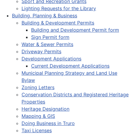
Sport and Recreation Grants
Lighting Requests for the Library
Building, Planning & Business
Building & Development Permits
Building and Development Permit form
Sign Permit form
Water & Sewer Permits
Driveway Permits
Development Applications
Current Development Applications
Municipal Planning Strategy and Land Use
Bylaw
Zoning Letters
Conservation Districts and Registered Heritage
Properties
Heritage Designation
Mapping & GIS
Doing Business in Truro
Taxi Licenses