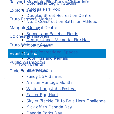
Railyard Mountain Bike Park – Visitor Info
Colchester Legion Stadium
Victoria Park Pool
Explore Central
Douglas Street Recreation Centre
Truro Farmers’ Market
No. 2 Construction Battalion Athletic
Facility
Marigold Cultural Centre
Soccer and Baseball Fields
Colchester Historeum
George Jones Memorial Fire Hall
Truro Welcome Centre
Civic Square
Other Recreational Spaces
Events Calendar
Bookings and Rentals
Public Washrooms
Town Events
Bike Rodeo
Civic Square Webcam
Fundy 55+ Games
African Heritage Month
Winter Long John Festival
Easter Egg Hunt
Skyler Blackie Fit to Be a Hero Challenge
Kick off to Canada Day
Canada Parks Day