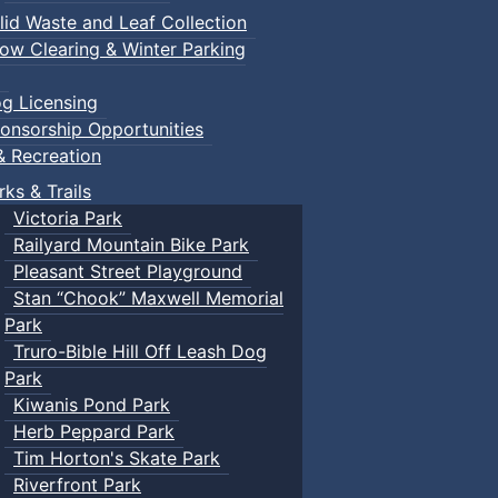
lid Waste and Leaf Collection
ow Clearing & Winter Parking
g Licensing
onsorship Opportunities
& Recreation
rks & Trails
Victoria Park
Railyard Mountain Bike Park
Pleasant Street Playground
Stan “Chook” Maxwell Memorial
Park
Truro-Bible Hill Off Leash Dog
Park
Kiwanis Pond Park
Herb Peppard Park
Tim Horton's Skate Park
Riverfront Park