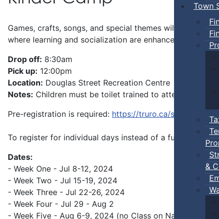
Town S
Fi
Games, crafts, songs, and special themes will give your p
Fi
where learning and socialization are enhanced.
Pr
Drop off:
8:30am
Pick up:
12:00pm
Location:
Douglas Street Recreation Centre
Notes:
Children must be toilet trained to attend.
Pre-registration is required:
https://truro.ca/summer-pro
Ta
Te
To register for individual days instead of a full week, pl
Pro
St
Dates:
& C
- Week One - Jul 8-12, 2024
Em
- Week Two - Jul 15-19, 2024
Wa
- Week Three - Jul 22-26, 2024
- Week Four - Jul 29 - Aug 2
- Week Five - Aug 6-9, 2024 (no Class on Natal Day)