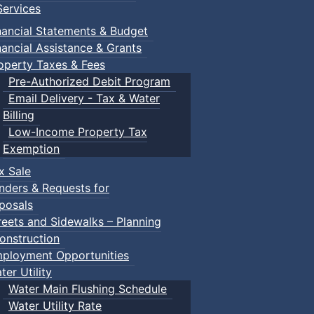
ervices
nancial Statements & Budget
reschooler (ages 3-5) lots of adventures. Our well-trained 
nancial Assistance & Grants
operty Taxes & Fees
Pre-Authorized Debit Program
Email Delivery - Tax & Water
Billing
Low-Income Property Tax
Exemption
grams.html
x Sale
nders & Requests for
ease contact
prcstudent@truro.ca
posals
reets and Sidewalks – Planning
onstruction
ployment Opportunities
ter Utility
Water Main Flushing Schedule
Water Utility Rate