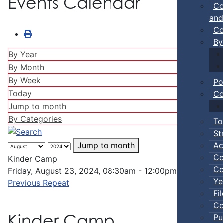
Events Calendar
Co
and
Co
By
By Year
By Month
By Week
Po
Today
Co
Jump to month
By Categories
To
St
Ac
Jump to month
Co
Kinder Camp
Co
Friday, August 23, 2024, 08:30am - 12:00pm
Ye
Previous Repeat
Fi
Co
Kinder Camp
Pu