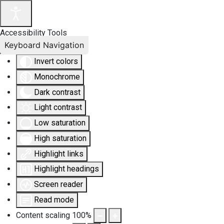
Accessibility Tools
Keyboard Navigation
Invert colors
Monochrome
Dark contrast
Light contrast
Low saturation
High saturation
Highlight links
Highlight headings
Screen reader
Read mode
Content scaling
100
%