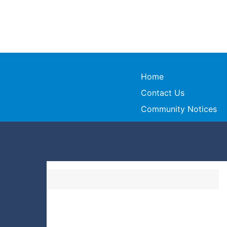
Home
Contact Us
Community Notices