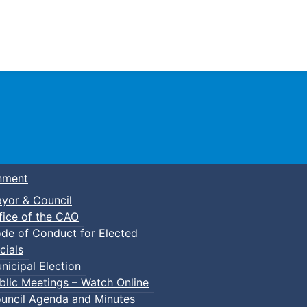
Town of Truro
nment
yor & Council
fice of the CAO
de of Conduct for Elected
nder Camp
cials
nicipal Election
blic Meetings – Watch Online
uncil Agenda and Minutes