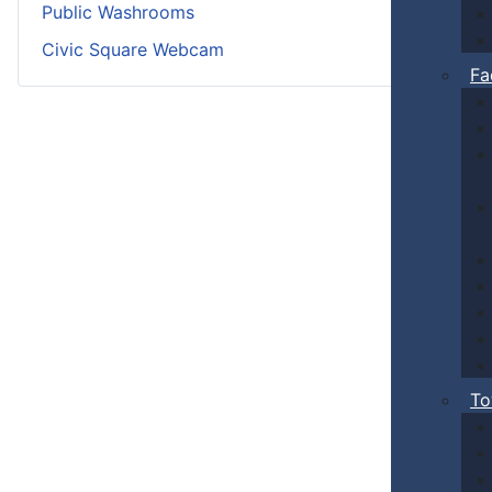
Public Washrooms
Civic Square Webcam
Fa
To