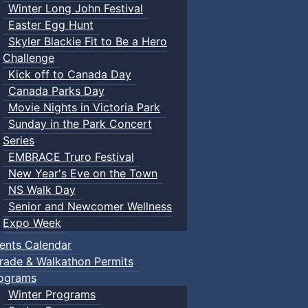
Winter Long John Festival
Easter Egg Hunt
Skyler Blackie Fit to Be a Hero
Challenge
Kick off to Canada Day
Canada Parks Day
Movie Nights in Victoria Park
Sunday in the Park Concert
Series
EMBRACE Truro Festival
New Year's Eve on the Town
NS Walk Day
Senior and Newcomer Wellness
Expo Week
ents Calendar
rade & Walkathon Permits
ograms
Winter Programs