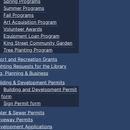
Spring Programs
Summer Programs
Fall Programs
Art Acquisition Program
Volunteer Awards
Equipment Loan Program
King Street Community Garden
Tree Planting Program
ort and Recreation Grants
ghting Requests for the Library
ng, Planning & Business
ilding & Development Permits
Building and Development Permit
form
Sign Permit form
ter & Sewer Permits
iveway Permits
velopment Applications