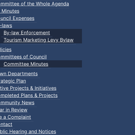
mmittee of the Whole Agenda
 Minutes
uncil Expenses
-laws
By-law Enforcement
Tourism Marketing Levy Bylaw
licies
mmittees of Council
Committee Minutes
wn Departments
rategic Plan
tive Projects & Initiatives
mpleted Plans & Projects
mmunity News
ar in Review
le a Complaint
ntact
blic Hearing and Notices