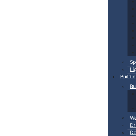
Sp
Li
Buildi
Bu
Wa
Dr
De