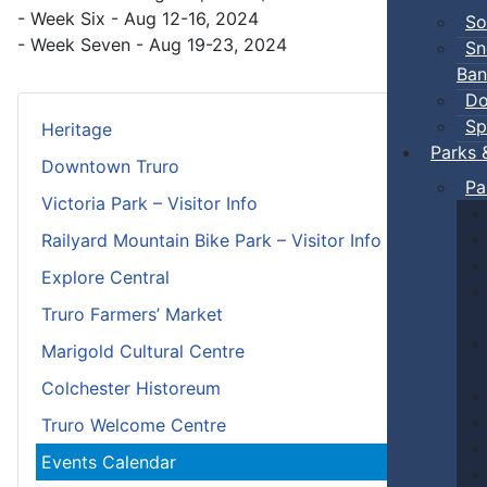
- Week Six - Aug 12-16, 2024
So
- Week Seven - Aug 19-23, 2024
Sn
Ban
Do
Sp
Heritage
Parks 
Downtown Truro
Pa
Victoria Park – Visitor Info
Railyard Mountain Bike Park – Visitor Info
Explore Central
Truro Farmers’ Market
Marigold Cultural Centre
Colchester Historeum
Truro Welcome Centre
Events Calendar