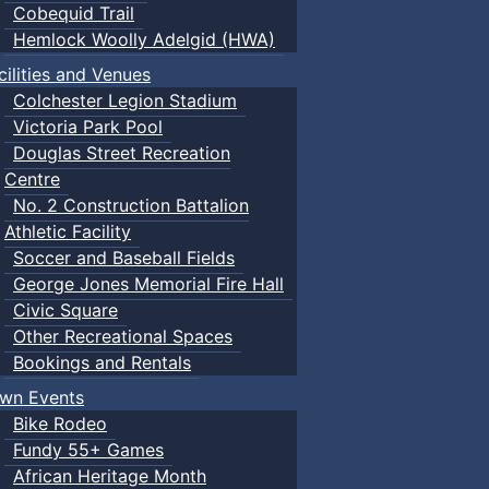
Cobequid Trail
Hemlock Woolly Adelgid (HWA)
cilities and Venues
Colchester Legion Stadium
Victoria Park Pool
Douglas Street Recreation
Centre
No. 2 Construction Battalion
Athletic Facility
Soccer and Baseball Fields
George Jones Memorial Fire Hall
Civic Square
Other Recreational Spaces
Bookings and Rentals
wn Events
Bike Rodeo
Fundy 55+ Games
African Heritage Month