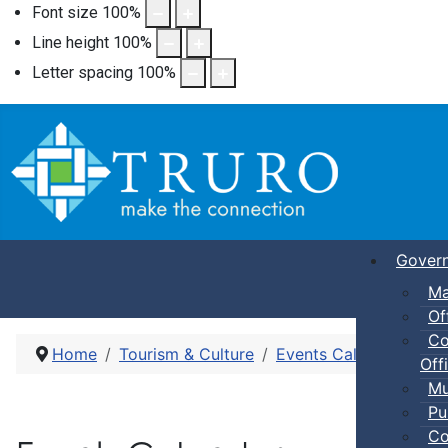
Font size
100
%
Line height
100
%
Letter spacing
100
%
Gover
Ma
Of
Co
Home
Tourism & Culture
Events Calendar
Ki
Offi
Mu
Pu
Co