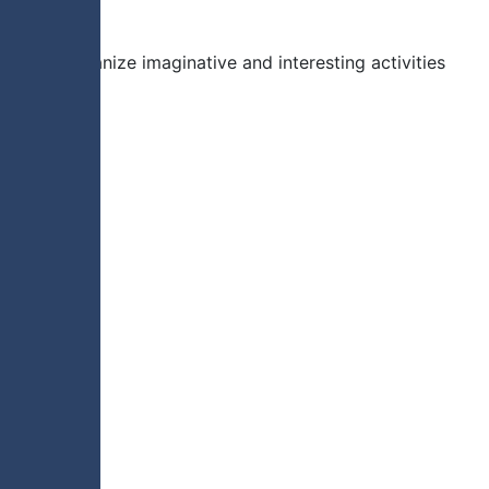
leaders organize imaginative and interesting activities